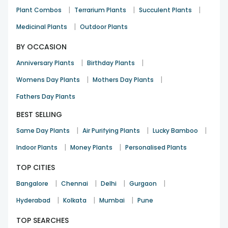
|
|
|
Plant Combos
Terrarium Plants
Succulent Plants
|
Medicinal Plants
Outdoor Plants
BY OCCASION
|
|
Anniversary Plants
Birthday Plants
|
|
Womens Day Plants
Mothers Day Plants
Fathers Day Plants
BEST SELLING
|
|
|
Same Day Plants
Air Purifying Plants
Lucky Bamboo
|
|
Indoor Plants
Money Plants
Personalised Plants
TOP CITIES
|
|
|
|
Bangalore
Chennai
Delhi
Gurgaon
|
|
|
Hyderabad
Kolkata
Mumbai
Pune
TOP SEARCHES