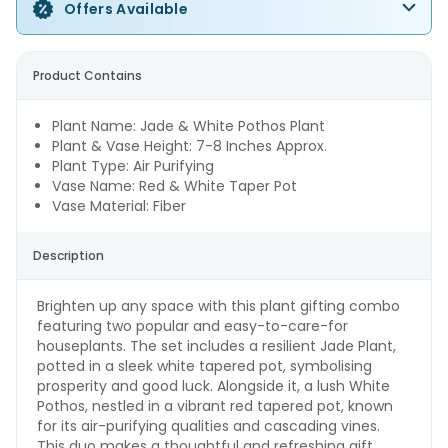
Offers Available
Product Contains
Plant Name: Jade & White Pothos Plant
Plant & Vase Height: 7-8 Inches Approx.
Plant Type: Air Purifying
Vase Name: Red & White Taper Pot
Vase Material: Fiber
Description
Brighten up any space with this plant gifting combo
featuring two popular and easy-to-care-for
houseplants. The set includes a resilient Jade Plant,
potted in a sleek white tapered pot, symbolising
prosperity and good luck. Alongside it, a lush White
Pothos, nestled in a vibrant red tapered pot, known
for its air-purifying qualities and cascading vines.
This duo makes a thoughtful and refreshing gift,