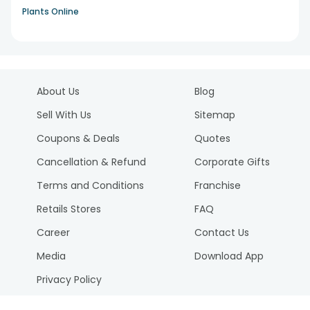
Plants Online
About Us
Blog
Sell With Us
Sitemap
Coupons & Deals
Quotes
Cancellation & Refund
Corporate Gifts
Terms and Conditions
Franchise
Retails Stores
FAQ
Career
Contact Us
Media
Download App
Privacy Policy
Reviews