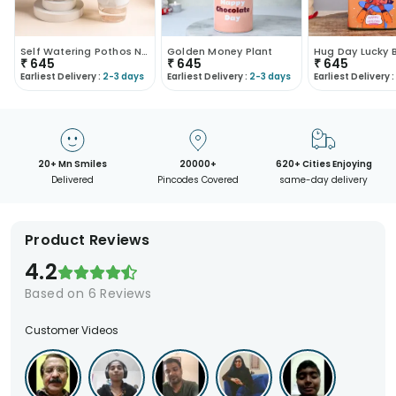
Self Watering Pothos N Money Plant Duo
Golden Money Plant
Hug Day Lucky
₹
645
₹
645
₹
645
Earliest Delivery :
2-3 days
Earliest Delivery :
2-3 days
Earliest Delivery :
20+ Mn Smiles
20000+
620+ Cities Enjoying
Delivered
Pincodes Covered
same-day delivery
Product Reviews
4.2
Based on
6
Reviews
Customer Videos