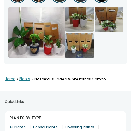
Home
>
Plants
>
Prosperous Jade N White Pothos Combo
Quick Links
PLANTS BY TYPE
|
|
|
All Plants
Bonsai Plants
Flowering Plants