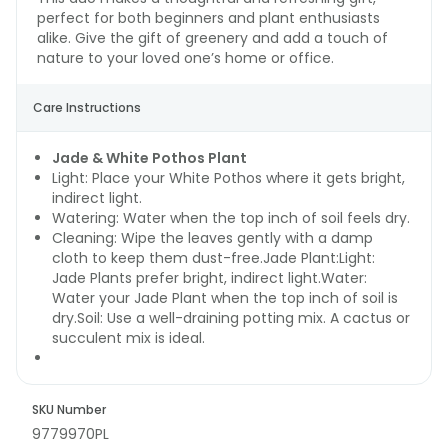
perfect for both beginners and plant enthusiasts
alike. Give the gift of greenery and add a touch of
nature to your loved one’s home or office.
Care Instructions
Jade & White Pothos Plant
Light: Place your White Pothos where it gets bright,
indirect light.
Watering: Water when the top inch of soil feels dry.
Cleaning: Wipe the leaves gently with a damp
cloth to keep them dust-free.Jade Plant:Light:
Jade Plants prefer bright, indirect light.Water:
Water your Jade Plant when the top inch of soil is
dry.Soil: Use a well-draining potting mix. A cactus or
succulent mix is ideal.
SKU Number
9779970PL