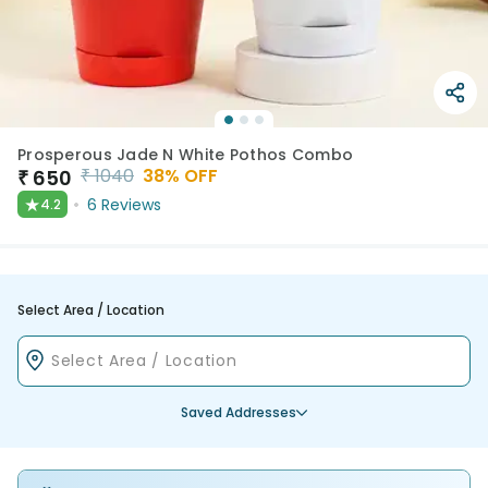
Prosperous Jade N White Pothos Combo
₹
1040
38
% OFF
₹
650
★
6
Reviews
4.2
Select Area / Location
Saved Addresses