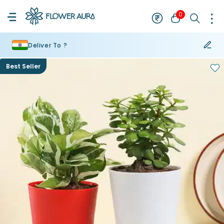
0
Deliver To ?
Best Seller