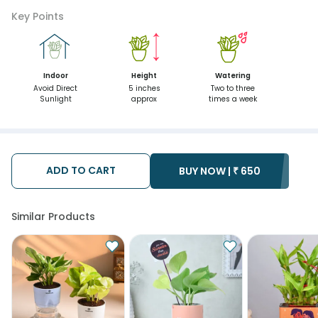
Key Points
Indoor
Height
Watering
Avoid Direct
5 inches
Two to three
Sunlight
approx
times a week
ADD TO CART
BUY NOW |
₹
650
Similar Products