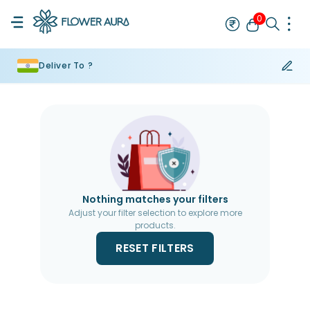
0
Deliver To ?
Rakhi
Bestseller
Rakhi at 99
Single Rakhi
Rakhi Set
Set of 2 R
Nothing matches your filters
Adjust your filter selection to explore more
products.
RESET FILTERS