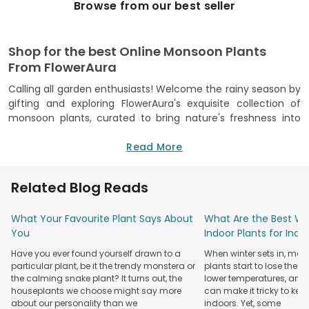
Browse from our best seller
Shop for the best Online Monsoon Plants
From FlowerAura
Calling all garden enthusiasts! Welcome the rainy season by
gifting and exploring FlowerAura's exquisite collection of
monsoon plants, curated to bring nature's freshness into
your living spaces. Our introduction of monsoon-based
plants adds a splash of color and vibrancy to your indoor
Read More
garden. Explore our diverse collection featuring an array of
monsoon flower plants meticulously selected to thrive in
Related Blog Reads
the unique conditions of the season. At FlowerAura, we
prioritize quality assurance, ensuring that each plant is
What Your Favourite Plant Says About
What Are the Best Win
nurtured to perfection before it reaches your doorstep. Our
You
Indoor Plants for Ind
vibrant monsoon flower plant collection comes paired with
stylish pots, enhancing the aesthetic appeal of your home.
Have you ever found yourself drawn to a
When winter sets in, man
With FlowerAura, the joy of nurturing your indoor garden is
particular plant, be it the trendy monstera or
plants start to lose their
just a click away. Experience the convenience of buying
the calming snake plant? It turns out, the
lower temperatures, and
plants online
houseplants we choose might say more
with a seamless process that brings nature's
can make it tricky to kee
about our personality than we
indoors. Yet, some
beauty right to your door. Whether you're a seasoned plant