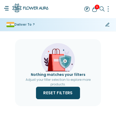
0
Deliver To ?
Rakhi
Bestseller
Rakhi at 99
Single Rakhi
Rakhi Set
Set of 2 R
Nothing matches your filters
Adjust your filter selection to explore more
products.
RESET FILTERS