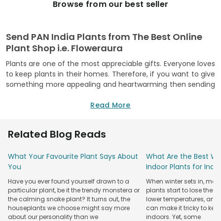
Browse from our best seller
Send PAN India Plants from The Best Online
Plant Shop i.e. Floweraura
Plants are one of the most appreciable gifts. Everyone loves
to keep plants in their homes. Therefore, if you want to give
something more appealing and heartwarming then sending
plants will be the best choice for you. To make plant
delivery all over India easier, FlowerAura, a leading online
Read More
gifting portal is here to serve you with the hassle-free PAN
India plants delivery service. On our website, you can explore
Related Blog Reads
the unique varieties of plants such as snake plants, dwarf
rubber plants, ficus bonsai plants, white pothos, Areca dwarf
What Your Favourite Plant Says About
What Are the Best Win
palm, Crassula ovata, cactus plant, and many more.
You
Indoor Plants for Ind
Apart from these, you can also go for the alluring artificial
Have you ever found yourself drawn to a
When winter sets in, man
plants with attractive designer pots. For instance,
particular plant, be it the trendy monstera or
plants start to lose their
multicoloured artificial flowering plant, artificial
bonsai
the calming snake plant? It turns out, the
lower temperatures, and
plant
, Calathea plants, banana plant, boxwood bonsai, etc.
houseplants we choose might say more
can make it tricky to kee
are the best choice to give someone to make them feel
about our personality than we
indoors. Yet, some