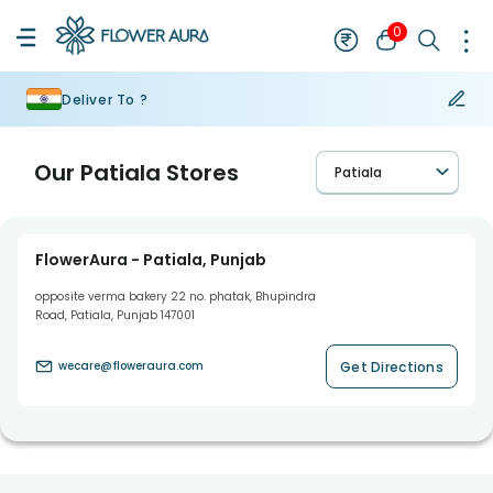
0
Deliver To ?
Our
Patiala
Stores
Patiala
FlowerAura - Patiala, Punjab
opposite verma bakery 22 no. phatak, Bhupindra
Road, Patiala, Punjab 147001
Get Directions
wecare@floweraura.com