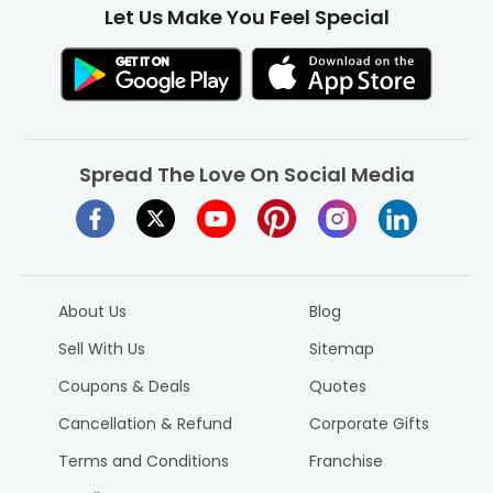
Let Us Make You Feel Special
Spread The Love On Social Media
About Us
Blog
Sell With Us
Sitemap
Coupons & Deals
Quotes
Cancellation & Refund
Corporate Gifts
Terms and Conditions
Franchise