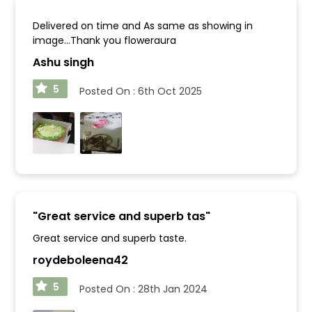
Delivered on time and As same as showing in
image...Thank you floweraura
Ashu singh
5
Posted On :
6th Oct 2025
"
Great service and superb tas
"
Great service and superb taste.
roydeboleena42
5
Posted On :
28th Jan 2024