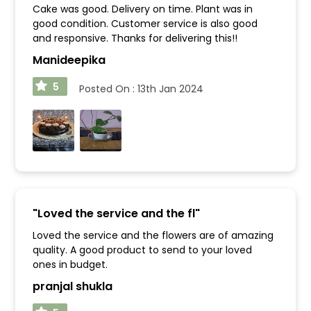
Cake was good. Delivery on time. Plant was in
good condition. Customer service is also good
and responsive. Thanks for delivering this!!
Manideepika
5
Posted On :
13th Jan 2024
"
Loved the service and the fl
"
Loved the service and the flowers are of amazing
quality. A good product to send to your loved
ones in budget.
pranjal shukla