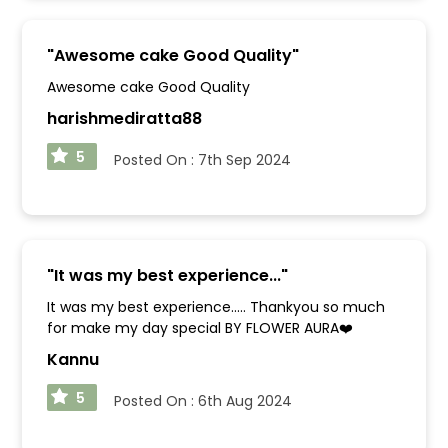
"
Awesome cake Good Quality
"
Awesome cake Good Quality
harishmediratta88
5
Posted On :
7th Sep 2024
"
It was my best experience...
"
It was my best experience..... Thankyou so much
for make my day special BY FLOWER AURA❤️
Kannu
5
Posted On :
6th Aug 2024