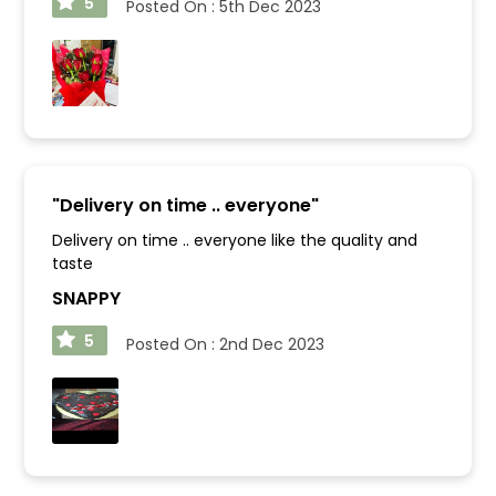
5
Posted On :
5th Dec 2023
"
Delivery on time .. everyone
"
Delivery on time .. everyone like the quality and
taste
SNAPPY
5
Posted On :
2nd Dec 2023