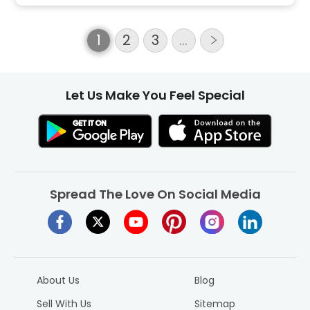
1
2
3
…
Let Us Make You Feel Special
Spread The Love On Social Media
About Us
Blog
Sell With Us
Sitemap