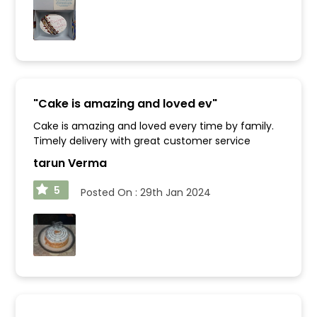
"
Cake is amazing and loved ev
"
Cake is amazing and loved every time by family.
Timely delivery with great customer service
tarun Verma
5
Posted On :
29th Jan 2024