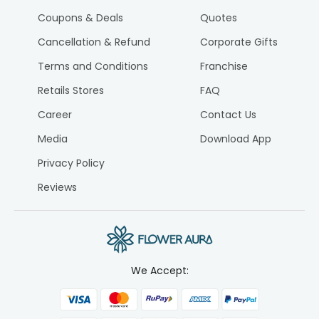
Coupons & Deals
Quotes
Cancellation & Refund
Corporate Gifts
Terms and Conditions
Franchise
Retails Stores
FAQ
Career
Contact Us
Media
Download App
Privacy Policy
Reviews
We Accept: