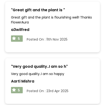
"
Great gift and the plant is
"
Great gift and the plant is flourishing well! Thanks
FlowerAura
a3wilfred
5
Posted On :
11th Nov 2025
"
Very good quality..I am so h
"
Very good quality..I am so happy
Aarti Mishra
5
Posted On :
23rd Apr 2025