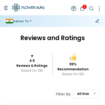
0
Deliver To ?
Reviews and Ratings
4.9
99
%
Reviews & Ratings
Recommendation
Based On
195
Based On
195
Filter By:
All
Star