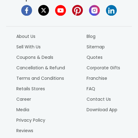
About Us
Blog
Sell With Us
Sitemap
Coupons & Deals
Quotes
Cancellation & Refund
Corporate Gifts
Terms and Conditions
Franchise
Retails Stores
FAQ
Career
Contact Us
Media
Download App
Privacy Policy
Reviews