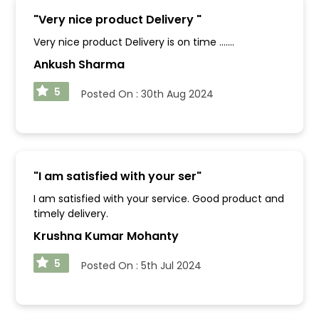
"
Very nice product Delivery
"
Very nice product Delivery is on time .......
Ankush Sharma
5
Posted On :
30th Aug 2024
"
I am satisfied with your ser
"
I am satisfied with your service. Good product and
timely delivery.
Krushna Kumar Mohanty
5
Posted On :
5th Jul 2024