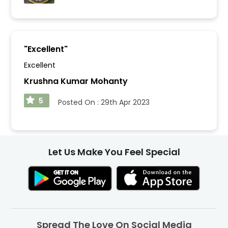
"
Excellent
"
Excellent
Krushna Kumar Mohanty
5
Posted On :
29th Apr 2023
Let Us Make You Feel Special
Spread The Love On Social Media