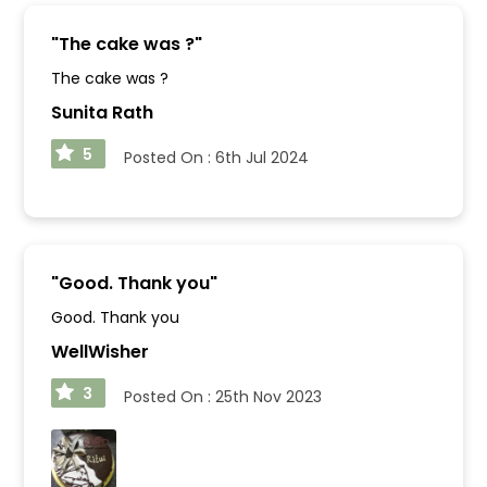
"
The cake was ?
"
The cake was ?
Sunita Rath
5
Posted On :
6th Jul 2024
"
Good. Thank you
"
Good. Thank you
WellWisher
3
Posted On :
25th Nov 2023