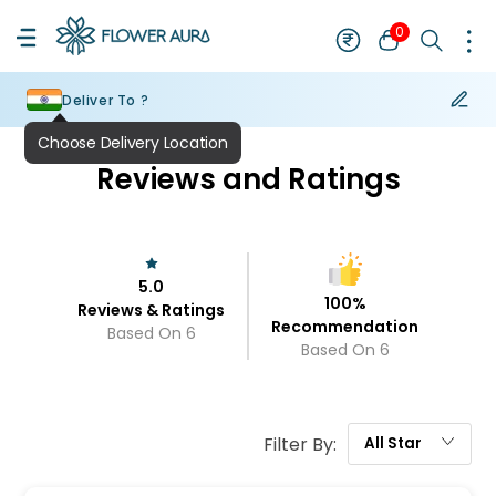
0
Deliver To ?
Reviews and Ratings
5.0
100
%
Reviews & Ratings
Recommendation
Based On
6
Based On
6
Filter By:
All
Star