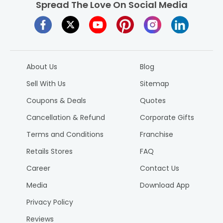
Spread The Love On Social Media
About Us
Blog
Sell With Us
Sitemap
Coupons & Deals
Quotes
Cancellation & Refund
Corporate Gifts
Terms and Conditions
Franchise
Retails Stores
FAQ
Career
Contact Us
Media
Download App
Privacy Policy
Reviews