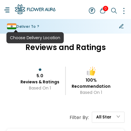
0
Deliver To ?
Choose Delivery Location
Reviews and Ratings
5.0
100
%
Reviews & Ratings
Recommendation
Based On
1
Based On
1
Filter By:
All
Star