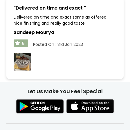
"
Delivered on time and exact
"
Delivered on time and exact same as offered.
Nice finishing and really good taste.
Sandeep Mourya
5
Posted On :
3rd Jan 2023
Let Us Make You Feel Special