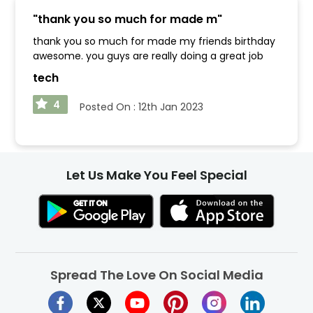
"
thank you so much for made m
"
thank you so much for made my friends birthday
awesome. you guys are really doing a great job
tech
4
Posted On :
12th Jan 2023
Let Us Make You Feel Special
Spread The Love On Social Media