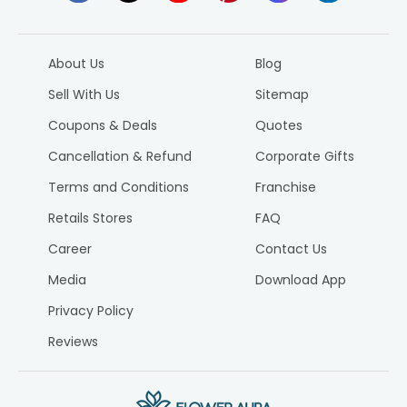
About Us
Blog
Sell With Us
Sitemap
Coupons & Deals
Quotes
Cancellation & Refund
Corporate Gifts
Terms and Conditions
Franchise
Retails Stores
FAQ
Career
Contact Us
Media
Download App
Privacy Policy
Reviews