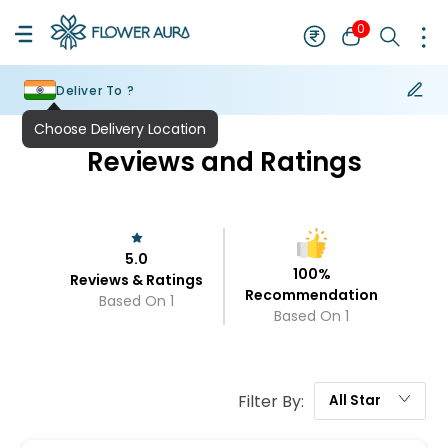
0
Deliver To ?
Choose Delivery Location
Reviews and Ratings
5.0
100
%
Reviews & Ratings
Recommendation
Based On
1
Based On
1
Filter By:
All
Star