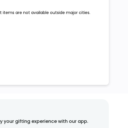
 items are not available outside major cities.
fy your gifting experience with our app.