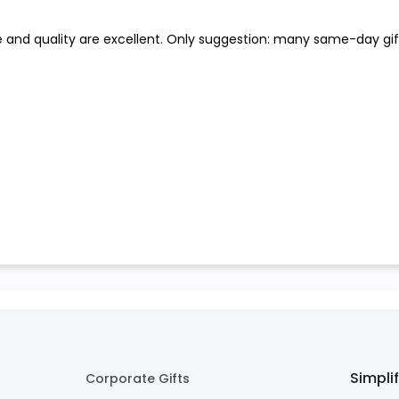
e and quality are excellent. Only suggestion: many same-day gift
Simpli
Corporate Gifts