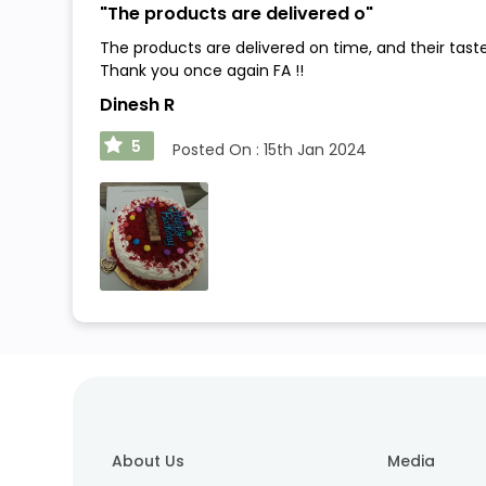
"
The products are delivered o
"
The products are delivered on time, and their tast
Thank you once again FA !!
Dinesh R
5
Posted On :
15th Jan 2024
About Us
Media