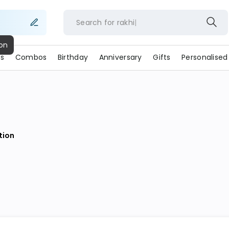
Search for
rakhi
s
Combos
Birthday
Anniversary
Gifts
Personalised
ion