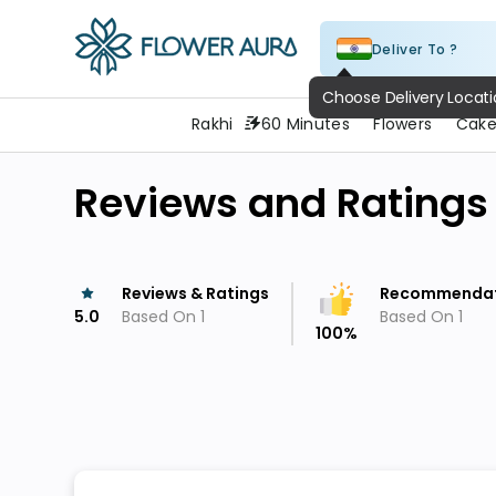
Deliver To ?
FlowerAura
Rakhi
60 Minutes
Flowers
Cake
Reviews and Ratings
Reviews & Ratings
Recommendat
5.0
Based On
1
Based On
1
100
%