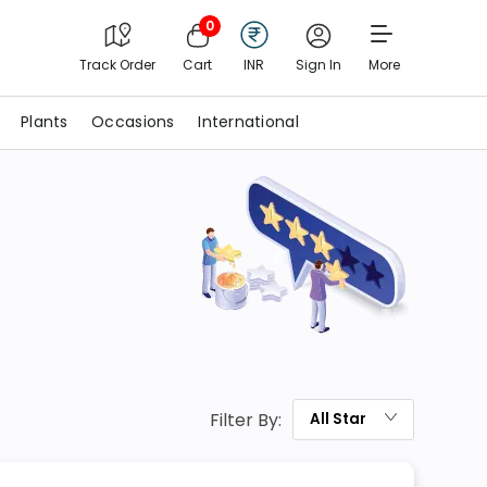
0
Track Order
Cart
INR
Sign In
More
Plants
Occasions
International
Filter By:
All
Star