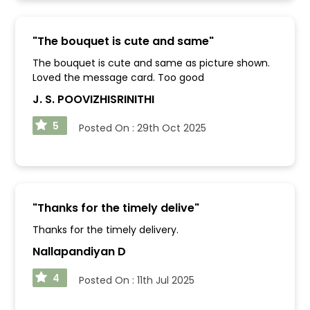
"
The bouquet is cute and same
"
The bouquet is cute and same as picture shown.
Loved the message card. Too good
J. S. POOVIZHISRINITHI
5
Posted On :
29th Oct 2025
"
Thanks for the timely delive
"
Thanks for the timely delivery.
Nallapandiyan D
4
Posted On :
11th Jul 2025