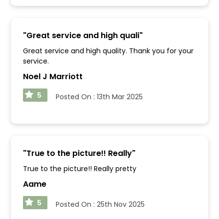
"
Great service and high quali
"
Great service and high quality. Thank you for your
service.
Noel J Marriott
5
Posted On :
13th Mar 2025
"
True to the picture!! Really
"
True to the picture!! Really pretty
Aame
5
Posted On :
25th Nov 2025