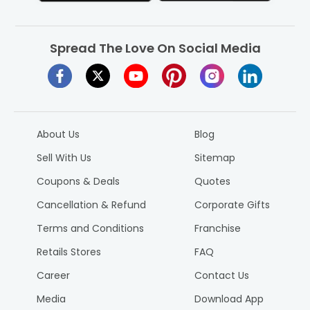
Spread The Love On Social Media
About Us
Blog
Sell With Us
Sitemap
Coupons & Deals
Quotes
Cancellation & Refund
Corporate Gifts
Terms and Conditions
Franchise
Retails Stores
FAQ
Career
Contact Us
Media
Download App