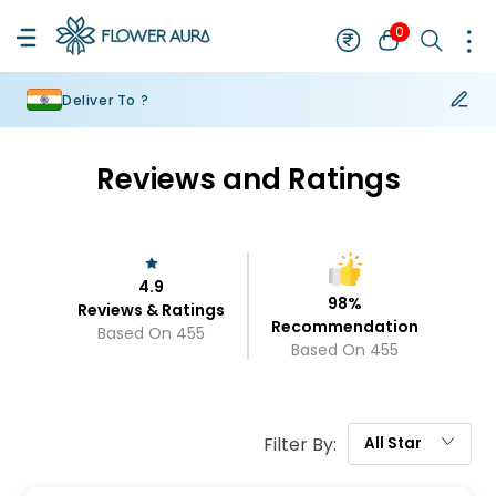
0
Deliver To ?
Reviews and Ratings
4.9
98
%
Reviews & Ratings
Recommendation
Based On
455
Based On
455
Filter By:
All
Star