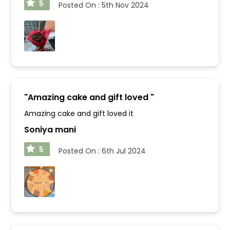
5
Posted On :
5th Nov 2024
"
Amazing cake and gift loved
"
Amazing cake and gift loved it
Soniya mani
5
Posted On :
6th Jul 2024