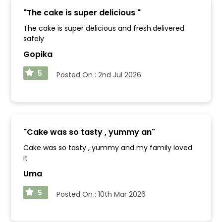
"
The cake is super delicious
"
The cake is super delicious and fresh.delivered
safely
Gopika
5
Posted On :
2nd Jul 2026
"
Cake was so tasty , yummy an
"
Cake was so tasty , yummy and my family loved
it
Uma
5
Posted On :
10th Mar 2026