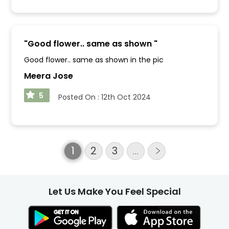
"
Good flower.. same as shown
"
Good flower.. same as shown in the pic
Meera Jose
5
Posted On :
12th Oct 2024
1
2
3
…
Let Us Make You Feel Special