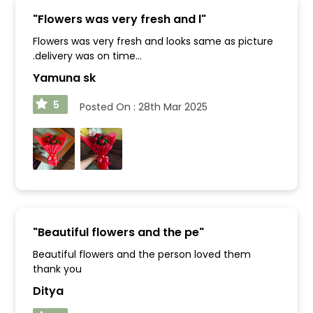
"
Flowers was very fresh and l
"
Flowers was very fresh and looks same as picture
.delivery was on time...
Yamuna sk
5
Posted On :
28th Mar 2025
"
Beautiful flowers and the pe
"
Beautiful flowers and the person loved them
thank you
Ditya