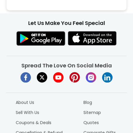
Let Us Make You Feel Special
Spread The Love On Social Media
About Us
Blog
Sell With Us
Sitemap
Coupons & Deals
Quotes
Cancellation & Refund
Corporate Gifts