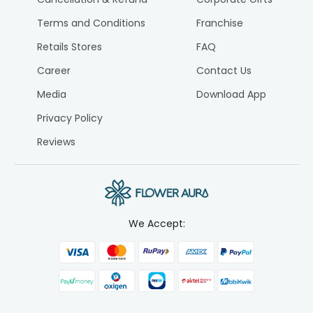
Terms and Conditions
Franchise
Retails Stores
FAQ
Career
Contact Us
Media
Download App
Privacy Policy
Reviews
We Accept: