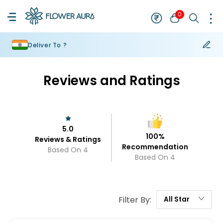
0
Deliver To ?
Reviews and Ratings
5.0
100
%
Reviews & Ratings
Recommendation
Based On
4
Based On
4
Filter By:
All
Star