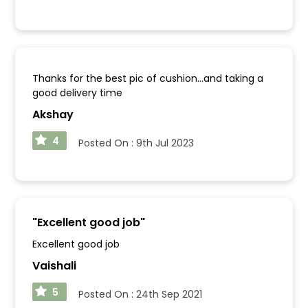
Thanks for the best pic of cushion...and taking a
good delivery time
Akshay
4
Posted On :
9th Jul 2023
"
Excellent good job
"
Excellent good job
Vaishali
5
Posted On :
24th Sep 2021