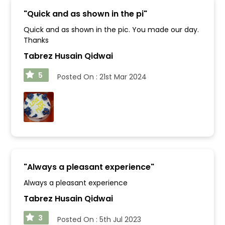
"
Quick and as shown in the pi
"
Quick and as shown in the pic. You made our day.
Thanks
Tabrez Husain Qidwai
5
Posted On :
21st Mar 2024
"
Always a pleasant experience
"
Always a pleasant experience
Tabrez Husain Qidwai
3
Posted On :
5th Jul 2023