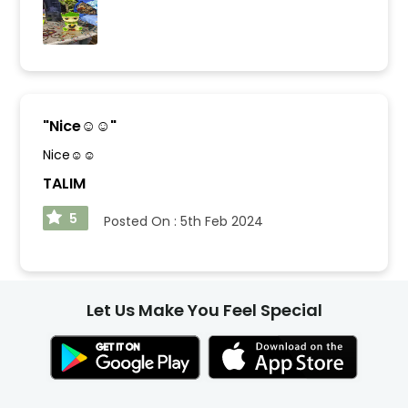
"
Nice☺️☺️
"
Nice☺️☺️
TALIM
5
Posted On :
5th Feb 2024
Let Us Make You Feel Special