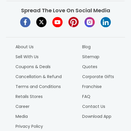
Spread The Love On Social Media
About Us
Blog
Sell With Us
Sitemap
Coupons & Deals
Quotes
Cancellation & Refund
Corporate Gifts
Terms and Conditions
Franchise
Retails Stores
FAQ
Career
Contact Us
Media
Download App
Privacy Policy