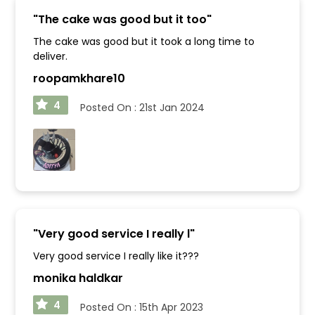
"
The cake was good but it too
"
The cake was good but it took a long time to
deliver.
roopamkhare10
4
Posted On :
21st Jan 2024
"
Very good service I really l
"
Very good service I really like it???
monika haldkar
4
Posted On :
15th Apr 2023