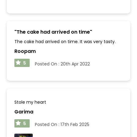
"
The cake had arrived on time
"
The cake had arrived on time. It was very tasty.
Roopam
5
Posted On :
20th Apr 2022
Stole my heart
Garima
5
Posted On :
17th Feb 2025