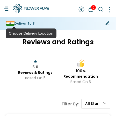
0
Deliver To ?
Reviews and Ratings
5.0
100
%
Reviews & Ratings
Recommendation
Based On
5
Based On
5
Filter By:
All
Star