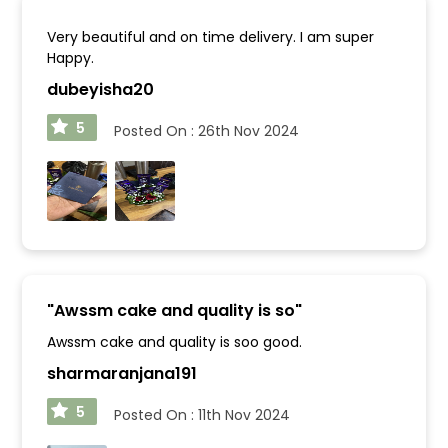
Very beautiful and on time delivery. I am super
Happy.
dubeyisha20
5
Posted On :
26th Nov 2024
"
Awssm cake and quality is so
"
Awssm cake and quality is soo good.
sharmaranjana191
5
Posted On :
11th Nov 2024