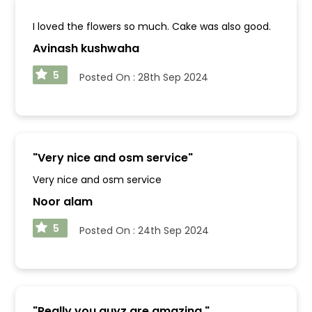
I loved the flowers so much. Cake was also good.
Avinash kushwaha
5
Posted On :
28th Sep 2024
"
Very nice and osm service
"
Very nice and osm service
Noor alam
5
Posted On :
24th Sep 2024
"
Really you guyz are amazing.
"