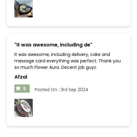
"
It was awesome, including de
"
It was awesome, including delivery, cake and
message card everything was perfect. Thank you
so much Flower Aura. Decent job guyz.
Afzal
5
Posted On :
3rd Sep 2024