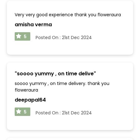
Very very good experience thank you floweraura
amisha verma
5
Posted On :
21st Dec 2024
"
soooo yummy , on time delive
"
soooo yummy , on time delivery. thank you
floweraura
deepapal64
5
Posted On :
21st Dec 2024