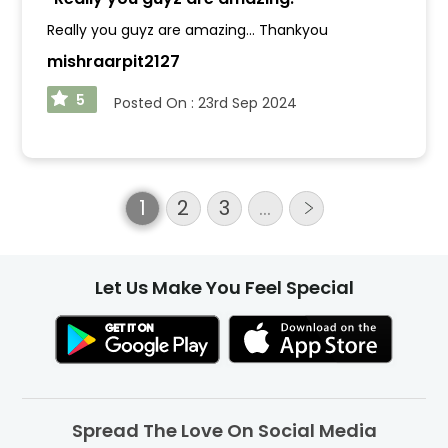
Really you guyz are amazing... Thankyou
mishraarpit2127
5
Posted On :
23rd Sep 2024
1
2
3
…
Let Us Make You Feel Special
Spread The Love On Social Media