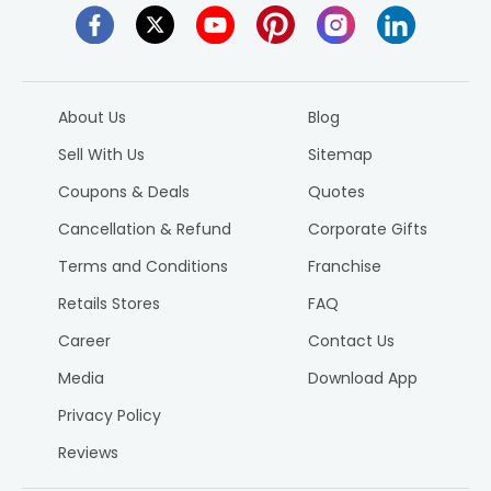
About Us
Blog
Sell With Us
Sitemap
Coupons & Deals
Quotes
Cancellation & Refund
Corporate Gifts
Terms and Conditions
Franchise
Retails Stores
FAQ
Career
Contact Us
Media
Download App
Privacy Policy
Reviews