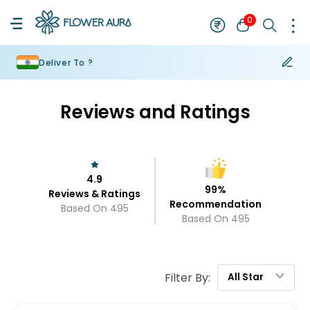
0
Deliver To ?
Reviews and Ratings
4.9
99
%
Reviews & Ratings
Recommendation
Based On
495
Based On
495
Filter By:
All
Star