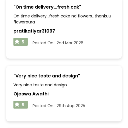
"
On time delivery...fresh cak
"
On time delivery...fresh cake nd flowers...thankuu
floweraura
pratikatiyar31097
5
Posted On :
2nd Mar 2026
"
Very nice taste and design
"
Very nice taste and design
Ojaswa Awathi
5
Posted On :
29th Aug 2025