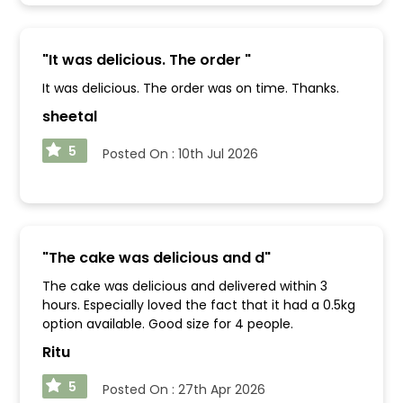
"
It was delicious. The order
"
It was delicious. The order was on time. Thanks.
sheetal
5
Posted On :
10th Jul 2026
"
The cake was delicious and d
"
The cake was delicious and delivered within 3
hours. Especially loved the fact that it had a 0.5kg
option available. Good size for 4 people.
Ritu
5
Posted On :
27th Apr 2026