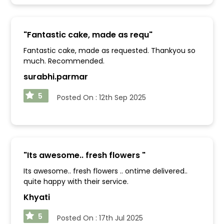
"
Fantastic cake, made as requ
"
Fantastic cake, made as requested. Thankyou so
much. Recommended.
surabhi.parmar
5
Posted On :
12th Sep 2025
"
Its awesome.. fresh flowers
"
Its awesome.. fresh flowers .. ontime delivered..
quite happy with their service.
Khyati
5
Posted On :
17th Jul 2025