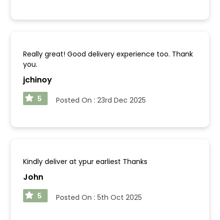
Really great! Good delivery experience too. Thank
you.
jchinoy
5
Posted On :
23rd Dec 2025
Kindly deliver at ypur earliest Thanks
John
5
Posted On :
5th Oct 2025