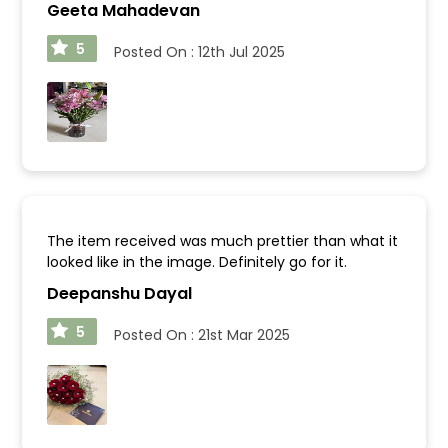
Geeta Mahadevan
5
Posted On :
12th Jul 2025
The item received was much prettier than what it
looked like in the image. Definitely go for it.
Deepanshu Dayal
5
Posted On :
21st Mar 2025