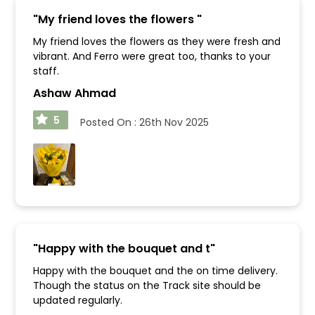
"
My friend loves the flowers
"
My friend loves the flowers as they were fresh and
vibrant. And Ferro were great too, thanks to your
staff.
Ashaw Ahmad
5
Posted On :
26th Nov 2025
"
Happy with the bouquet and t
"
Happy with the bouquet and the on time delivery.
Though the status on the Track site should be
updated regularly.