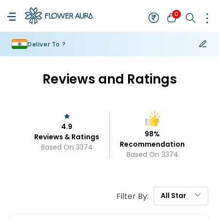
0
Deliver To ?
Reviews and Ratings
4.9
98
%
Reviews & Ratings
Recommendation
Based On
3374
Based On
3374
Filter By:
All
Star