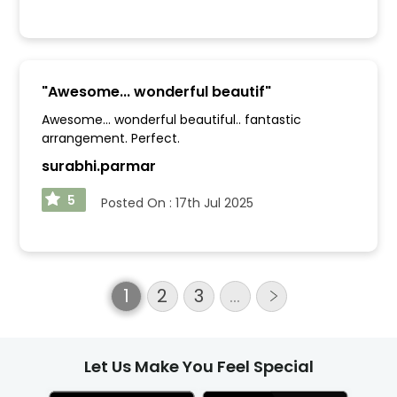
"
Awesome... wonderful beautif
"
Awesome... wonderful beautiful.. fantastic
arrangement. Perfect.
surabhi.parmar
5
Posted On :
17th Jul 2025
1
2
3
…
Let Us Make You Feel Special