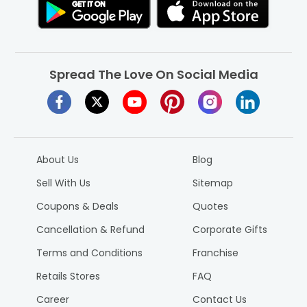
Spread The Love On Social Media
About Us
Blog
Sell With Us
Sitemap
Coupons & Deals
Quotes
Cancellation & Refund
Corporate Gifts
Terms and Conditions
Franchise
Retails Stores
FAQ
Career
Contact Us