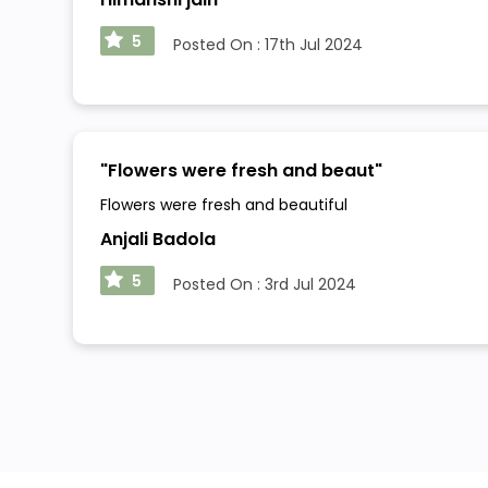
5
Posted On :
17th Jul 2024
"
Flowers were fresh and beaut
"
Flowers were fresh and beautiful
Anjali Badola
5
Posted On :
3rd Jul 2024