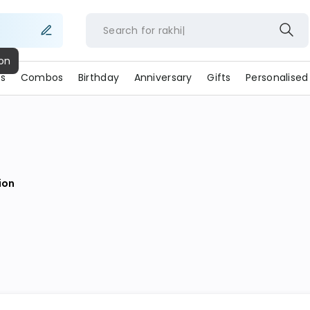
Search for
rakh
s
Combos
Birthday
Anniversary
Gifts
Personalised
ion