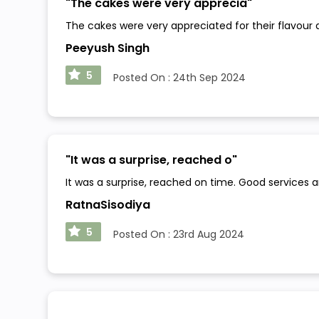
"
The cakes were very apprecia
"
The cakes were very appreciated for their flavour 
Peeyush Singh
5
Posted On :
24th Sep 2024
"
It was a surprise, reached o
"
It was a surprise, reached on time. Good services 
RatnaSisodiya
5
Posted On :
23rd Aug 2024