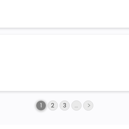
1
2
3
…