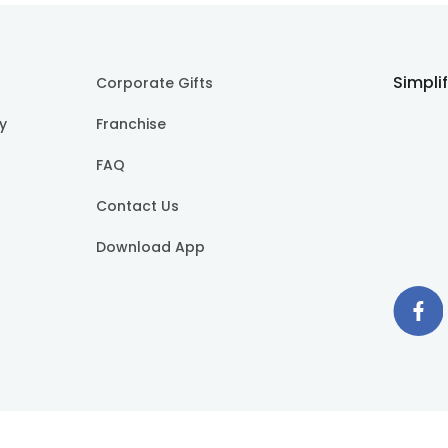
Simpli
Corporate Gifts
cy
Franchise
FAQ
Contact Us
Download App