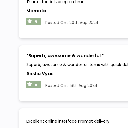
Thanks for delivering on time
Mamata
5
Posted On :
20th Aug 2024
"
Superb, awesome & wonderful
"
Superb, awesome & wonderful items with quick delive
Anshu Vyas
5
Posted On :
18th Aug 2024
Excellent online interface Prompt delivery