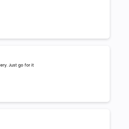
ry. Just go for it