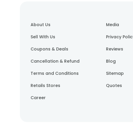
About Us
Media
Sell With Us
Privacy Poli
Coupons & Deals
Reviews
Cancellation & Refund
Blog
Terms and Conditions
Sitemap
Retails Stores
Quotes
Career