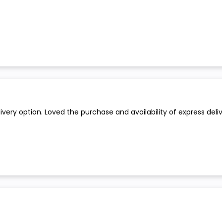
ry option. Loved the purchase and availability of express delive