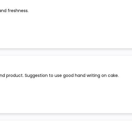
and freshness.
and product. Suggestion to use good hand writing on cake.