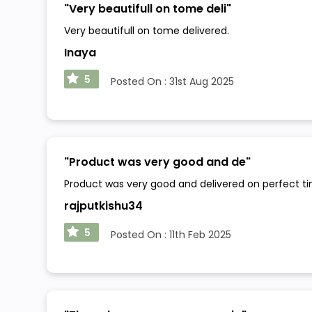
"
Very beautifull on tome deli
"
Very beautifull on tome delivered.
Inaya
5
Posted On :
31st Aug 2025
"
Product was very good and de
"
Product was very good and delivered on perfect t
rajputkishu34
5
Posted On :
11th Feb 2025