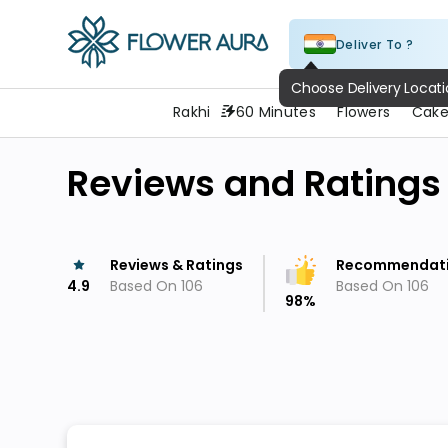
Deliver To ?
FlowerAura
Rakhi
60 Minutes
Flowers
Cake
Reviews and Ratings
Reviews & Ratings
Recommendat
4.9
Based On
106
Based On
106
98
%