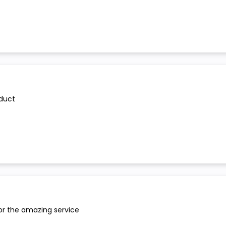
oduct
or the amazing service