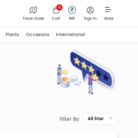
0
Track Order
Cart
INR
Sign In
More
Plants
Occasions
International
Filter By:
All
Star