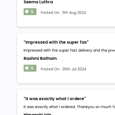
Seema Luthra
5
Posted On :
11th Aug 2024
"
Impressed with the super fas
"
Impressed with the super fast delivery and the pr
Rashmi Batham
5
Posted On :
29th Jul 2024
"
It was exactly what I ordere
"
It was exactly what I ordered. Thankyou so much f
Himanshi jain