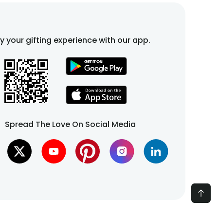
fy your gifting experience with our app.
Spread The Love On Social Media