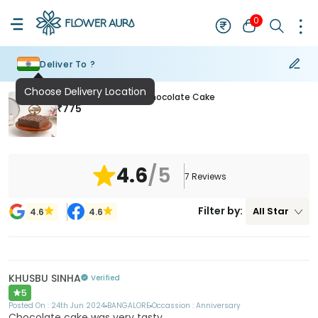
0
Deliver To ?
Choose Delivery Location
Anniversary Special Chocolate Cake
₹
775
4.6
/5
7
Reviews
Filter by:
All
Star
4.6
4.6
KHUSBU SINHA
Verified
5
Posted On :
24th Jun 2024
BANGALORE
Occassion :
Anniversary
Chocolate cake was very tasty.