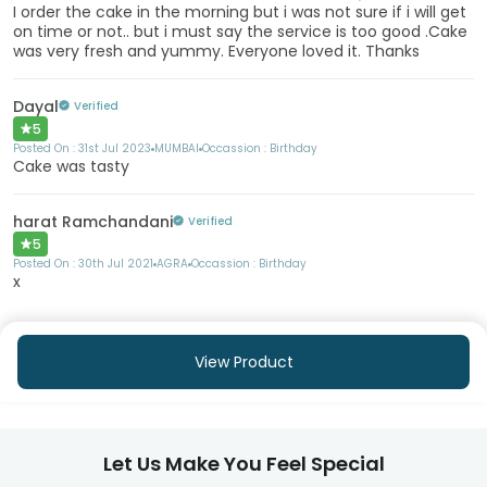
I order the cake in the morning but i was not sure if i will get
on time or not.. but i must say the service is too good .Cake
was very fresh and yummy. Everyone loved it. Thanks
Dayal
Verified
5
Posted On :
31st Jul 2023
MUMBAI
Occassion :
Birthday
Cake was tasty
harat Ramchandani
Verified
5
Posted On :
30th Jul 2021
AGRA
Occassion :
Birthday
x
View Product
Let Us Make You Feel Special