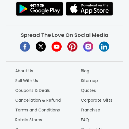
Spread The Love On Social Media
About Us
Blog
Sell With Us
Sitemap
Coupons & Deals
Quotes
Cancellation & Refund
Corporate Gifts
Terms and Conditions
Franchise
Retails Stores
FAQ