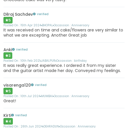
Dilraj Sachdev
Verified
5
Posted On :
15th Apr 2024
BHOPAL
Occassion :
Anniversary
It was received on time and cake/flowers are very similar to
what we are excepting. Another Great job
Anki
Verified
3
Posted On :
10th Feb 2021
JABALPUR
Occassion :
birthday
It was really great experience. I ordered it from my sister
and the guitar artist made her day. Conveyed my feelings.
visarenga120
Verified
5
Posted On :
10th Jul 2024
MUMBAI
Occassion :
Anniversary
Great!
Kirti
Verified
4
Posted On :
26th Jun 2024
DEHRADUN
Occassion :
Anniversary