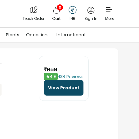
0
Track Order
Cart
INR
Sign In
More
Plants
Occasions
International
₹
NaN
138
Reviews
4.9
View Product