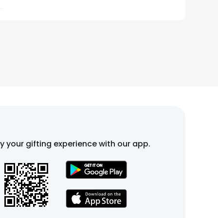
fy your gifting experience with our app.