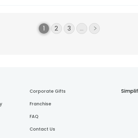
+252
More
1
2
3
…
Simpli
Corporate Gifts
cy
Franchise
FAQ
Contact Us