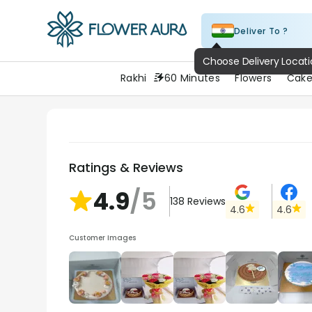
Deliver To ?
FlowerAura
Choose Delivery Locat
Rakhi
60 Minutes
Flowers
Cake
Ratings & Reviews
4.9
/5
138
Reviews
4.6
4.6
Customer Images