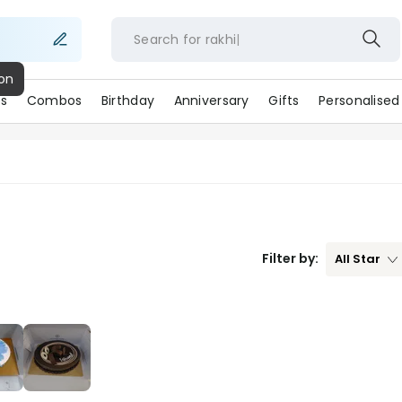
Search for
rakhi
ion
s
Combos
Birthday
Anniversary
Gifts
Personalised
Filter by:
All
Star