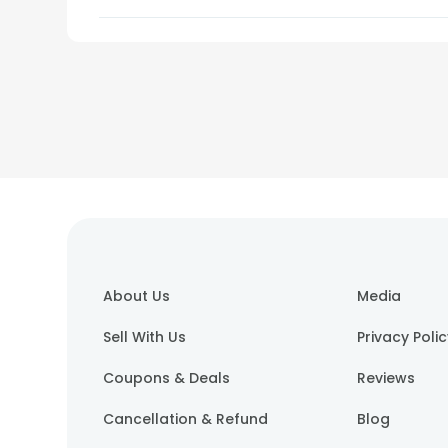
About Us
Media
Sell With Us
Privacy Poli
Coupons & Deals
Reviews
Cancellation & Refund
Blog