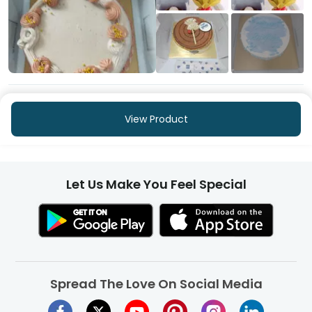
+253
More
View Product
Let Us Make You Feel Special
Spread The Love On Social Media