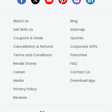
About Us
Blog
Sell With Us
Sitemap
Coupons & Deals
Quotes
Cancellation & Refund
Corporate Gifts
Terms and Conditions
Franchise
Retails Stores
FAQ
Career
Contact Us
Media
Download App
Privacy Policy
Reviews