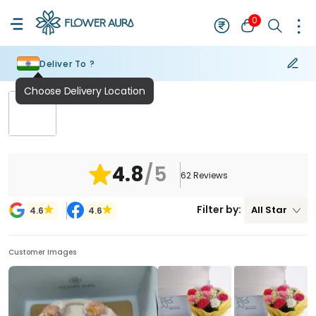
0
Deliver To ?
Choose Delivery Location
₹
NaN
4.8
/5
62
Reviews
Filter by:
All
Star
4.6
4.6
Customer Images