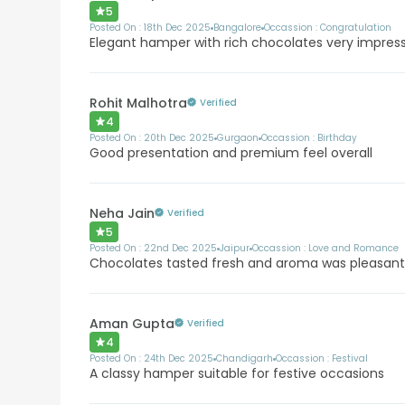
5
Posted On :
18th Dec 2025
Bangalore
Occassion :
Congratulation
Elegant hamper with rich chocolates very impres
Rohit Malhotra
Verified
4
Posted On :
20th Dec 2025
Gurgaon
Occassion :
Birthday
Good presentation and premium feel overall
Neha Jain
Verified
5
Posted On :
22nd Dec 2025
Jaipur
Occassion :
Love and Romance
Chocolates tasted fresh and aroma was pleasan
Aman Gupta
Verified
4
Posted On :
24th Dec 2025
Chandigarh
Occassion :
Festival
A classy hamper suitable for festive occasions