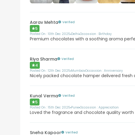
Aarav Mehta
Verified
5
Posted On :
10th Dec 2025
Delhi
Occassion :
Birthday
Premium chocolates with a soothing aroma perfec
Riya Sharma
Verified
4
Posted On :
12th Dec 2025
Mumbai
Occassion :
Anniversary
Nicely packed chocolate hamper delivered fresh
Kunal Verma
Verified
5
Posted On :
15th Dec 2025
Pune
Occassion :
Appreciation
Loved the fragrance and chocolate quality worth
Sneha Kapoor
Verified