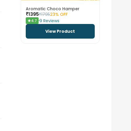
Aromatic Choco Hamper
₹
1395
₹
1795
23
% OFF
9
Reviews
4.7
View Product