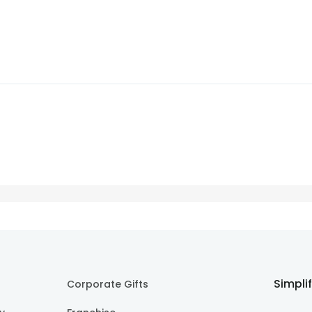
Simpli
Corporate Gifts