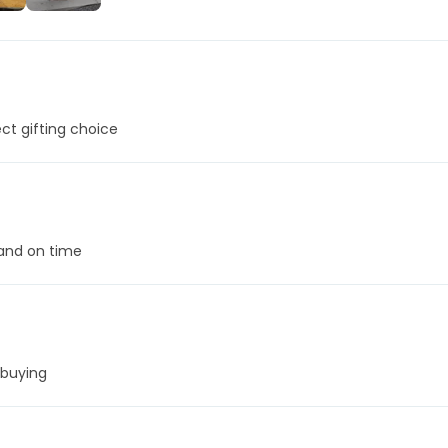
+24
More
t gifting choice
 and on time
 buying