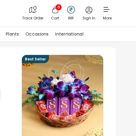
0
Track Order
Cart
INR
Sign In
More
Plants
Occasions
International
Best Seller