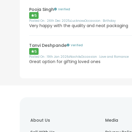
Pooja Singh
Verified
5
Posted On :
26th Dec 2025
Lucknow
Occassion :
Birthday
Very happy with the quality and neat packaging
Tanvi Deshpande
Verified
5
Posted On :
19th Jan 2026
Nashik
Occassion :
Love and Romance
Great option for gifting loved ones
About Us
Media