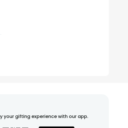
fy your gifting experience with our app.