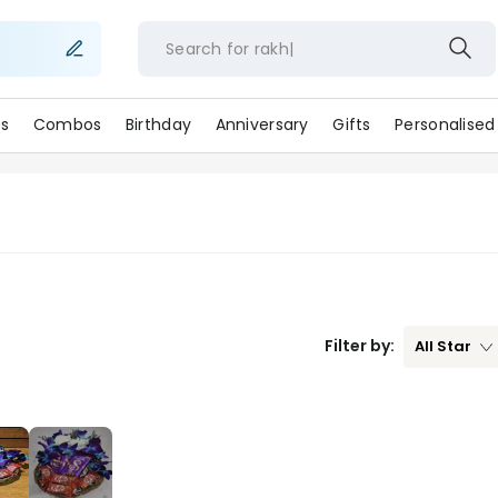
Search for
ra
s
Combos
Birthday
Anniversary
Gifts
Personalised
Filter by:
All
Star