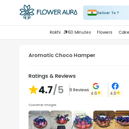
Deliver To ?
FlowerAura
Rakhi
60 Minutes
Flowers
Cake
Aromatic Choco Hamper
Ratings & Reviews
4.7
/5
9
Reviews
4.6
4.6
Customer Images