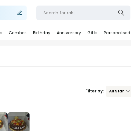
Search for
ra
s
Combos
Birthday
Anniversary
Gifts
Personalised
Filter by:
All
Star