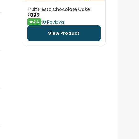
Fruit Fiesta Chocolate Cake
₹
895
10
Reviews
4.6
View Product