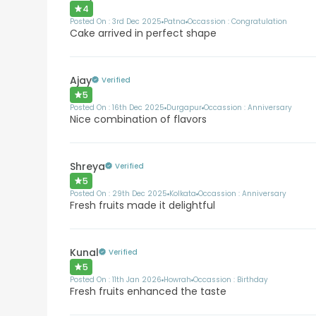
4
Posted On :
3rd Dec 2025
Patna
Occassion :
Congratulation
Cake arrived in perfect shape
Ajay
Verified
5
Posted On :
16th Dec 2025
Durgapur
Occassion :
Anniversary
Nice combination of flavors
Shreya
Verified
5
Posted On :
29th Dec 2025
Kolkata
Occassion :
Anniversary
Fresh fruits made it delightful
Kunal
Verified
5
Posted On :
11th Jan 2026
Howrah
Occassion :
Birthday
Fresh fruits enhanced the taste