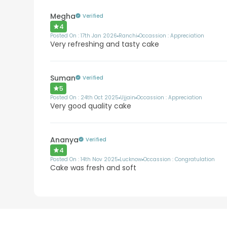
Megha
Verified
4
Posted On :
17th Jan 2026
Ranchi
Occassion :
Appreciation
Very refreshing and tasty cake
Suman
Verified
5
Posted On :
24th Oct 2025
Ujjain
Occassion :
Appreciation
Very good quality cake
Ananya
Verified
4
Posted On :
14th Nov 2025
Lucknow
Occassion :
Congratulation
Cake was fresh and soft