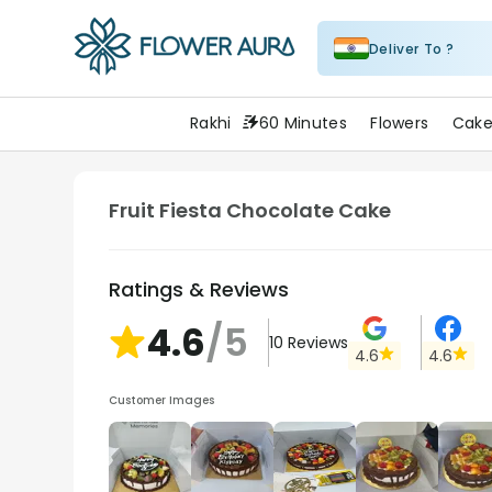
Deliver To ?
FlowerAura
Rakhi
60 Minutes
Flowers
Cake
Fruit Fiesta Chocolate Cake
Ratings & Reviews
4.6
/5
10
Reviews
4.6
4.6
Customer Images