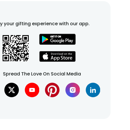
fy your gifting experience with our app.
Spread The Love On Social Media