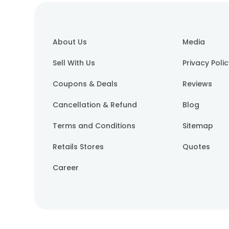
About Us
Media
Sell With Us
Privacy Poli
Coupons & Deals
Reviews
Cancellation & Refund
Blog
Terms and Conditions
Sitemap
Retails Stores
Quotes
Career