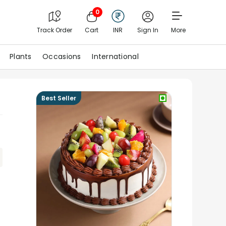
0
Track Order
Cart
INR
Sign In
More
Plants
Occasions
International
Best Seller