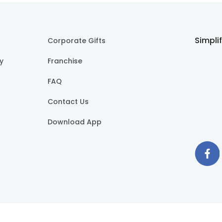
Simpli
Corporate Gifts
cy
Franchise
FAQ
Contact Us
Download App