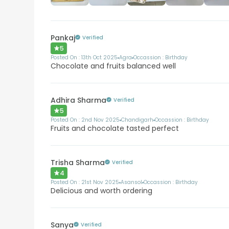
Pankaj
Verified
5
Posted On :
13th Oct 2025
Agra
Occassion :
Birthday
Chocolate and fruits balanced well
Adhira Sharma
Verified
5
Posted On :
2nd Nov 2025
Chandigarh
Occassion :
Birthday
Fruits and chocolate tasted perfect
Trisha Sharma
Verified
4
Posted On :
21st Nov 2025
Asansol
Occassion :
Birthday
Delicious and worth ordering
Sanya
Verified