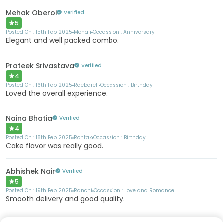
Mehak Oberoi
Verified
5
Posted On :
15th Feb 2025
Mohali
Occassion :
Anniversary
Elegant and well packed combo.
Prateek Srivastava
Verified
4
Posted On :
16th Feb 2025
Raebareli
Occassion :
Birthday
Loved the overall experience.
Naina Bhatia
Verified
4
Posted On :
18th Feb 2025
Rohtak
Occassion :
Birthday
Cake flavor was really good.
Abhishek Nair
Verified
5
Posted On :
19th Feb 2025
Ranchi
Occassion :
Love and Romance
Smooth delivery and good quality.