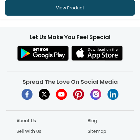
View Product
Let Us Make You Feel Special
Spread The Love On Social Media
About Us
Blog
Sell With Us
Sitemap