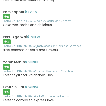
Ram Kapoor
Verified
5
Posted On :
12th Feb 2025
Udaipur
Occassion :
Birthday
Cake was moist and delicious.
Renu Agarwal
Verified
4
Posted On :
13th Feb 2025
Ajmer
Occassion :
Love and Romance
Nice balance of cake and flowers.
Varun Mehra
Verified
5
Posted On :
14th Feb 2025
Amritsar
Occassion :
Valentine
Perfect gift for Valentines Day.
Kavita Gulati
Verified
5
Posted On :
14th Feb 2025
Kochi
Occassion :
Valentine
Perfect combo to express love.