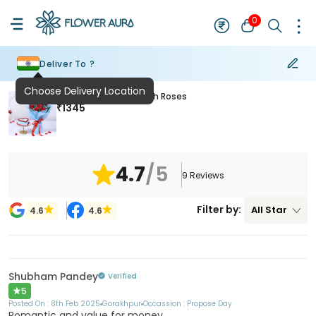
0
Deliver To ?
Choose Delivery Location
Choco Heart Cake With Roses
₹
1345
4.7
/5
9
Reviews
Filter by:
All
Star
4.6
4.6
Shubham Pandey
Verified
5
Posted On :
8th Feb 2025
Gorakhpur
Occassion :
Propose Day
Romantic and value for money.