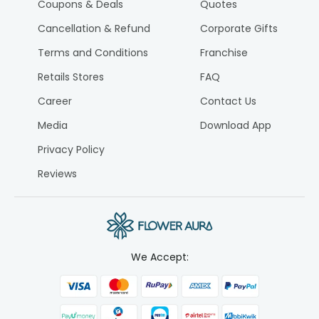
Coupons & Deals
Quotes
Cancellation & Refund
Corporate Gifts
Terms and Conditions
Franchise
Retails Stores
FAQ
Career
Contact Us
Media
Download App
Privacy Policy
Reviews
We Accept: