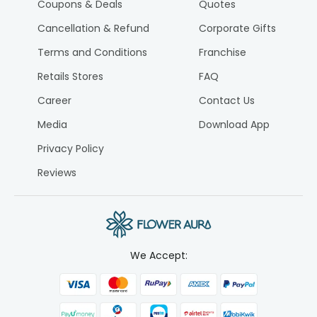
Coupons & Deals
Quotes
Cancellation & Refund
Corporate Gifts
Terms and Conditions
Franchise
Retails Stores
FAQ
Career
Contact Us
Media
Download App
Privacy Policy
Reviews
We Accept: