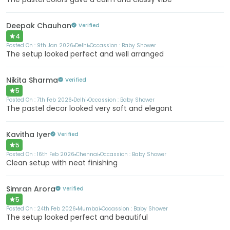
Deepak Chauhan
Verified
4
Posted On :
9th Jan 2026
Delhi
Occassion :
Baby Shower
The setup looked perfect and well arranged
Nikita Sharma
Verified
5
Posted On :
7th Feb 2026
Delhi
Occassion :
Baby Shower
The pastel decor looked very soft and elegant
Kavitha Iyer
Verified
5
Posted On :
16th Feb 2026
Chennai
Occassion :
Baby Shower
Clean setup with neat finishing
Simran Arora
Verified
5
Posted On :
24th Feb 2026
Mumbai
Occassion :
Baby Shower
The setup looked perfect and beautiful