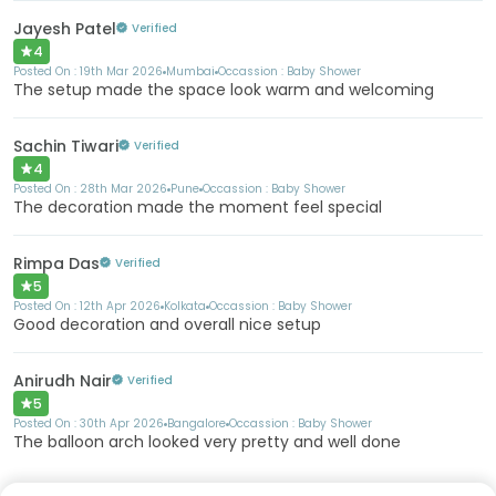
Jayesh Patel
Verified
4
Posted On :
19th Mar 2026
Mumbai
Occassion :
Baby Shower
The setup made the space look warm and welcoming
Sachin Tiwari
Verified
4
Posted On :
28th Mar 2026
Pune
Occassion :
Baby Shower
The decoration made the moment feel special
Rimpa Das
Verified
5
Posted On :
12th Apr 2026
Kolkata
Occassion :
Baby Shower
Good decoration and overall nice setup
Anirudh Nair
Verified
5
Posted On :
30th Apr 2026
Bangalore
Occassion :
Baby Shower
The balloon arch looked very pretty and well done