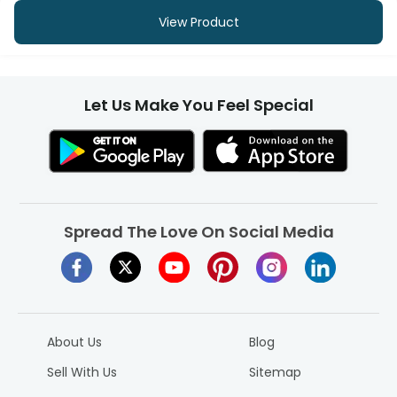
View Product
Let Us Make You Feel Special
Spread The Love On Social Media
About Us
Blog
Sell With Us
Sitemap