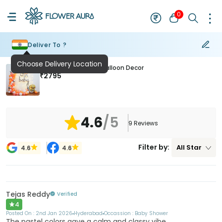
0
Deliver To ?
Choose Delivery Location
Enchanted Oh Baby Balloon Decor
₹
2795
4.6
/5
9
Reviews
Filter by:
All
Star
4.6
4.6
Tejas Reddy
Verified
4
Posted On :
2nd Jan 2026
Hyderabad
Occassion :
Baby Shower
The pastel colors gave a calm and classy vibe