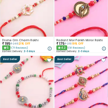
Divine Om Charm Rakhi
Radiant Mor Pankh Mirror Rakhi
₹
195
₹
175
₹
245
21
% OFF
₹
215
19
% OFF
5
4.2
(
71
Reviews
)
(
91
Reviews
)
★
★
Earliest Delivery:
2-3 days
Earliest Delivery:
2-3 days
Best Seller
Best Seller