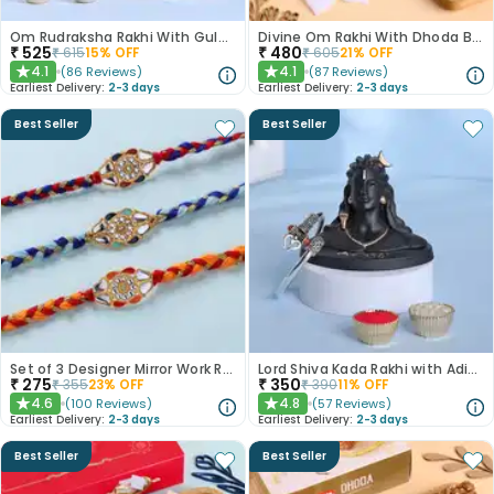
Om Rudraksha Rakhi With Gulab Jamun
Divine Om Rakhi With Dhoda Barfi
₹
525
₹
480
₹
615
15
% OFF
₹
605
21
% OFF
4.1
4.1
(
86
Reviews
)
(
87
Reviews
)
★
★
Earliest Delivery:
2-3 days
Earliest Delivery:
2-3 days
Best Seller
Best Seller
Set of 3 Designer Mirror Work Rakhi
Lord Shiva Kada Rakhi with Adiyogi Combo
₹
275
₹
350
₹
355
23
% OFF
₹
390
11
% OFF
4.6
4.8
(
100
Reviews
)
(
57
Reviews
)
★
★
Earliest Delivery:
2-3 days
Earliest Delivery:
2-3 days
Best Seller
Best Seller