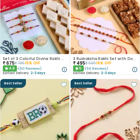
Set of 3 Colorful Divine Rakhi With Haldiram Kaju Katli
3 Rudraksha Rakhi Set with Dodha Barfi
₹
675
₹
495
₹
785
15
% OFF
₹
585
16
% OFF
4.8
5
(
60
Reviews
)
(
56
Reviews
)
★
★
Earliest Delivery:
2-3 days
Earliest Delivery:
2-3 days
Best Seller
Best Seller