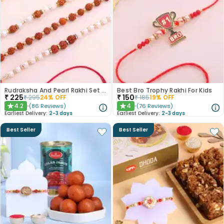
Rudraksha And Pearl Rakhi Set of 3
Best Bro Trophy Rakhi For Kids
₹
225
₹
150
₹
295
24
% OFF
₹
185
19
% OFF
4.2
4
(
86
Reviews
)
(
76
Reviews
)
★
★
Earliest Delivery:
2-3 days
Earliest Delivery:
2-3 days
Best Seller
Best Seller