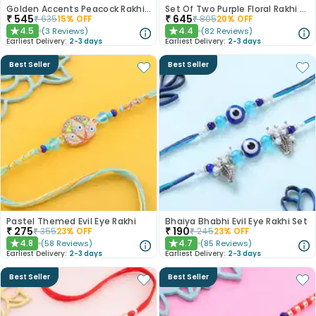
Golden Accents Peacock Rakhi Duo With Gulab Jamun
Set Of Two Purple Floral Rakhi With Kaju Katli
₹
545
₹
645
₹
635
15
% OFF
₹
805
20
% OFF
4.5
4.4
(
3
Reviews
)
(
82
Reviews
)
★
★
Earliest Delivery:
2-3 days
Earliest Delivery:
2-3 days
Best Seller
Best Seller
Pastel Themed Evil Eye Rakhi
Bhaiya Bhabhi Evil Eye Rakhi Set
₹
275
₹
190
₹
355
23
% OFF
₹
245
23
% OFF
4.8
4.7
(
58
Reviews
)
(
85
Reviews
)
★
★
Earliest Delivery:
2-3 days
Earliest Delivery:
2-3 days
Best Seller
Best Seller