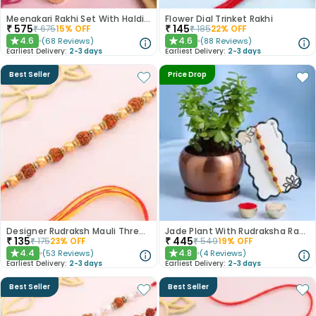
Meenakari Rakhi Set With Haldiram Kaju Katli
Flower Dial Trinket Rakhi
₹
575
₹
145
₹
675
15
% OFF
₹
185
22
% OFF
4.6
4.6
(
68
Reviews
)
(
88
Reviews
)
★
★
Earliest Delivery:
2-3 days
Earliest Delivery:
2-3 days
Best Seller
Price Drop
Designer Rudraksh Mauli Thread Rakhi
Jade Plant With Rudraksha Rakhi
₹
135
₹
445
₹
175
23
% OFF
₹
549
19
% OFF
4.4
4.8
(
53
Reviews
)
(
4
Reviews
)
★
★
Earliest Delivery:
2-3 days
Earliest Delivery:
2-3 days
Best Seller
Best Seller