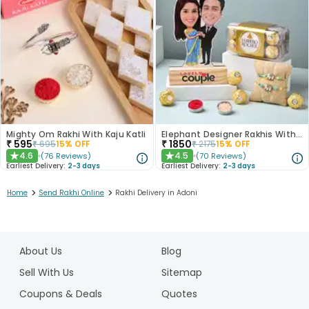
Mighty Om Rakhi With Kaju Katli
Elephant Designer Rakhis With Caricature N Ferrero Rocher
₹
595
₹
1850
₹
695
15
% OFF
₹
2175
15
% OFF
4.6
4.5
(
76
Reviews
)
(
70
Reviews
)
★
★
Earliest Delivery:
2-3 days
Earliest Delivery:
2-3 days
>
>
Home
Send Rakhi Online
Rakhi Delivery in Adoni
1
2
About Us
Blog
3
4
Sell With Us
Sitemap
5
Coupons & Deals
Quotes
6