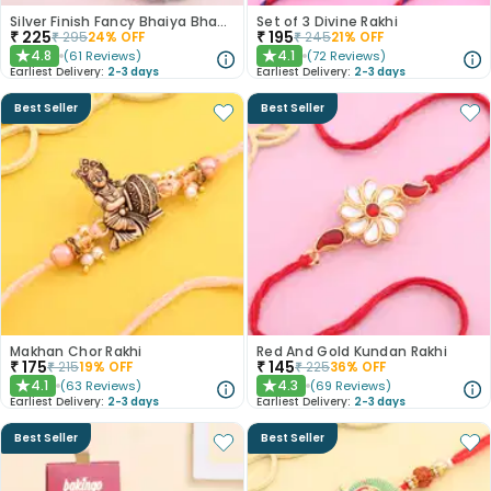
Silver Finish Fancy Bhaiya Bhabhi Rakhi
Set of 3 Divine Rakhi
₹
225
₹
195
₹
295
24
% OFF
₹
245
21
% OFF
4.8
4.1
(
61
Reviews
)
(
72
Reviews
)
★
★
Earliest Delivery:
2-3 days
Earliest Delivery:
2-3 days
Best Seller
Best Seller
Makhan Chor Rakhi
Red And Gold Kundan Rakhi
₹
175
₹
145
₹
215
19
% OFF
₹
225
36
% OFF
4.1
4.3
(
63
Reviews
)
(
69
Reviews
)
★
★
Earliest Delivery:
2-3 days
Earliest Delivery:
2-3 days
Best Seller
Best Seller