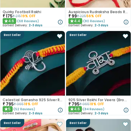
Quirky Football Rakhi
Auspicious Rudraksha Beads Rakhi
₹
175
₹
99
₹
215
19
% OFF
₹
225
56
% OFF
4.6
4.4
(
68
Reviews
)
(
80
Reviews
)
★
★
Earliest Delivery:
2-3 days
Earliest Delivery:
2-3 days
Best Seller
Best Seller
Celestial Ganesha 925 Silver Rakhi
925 Silver Rakhi For Veera (Brother)
₹
795
₹
795
₹
965
18
% OFF
₹
965
18
% OFF
5
4.6
(
52
Reviews
)
(
84
Reviews
)
★
★
Earliest Delivery:
2-3 days
Earliest Delivery:
2-3 days
Best Seller
Best Seller