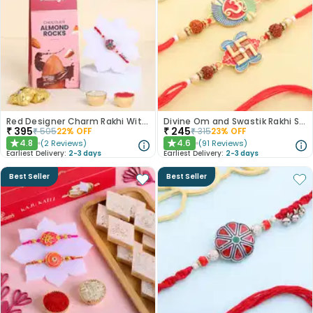
Red Designer Charm Rakhi With Almond Rocks
Divine Om and Swastik Rakhi Set of 2
₹
395
₹
245
₹
505
22
% OFF
₹
315
23
% OFF
4.8
4.6
(
2
Reviews
)
(
91
Reviews
)
★
★
Earliest Delivery:
2-3 days
Earliest Delivery:
2-3 days
Best Seller
Best Seller