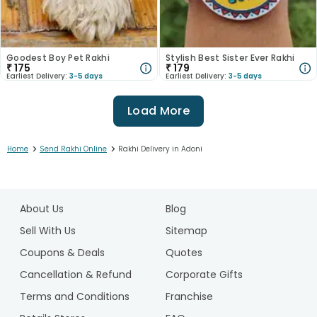
Goodest Boy Pet Rakhi
Stylish Best Sister Ever Rakhi
₹
175
₹
179
Earliest Delivery:
3-5 days
Earliest Delivery:
3-5 days
Load More
>
>
Home
Send Rakhi Online
Rakhi Delivery in Adoni
1
2
About Us
Blog
3
4
Sell With Us
Sitemap
5
Coupons & Deals
Quotes
6
Cancellation & Refund
Corporate Gifts
7
Terms and Conditions
Franchise
8