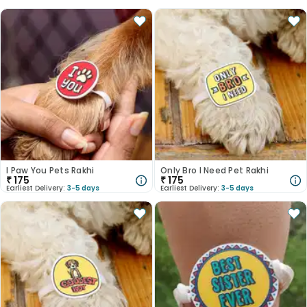
I Paw You Pets Rakhi
Only Bro I Need Pet Rakhi
₹
175
₹
175
Earliest Delivery:
3-5 days
Earliest Delivery:
3-5 days