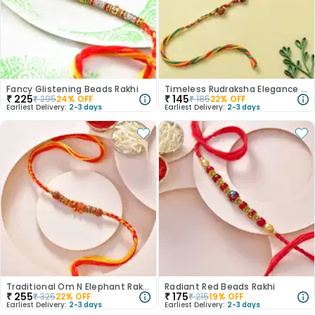
Fancy Glistening Beads Rakhi
Timeless Rudraksha Elegance Rakhi
₹
225
₹
145
₹
295
24
% OFF
₹
185
22
% OFF
Earliest Delivery:
2-3 days
Earliest Delivery:
2-3 days
Traditional Om N Elephant Rakhi
Radiant Red Beads Rakhi
₹
255
₹
175
₹
325
22
% OFF
₹
215
19
% OFF
Earliest Delivery:
2-3 days
Earliest Delivery:
2-3 days