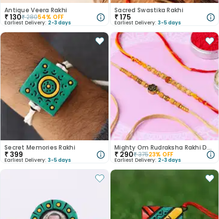
Antique Veera Rakhi
Sacred Swastika Rakhi
₹
130
₹
175
₹
280
54
% OFF
Earliest Delivery:
2-3 days
Earliest Delivery:
3-5 days
Secret Memories Rakhi
Mighty Om Rudraksha Rakhi Duo
₹
399
₹
290
₹
375
23
% OFF
Earliest Delivery:
3-5 days
Earliest Delivery:
2-3 days