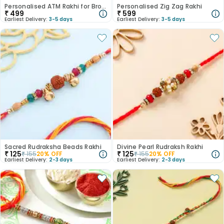
Personalised ATM Rakhi for Brother
Personalised Zig Zag Rakhi
₹
499
₹
599
Earliest Delivery:
3-5 days
Earliest Delivery:
3-5 days
Sacred Rudraksha Beads Rakhi
Divine Pearl Rudraksh Rakhi
₹
125
₹
125
₹
155
20
% OFF
₹
155
20
% OFF
Earliest Delivery:
2-3 days
Earliest Delivery:
2-3 days