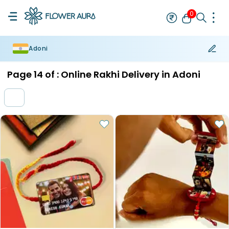
0
Adoni
Rakhi
Bestseller
Rakhi at 99
Single Rakhi
Rakhi Set
Set of 2 R
Page
14
of :
Online Rakhi Delivery in Adoni