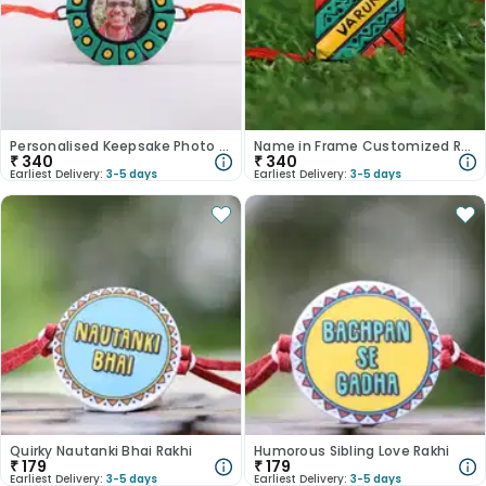
Personalised Keepsake Photo Rakhi
Name in Frame Customized Rakhi for Brother
₹
340
₹
340
Earliest Delivery:
3-5 days
Earliest Delivery:
3-5 days
Quirky Nautanki Bhai Rakhi
Humorous Sibling Love Rakhi
₹
179
₹
179
Earliest Delivery:
3-5 days
Earliest Delivery:
3-5 days