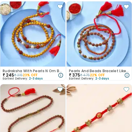
Rudraksha With Pearls N Om Beads Bracelet Like Rakhi
Pearls And Beads Bracelet Like Mauli Rakhi
₹
245
₹
375
₹
315
23
% OFF
₹
475
22
% OFF
Earliest Delivery:
2-3 days
Earliest Delivery:
2-3 days