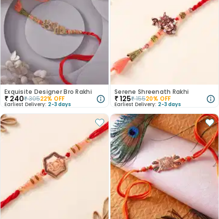
Exquisite Designer Bro Rakhi
Serene Shreenath Rakhi
₹
240
₹
125
₹
305
22
% OFF
₹
155
20
% OFF
Earliest Delivery:
2-3 days
Earliest Delivery:
2-3 days