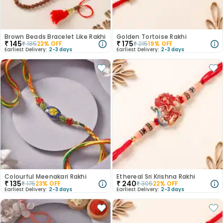
Brown Beads Bracelet Like Rakhi
Golden Tortoise Rakhi
₹
145
₹
175
₹
185
22
% OFF
₹
215
19
% OFF
Earliest Delivery:
2-3 days
Earliest Delivery:
2-3 days
Colourful Meenakari Rakhi
Ethereal Sri Krishna Rakhi
₹
135
₹
240
₹
175
23
% OFF
₹
305
22
% OFF
Earliest Delivery:
2-3 days
Earliest Delivery:
2-3 days