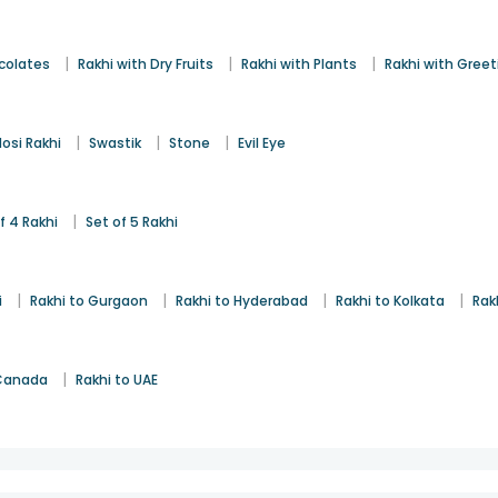
|
|
|
colates
Rakhi with Dry Fruits
Rakhi with Plants
Rakhi with Gree
|
|
|
osi Rakhi
Swastik
Stone
Evil Eye
|
f 4 Rakhi
Set of 5 Rakhi
|
|
|
|
i
Rakhi to Gurgaon
Rakhi to Hyderabad
Rakhi to Kolkata
Rak
|
 Canada
Rakhi to UAE