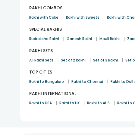
RAKHI COMBOS
|
|
Rakhi with Cake
Rakhi with Sweets
Rakhi with Cho
SPECIAL RAKHIS
|
|
|
Rudraksha Rakhi
Ganesh Rakhi
Mauli Rakhi
Zard
RAKHI SETS
|
|
|
All Rakhi Sets
Set of 2 Rakhi
Set of 3 Rakhi
Set o
TOP CITIES
|
|
Rakhi to Bangalore
Rakhi to Chennai
Rakhi to Delh
RAKHI INTERNATIONAL
|
|
|
Rakhi to USA
Rakhi to UK
Rakhi to AUS
Rakhi to