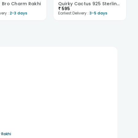
er Bro Charm Rakhi
Quirky Cactus 925 Sterling Silver Rakhi
₹
595
very :
2-3 days
Earliest Delivery :
3-5 days
 Rakhi