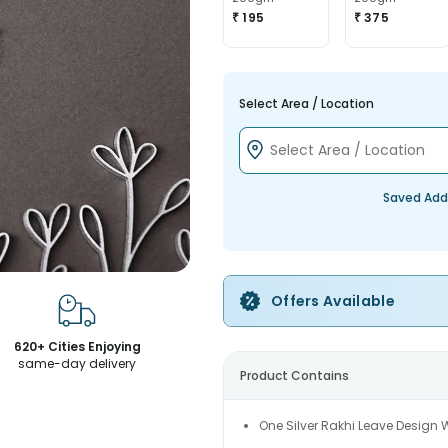
₹ 195
₹ 375
Select Area / Location
Saved Add
Offers Available
620+ Cities Enjoying
same-day delivery
Product Contains
One Silver Rakhi Leave Design 