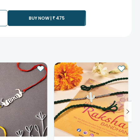
te as the product is shipped using the services of our courier
y that your gift may be delivered a day prior or a day after the
BUY NOW |
₹
475
ess as the delivery cannot be redirected to any other
 prior to delivering an order, so we recommend that you keep