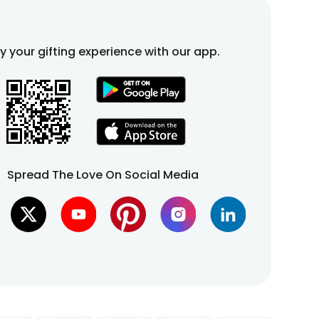
fy your gifting experience with our app.
Spread The Love On Social Media