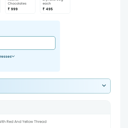
Chocolates
each
₹ 999
₹ 495
resses
With Red And Yellow Thread