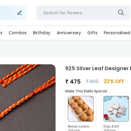
Search for
flow
s
Combos
Birthday
Anniversary
Gifts
Personalised
925 Silver Leaf Designer
₹
475
22
% OFF
₹
605
Make This Rakhi Special
Besan Ladoo
Kaju Katli
200gm
200gm