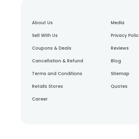
About Us
Media
Sell With Us
Privacy Poli
Coupons & Deals
Reviews
Cancellation & Refund
Blog
Terms and Conditions
Sitemap
Retails Stores
Quotes
Career