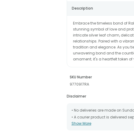
Description
Embrace the timeless bond of Rak
stunning symbol of love and prote
intricate silver leaf charm, delicat
relationships. Paired with a vibran
tradition and elegance. As you tie 
unwavering bond and the countles
ornament; it's a heartfelt token of
SKU Number
9770917RA
Disclaimer
• No deliveries are made on Sund
• A courier product is delivered s
Show More
• All courier orders are carefully
has been dispatched.