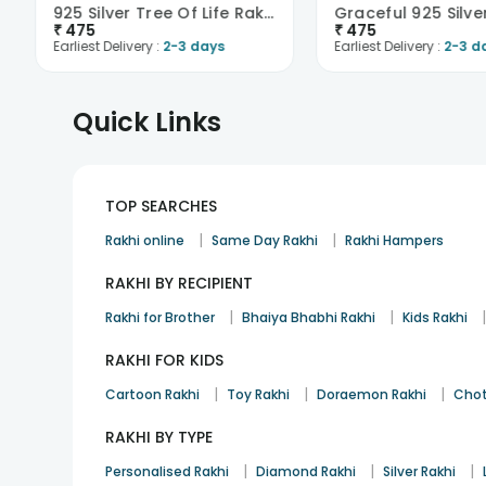
925 Silver Tree Of Life Rakhi
₹
475
₹
475
Earliest Delivery :
2-3 days
Earliest Delivery :
2-3 d
Quick Links
TOP SEARCHES
|
|
Rakhi online
Same Day Rakhi
Rakhi Hampers
RAKHI BY RECIPIENT
|
|
Rakhi for Brother
Bhaiya Bhabhi Rakhi
Kids Rakhi
RAKHI FOR KIDS
|
|
|
Cartoon Rakhi
Toy Rakhi
Doraemon Rakhi
Chot
RAKHI BY TYPE
|
|
|
Personalised Rakhi
Diamond Rakhi
Silver Rakhi