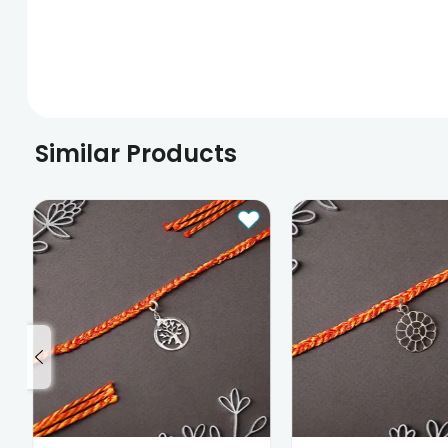
Similar Products