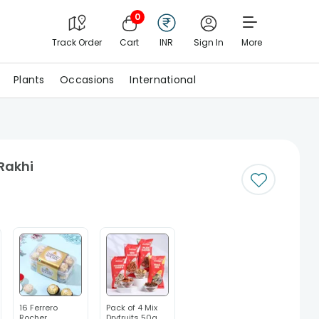
0
Track Order
Cart
INR
Sign In
More
Plants
Occasions
International
 Rakhi
16 Ferrero
Pack of 4 Mix
Rocher
Dryfruits 50g