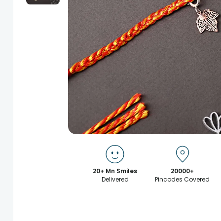
20+ Mn Smiles
20000+
Delivered
Pincodes Covered