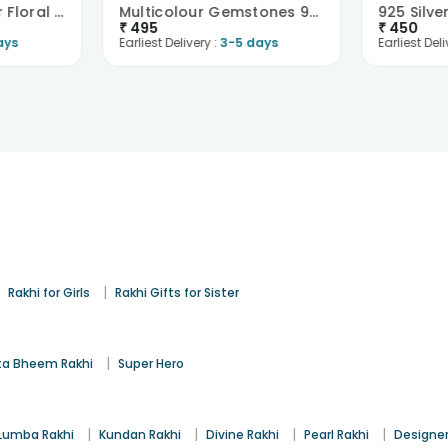
Graceful 925 Silver Floral Charm Rakhi
Multicolour Gemstones 925 Sterling Silver Rakhi
925 Silv
₹
495
₹
450
ays
Earliest Delivery :
3-5 days
Earliest Deli
|
|
Rakhi for Girls
Rakhi Gifts for Sister
|
a Bheem Rakhi
Super Hero
|
|
|
|
Lumba Rakhi
Kundan Rakhi
Divine Rakhi
Pearl Rakhi
Designer