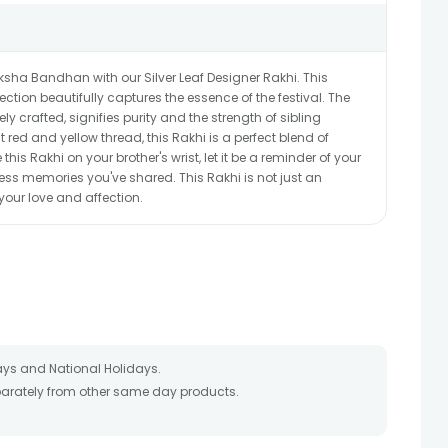
sha Bandhan with our Silver Leaf Designer Rakhi. This
ction beautifully captures the essence of the festival. The
ely crafted, signifies purity and the strength of sibling
t red and yellow thread, this Rakhi is a perfect blend of
this Rakhi on your brother's wrist, let it be a reminder of your
s memories you've shared. This Rakhi is not just an
 your love and affection.
ays and National Holidays.
eparately from other same day products.
 packed and shipped from our warehouse. Soon after the order