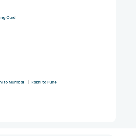
ting Card
|
hi to Mumbai
Rakhi to Pune