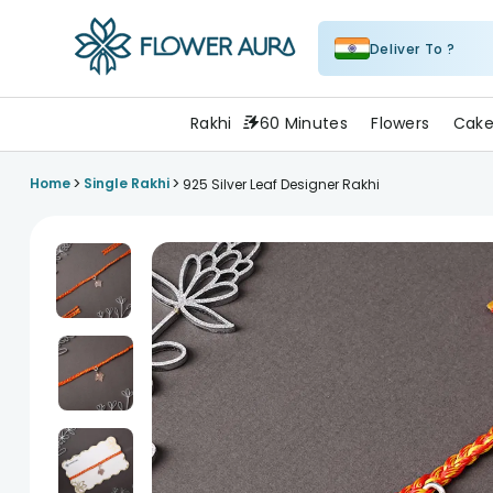
Deliver To ?
FlowerAura
Rakhi
60 Minutes
Flowers
Cake
>
>
Home
Single Rakhi
925 Silver Leaf Designer Rakhi