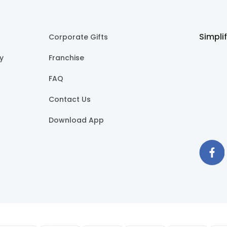
Simpli
Corporate Gifts
cy
Franchise
FAQ
Contact Us
Download App