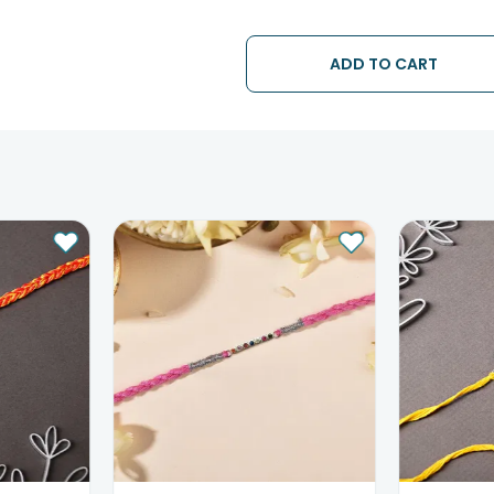
• The date of delivery is an estima
partners, Thus, there's a possibilit
chosen date of delivery.
ADD TO CART
• Kindly provide the accurate addr
address.
• Our courier partners do not call
tracking the package timely.