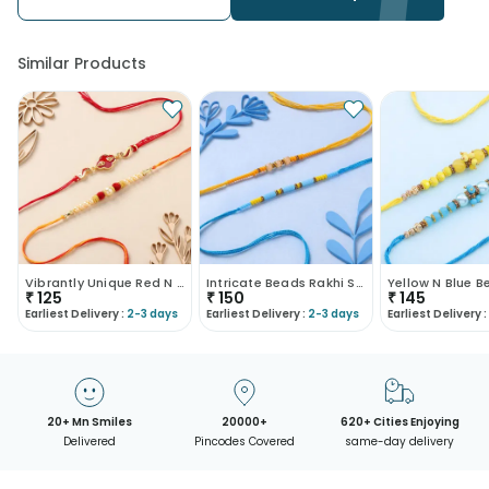
be redirected to any other address.
• Our courier partners do not call prior to delivering an order, so
we recommend that you keep tracking the package timely.
Similar Products
Vibrantly Unique Red N White Rakhis
Intricate Beads Rakhi Set Of Two
₹
125
₹
150
₹
145
Earliest Delivery :
2-3 days
Earliest Delivery :
2-3 days
Earliest Delivery :
20+ Mn Smiles
20000+
620+ Cities Enjoying
Delivered
Pincodes Covered
same-day delivery