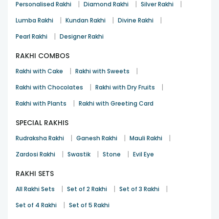
|
|
|
Personalised Rakhi
Diamond Rakhi
Silver Rakhi
|
|
|
Lumba Rakhi
Kundan Rakhi
Divine Rakhi
|
Pearl Rakhi
Designer Rakhi
RAKHI COMBOS
|
|
Rakhi with Cake
Rakhi with Sweets
|
|
Rakhi with Chocolates
Rakhi with Dry Fruits
|
Rakhi with Plants
Rakhi with Greeting Card
SPECIAL RAKHIS
|
|
|
Rudraksha Rakhi
Ganesh Rakhi
Mauli Rakhi
|
|
|
Zardosi Rakhi
Swastik
Stone
Evil Eye
RAKHI SETS
|
|
|
All Rakhi Sets
Set of 2 Rakhi
Set of 3 Rakhi
|
Set of 4 Rakhi
Set of 5 Rakhi