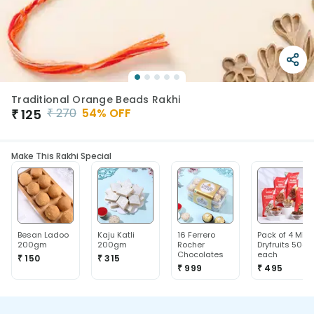
Traditional Orange Beads Rakhi
₹
270
54
% OFF
₹
125
Make This Rakhi Special
Besan Ladoo
Kaju Katli
16 Ferrero
Pack of 4 Mix
200gm
200gm
Rocher
Dryfruits 50g
Chocolates
each
₹ 150
₹ 315
₹ 999
₹ 495