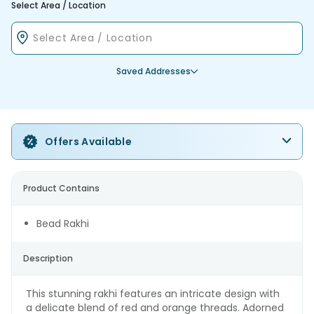
Select Area / Location
Saved Addresses
Offers Available
Product Contains
Bead Rakhi
Description
This stunning rakhi features an intricate design with
a delicate blend of red and orange threads. Adorned