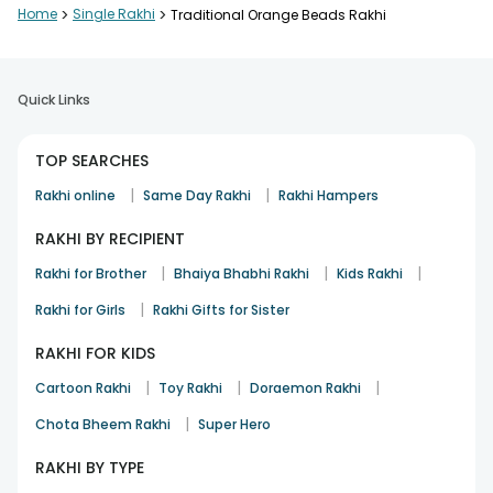
Home
>
Single Rakhi
>
Traditional Orange Beads Rakhi
Quick Links
TOP SEARCHES
|
|
Rakhi online
Same Day Rakhi
Rakhi Hampers
RAKHI BY RECIPIENT
|
|
|
Rakhi for Brother
Bhaiya Bhabhi Rakhi
Kids Rakhi
|
Rakhi for Girls
Rakhi Gifts for Sister
RAKHI FOR KIDS
|
|
|
Cartoon Rakhi
Toy Rakhi
Doraemon Rakhi
|
Chota Bheem Rakhi
Super Hero
RAKHI BY TYPE