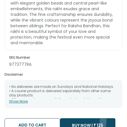
with elegant golden beads and central pearl-like
embellishments, this rakhi exudes grace and
tradition. The fine craftsmanship ensures durability,
while the vibrant colours represent the joyous bond
between siblings. Perfect for Raksha Bandhan, this
rakhi is a beautiful symbol of your love and
protection, making the festival even more special
and memorable.
SKU Number
9773777RA
Disclaimer
• No deliveries are made on Sundays and National Holidays.
• A courier product is delivered separately from other same
day products.
• All courier orders are carefully packed and shipped from our
Show More
warehouse. Soon after the order has been dispatched.
• The date of delivery is an estimate as the product is shipped
using the services of our courier partners, Thus, there's a
possibility that your gift may be delivered a day prior or a day
after the chosen date of delivery.
ADD TO CART
• Kindly provide the accurate address as the delivery cannot
BUY NOW |
₹
125