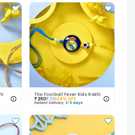
hi
The Football Fever Kids Rakhi
₹
250
₹
325
24
% OFF
Earliest Delivery:
2-3 days