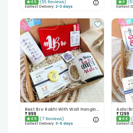
(
55
Reviews
)
(
5
4.5
4
★
★
Earliest Delivery:
2-3 days
Earliest D
Best Bro Rakhi With Wall Hanging Chocolate N Mug
₹
899
₹
1299
(
7
Reviews
)
4.9
4.8
★
★
Earliest Delivery:
3-5 days
Earliest D