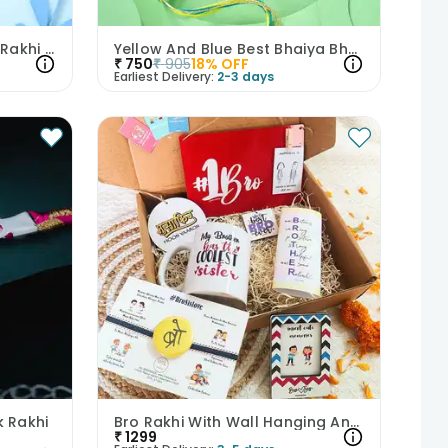
Blue Stone Bhaiya Bhabhi Rakhi Set
Yellow And Blue Best Bhaiya Bhabhi Rakhi
₹
750
₹
905
18
% OFF
Earliest Delivery:
2-3 days
k Rakhi
Bro Rakhi With Wall Hanging And Mug
₹
1299