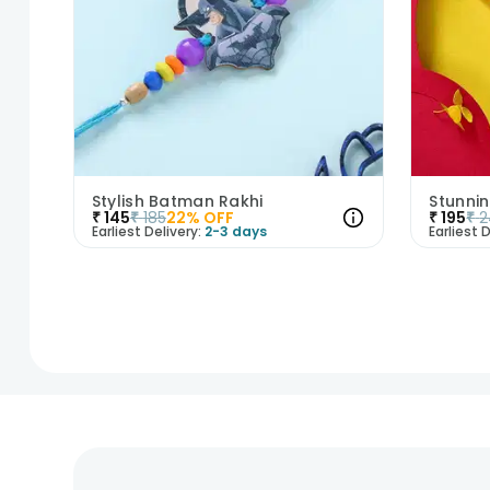
Stylish Batman Rakhi
Stunnin
₹
145
₹
185
22
% OFF
₹
195
₹
2
Earliest Delivery:
2-3 days
Earliest D
1
2
3
4