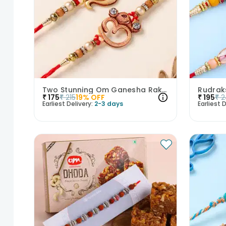
Two Stunning Om Ganesha Rakhis
₹
175
₹
215
19
% OFF
₹
195
₹
2
Earliest Delivery:
2-3 days
Earliest D