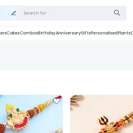
Search for
ers
Cakes
Combos
Birthday
Anniversary
Gifts
Personalised
Plants