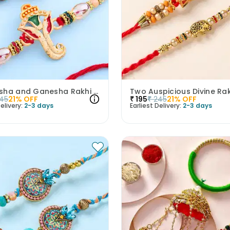
Rudraksha and Ganesha Rakhi Set of 2
Two Auspicious Divine Ra
45
21
% OFF
₹
195
₹
245
21
% OFF
elivery:
2-3 days
Earliest Delivery:
2-3 days