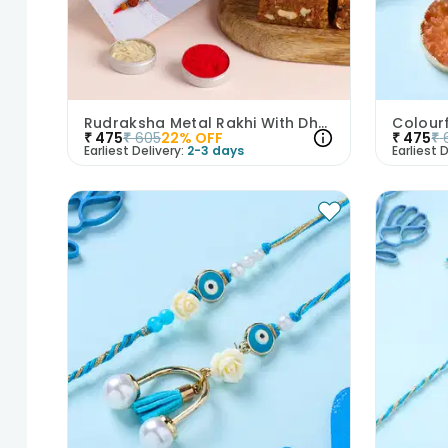
Rudraksha Metal Rakhi With Dhoda Mithai
₹
475
₹
605
22
% OFF
₹
475
₹
Earliest Delivery:
2-3 days
Earliest D