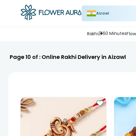
Aizawl
60 Minutes
Rakhi
Flow
Page
10
of :
Online Rakhi Delivery in Aizawl