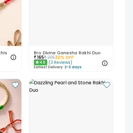
khis
Bro Divine Ganesha Rakhi Duo
₹
165
₹
205
20
% OFF
(
3
Reviews
)
4.8
★
Earliest Delivery:
2-3 days