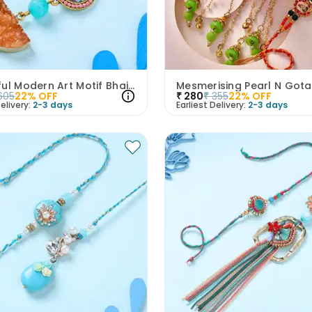
Colourful Modern Art Motif Bhaiya Bhabhi Rakhi
605
22
% OFF
₹
280
₹
355
22
% OFF
elivery:
2-3 days
Earliest Delivery:
2-3 days