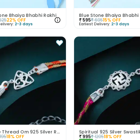
one Bhaiya Bhabhi Rakhi
625
22
% OFF
₹
595
₹
695
15
% OFF
elivery:
2-3 days
Earliest Delivery:
2-3 days
Orange Thread Om 925 Silver Rakhi
Spiritual 925 Silver Swasti
1195
18
% OFF
₹
995
₹
1205
18
% OFF