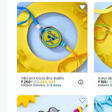
Vibrant Cool Bro Rakhi
Adorab
₹
250
₹
325
24
% OFF
₹
155
₹
1
Earliest Delivery:
2-3 days
Earliest D