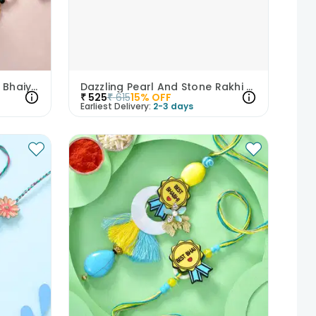
Mesmerising Pearl N Gota Bhaiya Bhabhi Rakhi
Dazzling Pearl And Stone Rakhi Duo
₹
525
₹
615
15
% OFF
Earliest Delivery:
2-3 days