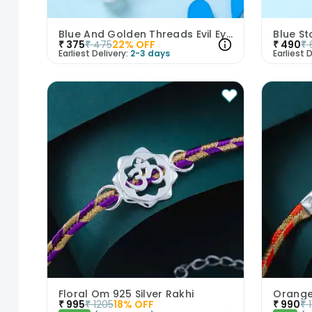
Blue And Golden Threads Evil Eye Bhaiya Bhabhi Rakhi Duo
Blue St
₹
375
₹
475
22
% OFF
₹
490
₹
Earliest Delivery:
2-3 days
Earliest D
Floral Om 925 Silver Rakhi
₹
995
₹
1205
18
% OFF
₹
990
₹