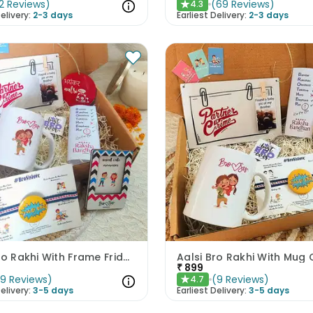
2
Reviews
)
(
69
Reviews
)
4.3
★
elivery:
2-3 days
Earliest Delivery:
2-3 days
Aalsi Bro Rakhi With Frame Fridge Magnet Mug N Chocolate
₹
899
(
9
Reviews
)
(
9
Reviews
)
4.7
★
elivery:
3-5 days
Earliest Delivery:
3-5 days