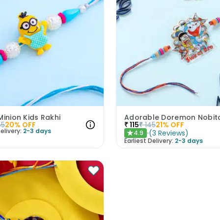
Minion Kids Rakhi
Adorable Doremon Nobita
55
20
% OFF
₹
115
₹
145
21
% OFF
elivery:
2-3 days
(
3
Reviews
)
4.9
★
Earliest Delivery:
2-3 days