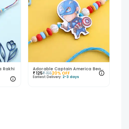
 Rakhi
Adorable Captain America Beads Kids Rakhi
₹
125
₹
155
20
% OFF
Earliest Delivery:
2-3 days