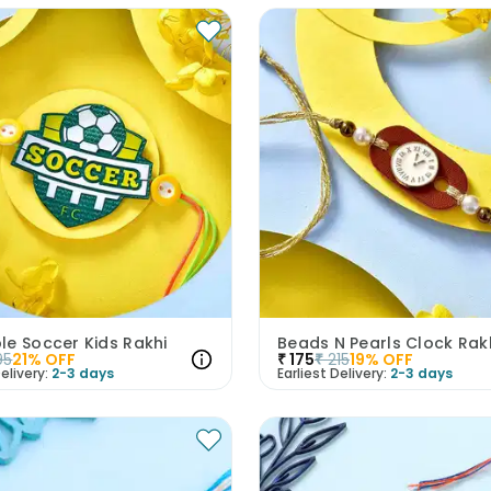
le Soccer Kids Rakhi
Beads N Pearls Clock Rak
95
21
% OFF
₹
175
₹
215
19
% OFF
elivery:
2-3 days
Earliest Delivery:
2-3 days