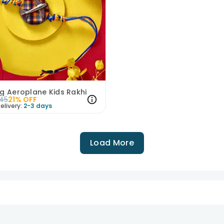
g Aeroplane Kids Rakhi
45
21
% OFF
elivery:
2-3 days
Load More