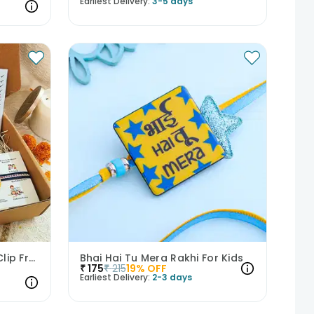
Earliest Delivery:
3-5 days
Aalsi Bro Rakhi With Mug Clip Frame Chocolate N Keychain
Bhai Hai Tu Mera Rakhi For Kids
₹
175
₹
215
19
% OFF
Earliest Delivery:
2-3 days