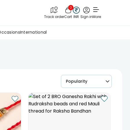
0
Track order
Cart
INR
Sign in
More
Occasions
International
Popularity