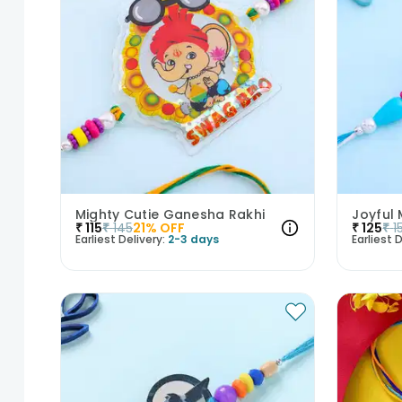
Mighty Cutie Ganesha Rakhi
Joyful 
₹
115
₹
145
21
% OFF
₹
125
₹
1
Earliest Delivery:
2-3 days
Earliest D