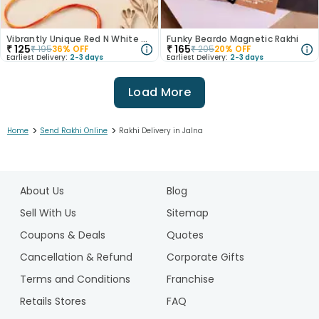
Vibrantly Unique Red N White Rakhis
Funky Beardo Magnetic Rakhi
₹
125
₹
165
₹
195
36
% OFF
₹
205
20
% OFF
Earliest Delivery:
2-3 days
Earliest Delivery:
2-3 days
Load More
>
>
Home
Send Rakhi Online
Rakhi Delivery in Jalna
1
2
About Us
Blog
3
4
Sell With Us
Sitemap
5
Coupons & Deals
Quotes
6
Cancellation & Refund
Corporate Gifts
7
Terms and Conditions
Franchise
8
9
Retails Stores
FAQ
10