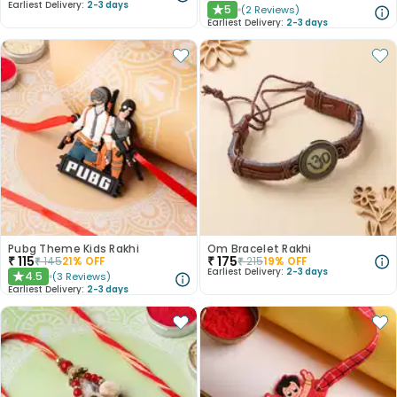
Earliest Delivery:
2-3 days
5
(
2
Reviews
)
★
Earliest Delivery:
2-3 days
Pubg Theme Kids Rakhi
Om Bracelet Rakhi
₹
115
₹
175
₹
145
21
% OFF
₹
215
19
% OFF
Earliest Delivery:
2-3 days
4.5
(
3
Reviews
)
★
Earliest Delivery:
2-3 days