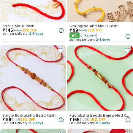
Shells Mauli Rakhi
Ghungroo And Mauli Rakhi
₹
145
₹
99
₹
185
22
% OFF
₹
145
32
% OFF
Earliest Delivery:
2-3 days
5
(
1
Review
)
★
Earliest Delivery:
2-3 days
Single Rudraksha Bead Rakhi
Rudraksha Beads Bejeweled Rakhi
₹
99
₹
165
₹
199
51
% OFF
₹
295
45
% OFF
Earliest Delivery:
2-3 days
Earliest Delivery:
2-3 days