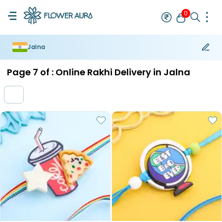
0
Jalna
Rakhi
Bestseller
Rakhi at 99
Single Rakhi
Rakhi Set
Set of 2 R
Page
7
of :
Online Rakhi Delivery in Jalna