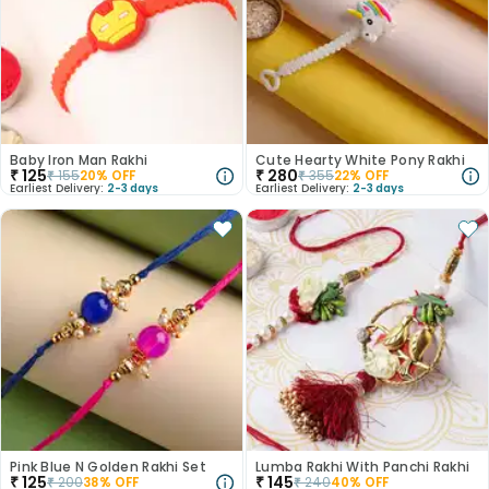
Baby Iron Man Rakhi
Cute Hearty White Pony Rakhi
₹
125
₹
280
₹
155
20
% OFF
₹
355
22
% OFF
Earliest Delivery:
2-3 days
Earliest Delivery:
2-3 days
Pink Blue N Golden Rakhi Set
Lumba Rakhi With Panchi Rakhi
₹
125
₹
145
₹
200
38
% OFF
₹
240
40
% OFF