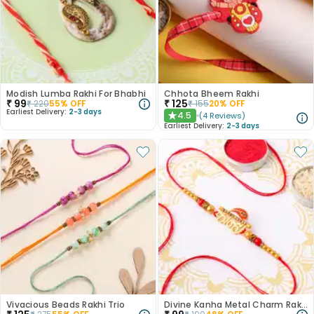
Modish Lumba Rakhi For Bhabhi
Chhota Bheem Rakhi
₹
99
₹
125
₹
220
55
% OFF
₹
155
20
% OFF
Earliest Delivery:
2-3 days
4.5
(
4
Reviews
)
★
Earliest Delivery:
2-3 days
Vivacious Beads Rakhi Trio
Divine Kanha Metal Charm Rakhi