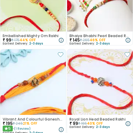
Embellished Mighty Om Rakhi
Bhaiya Bhabhi Pearl Beaded Rakhi
₹
99
₹
145
₹
175
44
% OFF
₹
265
46
% OFF
Earliest Delivery:
2-3 days
Earliest Delivery:
2-3 days
Vibrant And Colourful Ganesha Rakhi
Royal Lion Head Beaded Rakhi
₹
195
₹
99
₹
245
21
% OFF
₹
165
40
% OFF
Earliest Delivery:
2-3 days
5
(
1
Review
)
★
Earliest Delivery:
2-3 days