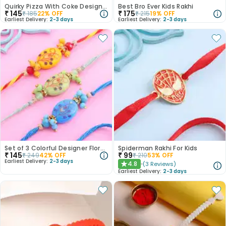
Quirky Pizza With Coke Designer Rakhi
Best Bro Ever Kids Rakhi
₹
145
₹
175
₹
185
22
% OFF
₹
215
19
% OFF
Earliest Delivery:
2-3 days
Earliest Delivery:
2-3 days
Set of 3 Colorful Designer Floral Rakhi
Spiderman Rakhi For Kids
₹
145
₹
99
₹
249
42
% OFF
₹
210
53
% OFF
Earliest Delivery:
2-3 days
4.8
(
3
Reviews
)
★
Earliest Delivery:
2-3 days