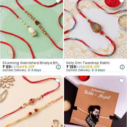
Stunning Garnished Bhaiya Bhabi Rakhi
Holy Om Teardrop Rakhi
₹
99
₹
199
₹
275
64
% OFF
₹
265
25
% OFF
Earliest Delivery:
2-3 days
Earliest Delivery:
2-3 days