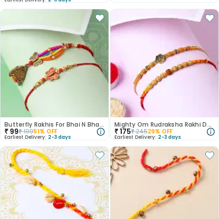
Butterfly Rakhis For Bhai N Bhabhi
Mighty Om Rudraksha Rakhi Duo
₹
99
₹
175
₹
199
51
% OFF
₹
245
29
% OFF
Earliest Delivery:
2-3 days
Earliest Delivery:
2-3 days