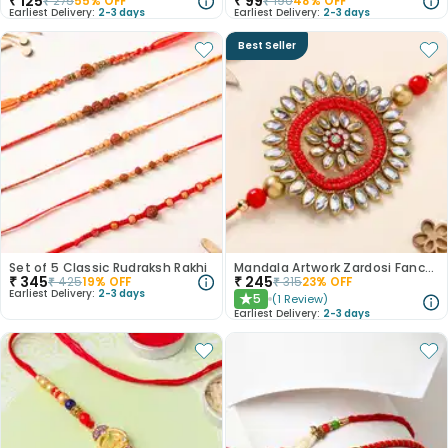
₹
125
₹
99
₹
275
55
% OFF
₹
190
48
% OFF
Earliest Delivery:
2-3 days
Earliest Delivery:
2-3 days
Best Seller
Set of 5 Classic Rudraksh Rakhi
Mandala Artwork Zardosi Fancy Rakhi
₹
345
₹
245
₹
425
19
% OFF
₹
315
23
% OFF
Earliest Delivery:
2-3 days
5
(
1
Review
)
★
Earliest Delivery:
2-3 days