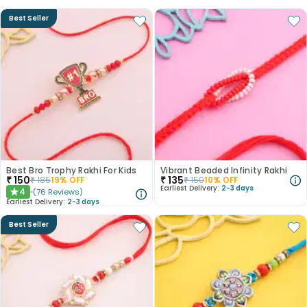
Best Seller
Best Bro Trophy Rakhi For Kids
Vibrant Beaded Infinity Rakhi
₹
150
₹
135
₹
185
19
% OFF
₹
150
10
% OFF
Earliest Delivery:
2-3 days
4
(
76
Reviews
)
★
Earliest Delivery:
2-3 days
Best Seller