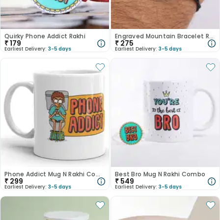
Quirky Phone Addict Rakhi
Engraved Mountain Bracelet Rakhi
₹
179
₹
275
Earliest Delivery:
3-5 days
Earliest Delivery:
3-5 days
Phone Addict Mug N Rakhi Combo
Best Bro Mug N Rakhi Combo
₹
299
₹
549
Earliest Delivery:
3-5 days
Earliest Delivery:
3-5 days