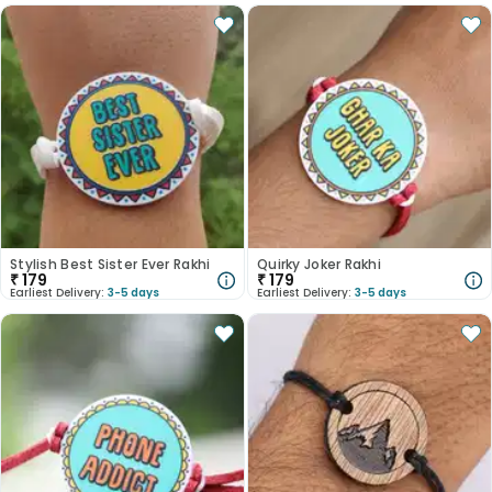
Stylish Best Sister Ever Rakhi
Quirky Joker Rakhi
₹
179
₹
179
Earliest Delivery:
3-5 days
Earliest Delivery:
3-5 days