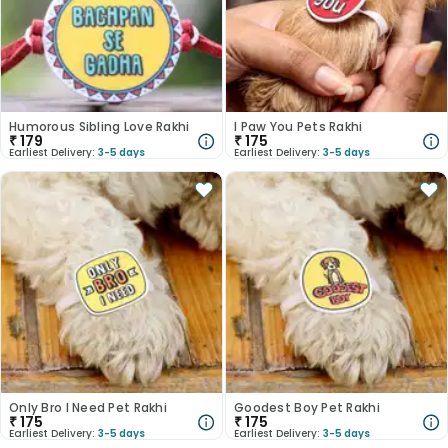
Humorous Sibling Love Rakhi
I Paw You Pets Rakhi
₹
179
₹
175
Earliest Delivery:
3-5 days
Earliest Delivery:
3-5 days
Only Bro I Need Pet Rakhi
Goodest Boy Pet Rakhi
₹
175
₹
175
Earliest Delivery:
3-5 days
Earliest Delivery:
3-5 days