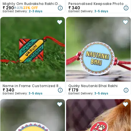
Mighty Om Rudraksha Rakhi Duo
Personalised Keepsake Photo Rakhi
₹
290
₹
340
₹
375
23
% OFF
Earliest Delivery:
2-3 days
Earliest Delivery:
3-5 days
Name in Frame Customized Rakhi for Brother
Quirky Nautanki Bhai Rakhi
₹
340
₹
179
Earliest Delivery:
3-5 days
Earliest Delivery:
3-5 days