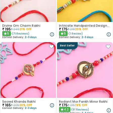
Divine Om Charm Rakhi
Intricate Handpainted Designer Rakhi
₹
195
₹
175
₹
245
21
% OFF
₹
218
20
% OFF
5
5
(
71
Reviews
)
(
1
Review
)
★
★
Earliest Delivery:
2-3 days
Earliest Delivery:
2-3 days
Best Seller
Sacred Khanda Rakhi
Radiant Mor Pankh Mirror Rakhi
₹
165
₹
175
₹
205
20
% OFF
₹
215
19
% OFF
Earliest Delivery:
2-3 days
4.2
(
91
Reviews
)
★