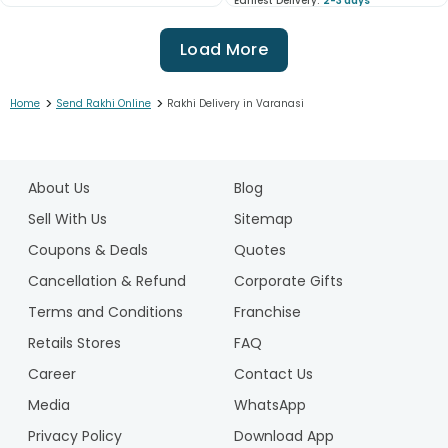
Earliest Delivery:
2-3 days
Load More
>
>
Home
Send Rakhi Online
Rakhi Delivery in Varanasi
1
2
About Us
Blog
3
4
Sell With Us
Sitemap
5
Coupons & Deals
Quotes
6
Cancellation & Refund
Corporate Gifts
7
Terms and Conditions
Franchise
8
9
Retails Stores
FAQ
10
Career
Contact Us
11
Media
WhatsApp
12
Privacy Policy
Download App
13