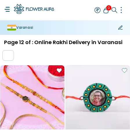
0
Varanasi
Rakhi
Bestseller
Rakhi at 99
Single Rakhi
Rakhi Set
Set of 2 R
Page
12
of :
Online Rakhi Delivery in Varanasi