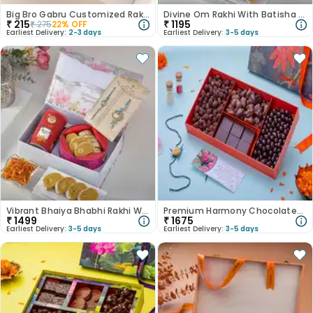
Big Bro Gabru Customized Rakhi with Magnet
Divine Om Rakhi With Batisha N Potato Shreds
₹
215
₹
1195
₹
275
22
% OFF
Earliest Delivery:
2-3 days
Earliest Delivery:
3-5 days
Vibrant Bhaiya Bhabhi Rakhi With Besan Laddoo & Cashews
Premium Harmony Chocolates N Rakhi Hamper
₹
1499
₹
1675
Earliest Delivery:
3-5 days
Earliest Delivery:
3-5 days