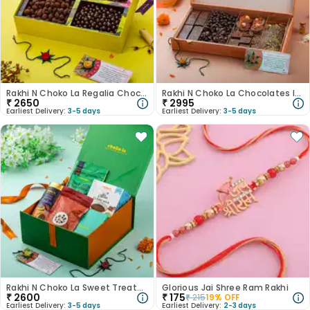
Rakhi N Choko La Regalia Chocolate Hamper
Rakhi N Choko La Chocolates In Wooden Box
₹
2650
₹
2995
Earliest Delivery:
3-5 days
Earliest Delivery:
3-5 days
Rakhi N Choko La Sweet Treats With Candle
Glorious Jai Shree Ram Rakhi
₹
2600
₹
175
₹
215
19
% OFF
Earliest Delivery:
3-5 days
Earliest Delivery:
2-3 days