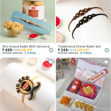
Shiv Grace Rakhi With Almond Cookies
Traditional Stone Rakhi Set
₹
499
₹
349
₹
635
22
% OFF
₹
445
22
% OFF
Earliest Delivery:
2-3 days
Earliest Delivery:
2-3 days