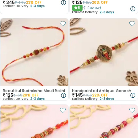
₹
345
₹
125
₹
445
23
% OFF
₹
155
20
% OFF
Earliest Delivery:
2-3 days
5
(
1
Review
)
★
Earliest Delivery:
2-3 days
Beautiful Rudraksha Mauli Rakhi
Handpainted Antique Ganesh Rakhi
₹
125
₹
145
₹
155
20
% OFF
₹
185
22
% OFF
Earliest Delivery:
2-3 days
Earliest Delivery:
2-3 days