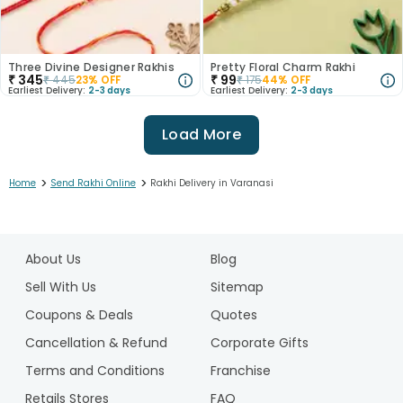
Three Divine Designer Rakhis
Pretty Floral Charm Rakhi
₹
345
₹
99
₹
445
23
% OFF
₹
175
44
% OFF
Earliest Delivery:
2-3 days
Earliest Delivery:
2-3 days
Load More
>
>
Home
Send Rakhi Online
Rakhi Delivery in Varanasi
1
2
About Us
Blog
3
4
Sell With Us
Sitemap
5
Coupons & Deals
Quotes
6
Cancellation & Refund
Corporate Gifts
7
Terms and Conditions
Franchise
8
9
Retails Stores
FAQ