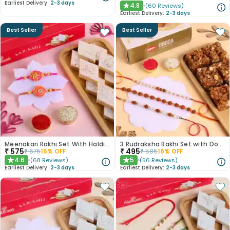
Earliest Delivery:
2-3 days
4.8
(
60
Reviews
)
★
Earliest Delivery:
2-3 days
Best Seller
Best Seller
Meenakari Rakhi Set With Haldiram Kaju Katli
3 Rudraksha Rakhi Set with Dodha Barfi
₹
575
₹
495
₹
675
15
% OFF
₹
585
16
% OFF
4.6
5
(
68
Reviews
)
(
56
Reviews
)
★
★
Earliest Delivery:
2-3 days
Earliest Delivery:
2-3 days