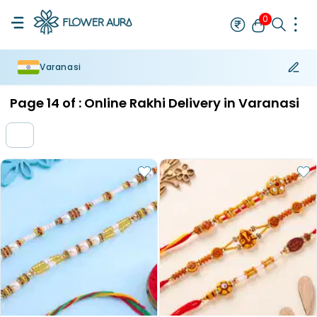
0
Varanasi
Rakhi
Bestseller
Rakhi at 99
Single Rakhi
Rakhi Set
Set of 2 R
Page
14
of :
Online Rakhi Delivery in Varanasi