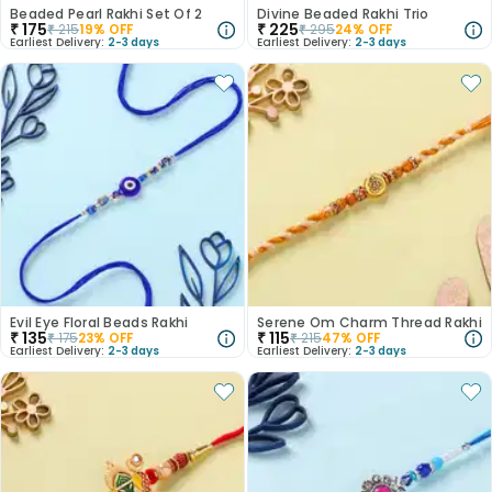
Beaded Pearl Rakhi Set Of 2
Divine Beaded Rakhi Trio
₹
175
₹
225
₹
215
19
% OFF
₹
295
24
% OFF
Earliest Delivery:
2-3 days
Earliest Delivery:
2-3 days
Evil Eye Floral Beads Rakhi
Serene Om Charm Thread Rakhi
₹
135
₹
115
₹
175
23
% OFF
₹
215
47
% OFF
Earliest Delivery:
2-3 days
Earliest Delivery:
2-3 days