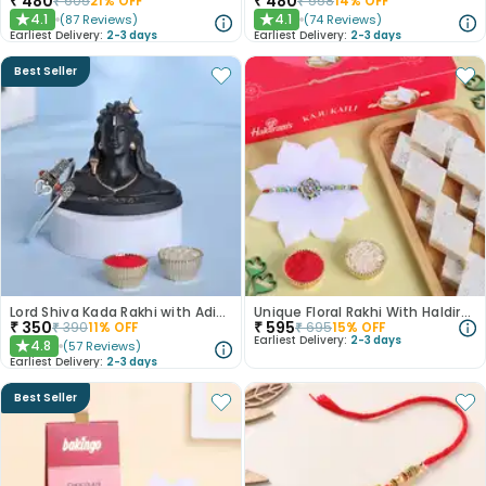
₹
480
₹
480
₹
605
21
% OFF
₹
558
14
% OFF
4.1
4.1
(
87
Reviews
)
(
74
Reviews
)
★
★
Earliest Delivery:
2-3 days
Earliest Delivery:
2-3 days
Best Seller
Lord Shiva Kada Rakhi with Adiyogi Combo
Unique Floral Rakhi With Haldiram Kaju Katli
₹
350
₹
595
₹
390
11
% OFF
₹
695
15
% OFF
Earliest Delivery:
2-3 days
4.8
(
57
Reviews
)
★
Earliest Delivery:
2-3 days
Best Seller