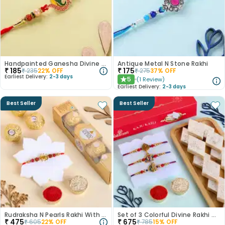
Handpainted Ganesha Divine Rakhi
Antique Metal N Stone Rakhi
₹
185
₹
175
₹
235
22
% OFF
₹
275
37
% OFF
Earliest Delivery:
2-3 days
5
(
1
Review
)
★
Earliest Delivery:
2-3 days
Best Seller
Best Seller
Rudraksha N Pearls Rakhi With Chocolates
Set of 3 Colorful Divine Rakhi With Haldiram Kaju Katli
₹
475
₹
675
₹
605
22
% OFF
₹
785
15
% OFF