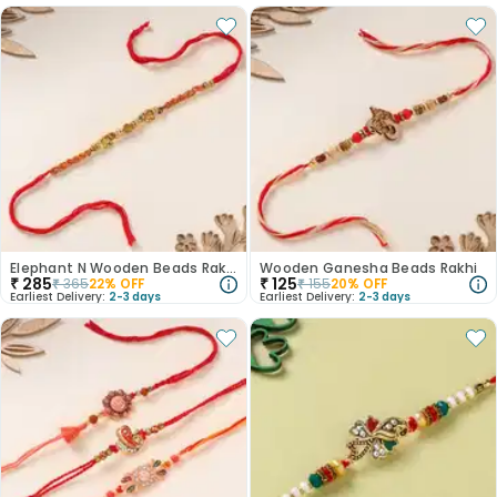
Elephant N Wooden Beads Rakhi
Wooden Ganesha Beads Rakhi
₹
285
₹
125
₹
365
22
% OFF
₹
155
20
% OFF
Earliest Delivery:
2-3 days
Earliest Delivery:
2-3 days