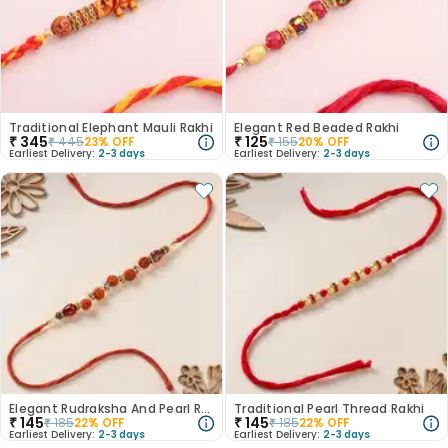
Traditional Elephant Mauli Rakhi
Elegant Red Beaded Rakhi
₹
345
₹
125
₹
445
23
% OFF
₹
155
20
% OFF
Earliest Delivery:
2-3 days
Earliest Delivery:
2-3 days
Elegant Rudraksha And Pearl Rakhi
Traditional Pearl Thread Rakhi
₹
145
₹
145
₹
185
22
% OFF
₹
185
22
% OFF
Earliest Delivery:
2-3 days
Earliest Delivery:
2-3 days