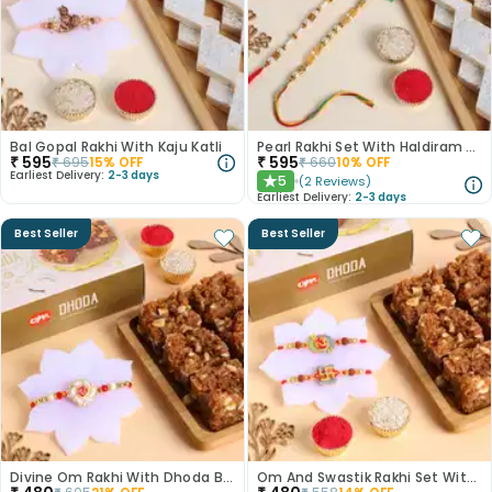
Bal Gopal Rakhi With Kaju Katli
Pearl Rakhi Set With Haldiram Kaju Katli
₹
595
₹
595
₹
695
15
% OFF
₹
660
10
% OFF
Earliest Delivery:
2-3 days
5
(
2
Reviews
)
★
Earliest Delivery:
2-3 days
Best Seller
Best Seller
Divine Om Rakhi With Dhoda Barfi
Om And Swastik Rakhi Set With Dhoda Barfi