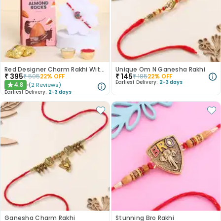
Red Designer Charm Rakhi With Almond Rocks
Unique Om N Ganesha Rakhi
₹
395
₹
145
₹
505
22
% OFF
₹
185
22
% OFF
Earliest Delivery:
2-3 days
4.8
(
2
Reviews
)
★
Earliest Delivery:
2-3 days
Ganesha Charm Rakhi
Stunning Bro Rakhi