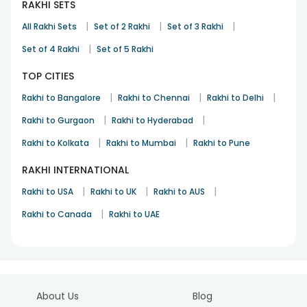
RAKHI SETS
|
|
|
All Rakhi Sets
Set of 2 Rakhi
Set of 3 Rakhi
|
Set of 4 Rakhi
Set of 5 Rakhi
TOP CITIES
|
|
|
Rakhi to Bangalore
Rakhi to Chennai
Rakhi to Delhi
|
|
Rakhi to Gurgaon
Rakhi to Hyderabad
|
|
Rakhi to Kolkata
Rakhi to Mumbai
Rakhi to Pune
RAKHI INTERNATIONAL
|
|
|
Rakhi to USA
Rakhi to UK
Rakhi to AUS
|
Rakhi to Canada
Rakhi to UAE
About Us
Blog