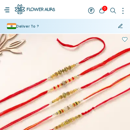
0
Deliver To ?