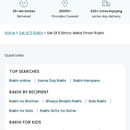
20+ Mn Smiles
20000+
620+ Cities Enjoying
Delivered
Pincodes Covered
same-day delivery
Home
>
Set of 5 Rakhi
>
Set Of 5 Ethnic Metal Finish Rakhi
Quick Links
TOP SEARCHES
|
|
Rakhi online
Same Day Rakhi
Rakhi Hampers
RAKHI BY RECIPIENT
|
|
|
Rakhi for Brother
Bhaiya Bhabhi Rakhi
Kids Rakhi
|
Rakhi for Girls
Rakhi Gifts for Sister
RAKHI FOR KIDS