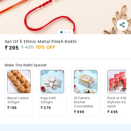
Set Of 5 Ethnic Metal Finish Rakhi
₹
435
10
% OFF
₹
395
Make This Rakhi Special
Besan Ladoo
Kaju Katli
16 Ferrero
Pack of 4 Mix
200gm
200gm
Rocher
Dryfruits 50g
Chocolates
each
₹ 195
₹ 375
₹ 999
₹ 495