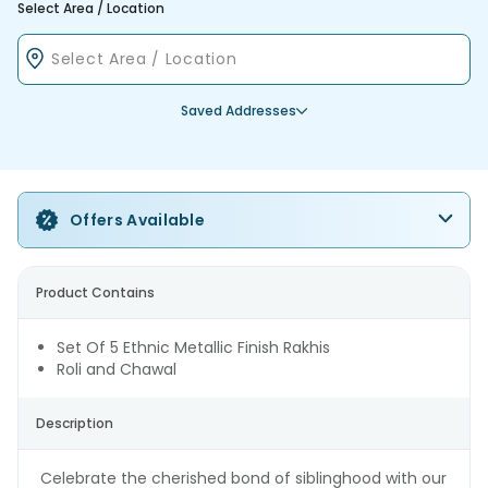
Select Area / Location
Saved Addresses
Offers Available
Product Contains
Set Of 5 Ethnic Metallic Finish Rakhis
Roli and Chawal
Description
Celebrate the cherished bond of siblinghood with our