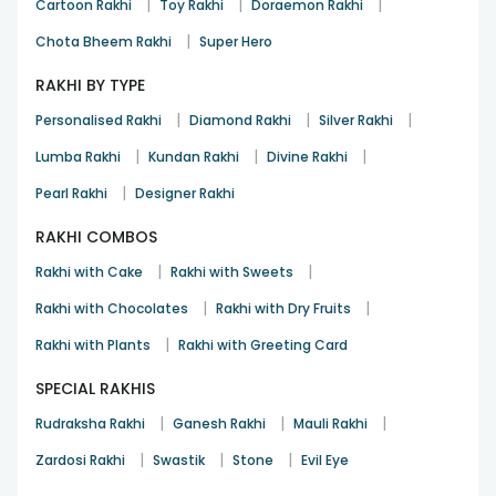
|
|
|
Cartoon Rakhi
Toy Rakhi
Doraemon Rakhi
|
Chota Bheem Rakhi
Super Hero
RAKHI BY TYPE
|
|
|
Personalised Rakhi
Diamond Rakhi
Silver Rakhi
|
|
|
Lumba Rakhi
Kundan Rakhi
Divine Rakhi
|
Pearl Rakhi
Designer Rakhi
RAKHI COMBOS
|
|
Rakhi with Cake
Rakhi with Sweets
|
|
Rakhi with Chocolates
Rakhi with Dry Fruits
|
Rakhi with Plants
Rakhi with Greeting Card
SPECIAL RAKHIS
|
|
|
Rudraksha Rakhi
Ganesh Rakhi
Mauli Rakhi
|
|
|
Zardosi Rakhi
Swastik
Stone
Evil Eye