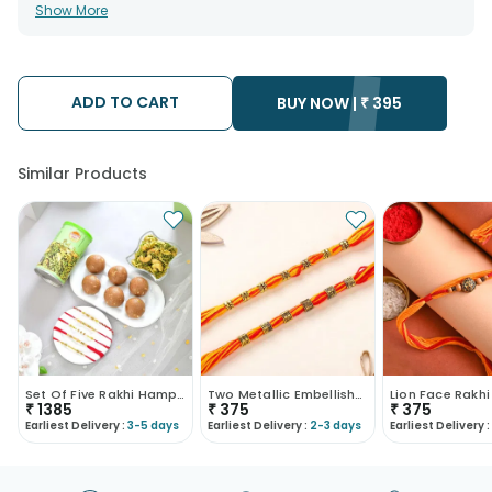
• All courier orders are carefully packed and shipped from our
Show More
warehouse. Soon after the order has been dispatched.
• The date of delivery is an estimate as the product is shipped
using the services of our courier partners, Thus, there's a
possibility that your gift may be delivered a day prior or a day
after the chosen date of delivery.
ADD TO CART
• Kindly provide the accurate address as the delivery cannot
BUY NOW |
₹
395
be redirected to any other address.
• Our courier partners do not call prior to delivering an order, so
we recommend that you keep tracking the package timely.
Similar Products
Set Of Five Rakhi Hamper With Panjiri Laddo N Dalm..
Two Metallic Embellished Rakhis
Lion Face Rakhi
₹
1385
₹
375
₹
375
Earliest Delivery :
3-5 days
Earliest Delivery :
2-3 days
Earliest Delivery :