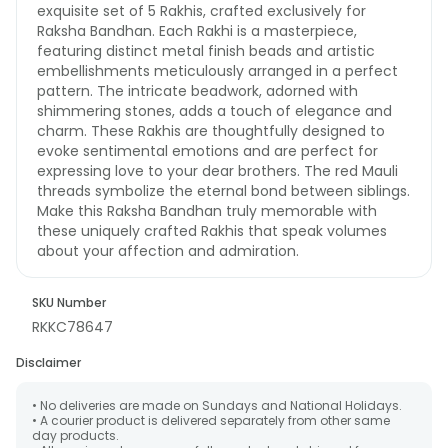
exquisite set of 5 Rakhis, crafted exclusively for
Raksha Bandhan. Each Rakhi is a masterpiece,
featuring distinct metal finish beads and artistic
embellishments meticulously arranged in a perfect
pattern. The intricate beadwork, adorned with
shimmering stones, adds a touch of elegance and
charm. These Rakhis are thoughtfully designed to
evoke sentimental emotions and are perfect for
expressing love to your dear brothers. The red Mauli
threads symbolize the eternal bond between siblings.
Make this Raksha Bandhan truly memorable with
these uniquely crafted Rakhis that speak volumes
about your affection and admiration.
SKU Number
RKKC78647
Disclaimer
• No deliveries are made on Sundays and National Holidays.
• A courier product is delivered separately from other same
day products.