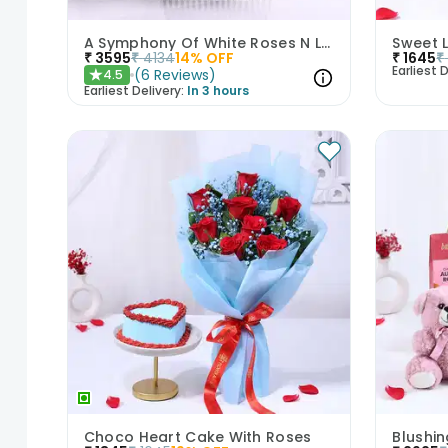
A Symphony Of White Roses N Love
₹
3595
₹
4134
14
% OFF
₹
1645
₹
Earliest D
(
6
Reviews
)
4.5
★
Earliest Delivery:
In 3 hours
Choco Heart Cake With Roses
Blushi