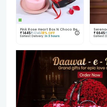
Pink Rose Heart Box N Choco Bento Cake
Serenad
₹
1445
₹
1745
18
% OFF
₹
6645
Earliest Delivery:
In 3 hours
Earliest D