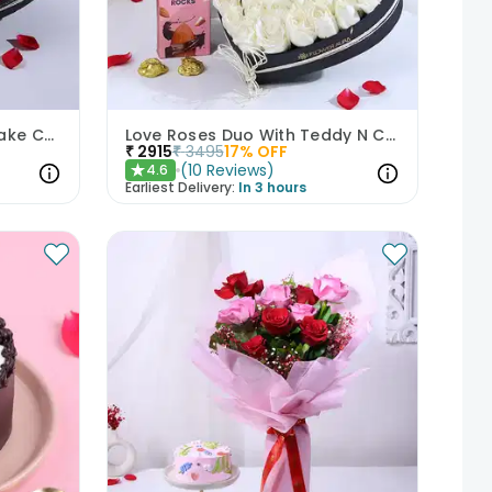
Be Mine Roses N Choco Cake Combo
Love Roses Duo With Teddy N Chocolate
₹
2915
₹
3495
17
% OFF
(
10
Reviews
)
4.6
★
Earliest Delivery:
In 3 hours