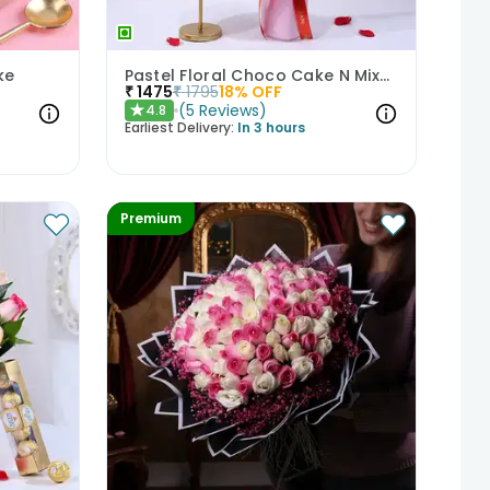
ke
Pastel Floral Choco Cake N Mixed Roses Combo
₹
1475
₹
1795
18
% OFF
(
5
Reviews
)
4.8
★
Earliest Delivery:
In 3 hours
Premium