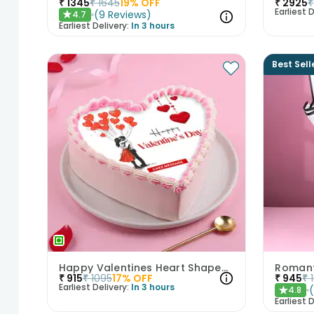
₹
1345
₹
1645
19
% OFF
₹
2925
₹
Earliest D
(
9
Reviews
)
4.7
★
Earliest Delivery:
In 3 hours
Best Sell
Happy Valentines Heart Shaped Cake
₹
915
₹
1095
17
% OFF
₹
945
₹
Earliest Delivery:
In 3 hours
4.8
★
Earliest D