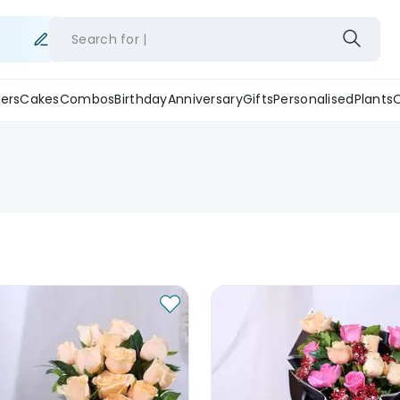
Search for
ers
Cakes
Combos
Birthday
Anniversary
Gifts
Personalised
Plants