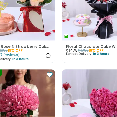
Peachy Rose N Strawberry Cake Love Combo
1695
19
% OFF
₹
1475
₹
1795
18
% OFF
Earliest Delivery:
In 3 hours
(
7
Reviews
)
elivery:
In 3 hours