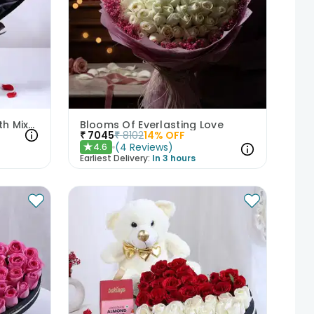
Floral Chocolate Cake With Mixed Roses
Blooms Of Everlasting Love
₹
7045
₹
8102
14
% OFF
(
4
Reviews
)
4.6
★
Earliest Delivery:
In 3 hours