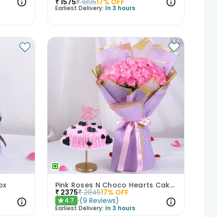
₹
1575
₹
1895
17
% OFF
Earliest Delivery:
In 3 hours
ox
Pink Roses N Choco Hearts Cake Combo
₹
2375
₹
2845
17
% OFF
(
9
Reviews
)
4.7
★
Earliest Delivery:
In 3 hours