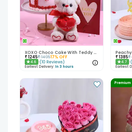
XOXO Choco Cake With Teddy N Love Card
₹
1245
₹
1495
17
% OFF
₹
1385
₹
(
10
Reviews
)
4.6
4.7
★
★
Earliest Delivery:
In 3 hours
Earliest D
Premium