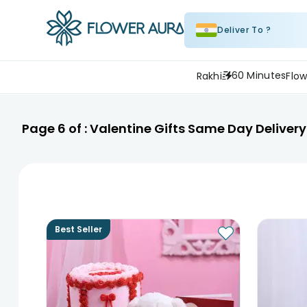
Deliver To ?
60 Minutes
Rakhi
Flow
Page
6
of :
Valentine Gifts Same Day Delivery
Best Seller