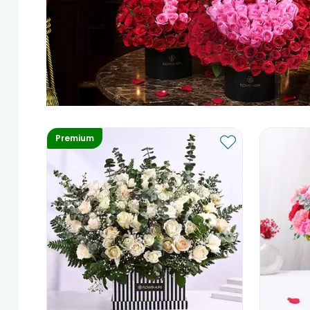
Premium