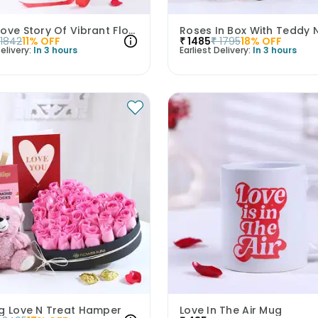
Sweet Love Story Of Vibrant Florals
1842
11
% OFF
₹
1485
₹
1795
18
% OFF
elivery:
In 3 hours
Earliest Delivery:
In 3 hours
ng Love N Treat Hamper
Love In The Air Mug