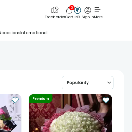
0
Track order
Cart
INR
Sign in
More
Occasions
International
Popularity
Premium