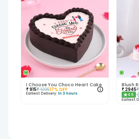
I Choose You Choco Heart Cake
₹
915
₹
1095
17
% OFF
₹
2945
Earliest Delivery:
In 3 hours
4.5
★
Earliest D