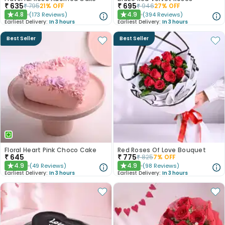
₹
635
₹
695
₹
795
21
% OFF
₹
946
27
% OFF
4.8
4.9
(
173
Reviews
)
(
394
Reviews
)
★
★
Earliest Delivery:
In 3 hours
Earliest Delivery:
In 3 hours
Best Seller
Best Seller
Floral Heart Pink Choco Cake
Red Roses Of Love Bouquet
₹
645
₹
775
₹
825
7
% OFF
4.9
4.9
(
49
Reviews
)
(
98
Reviews
)
★
★
Earliest Delivery:
In 3 hours
Earliest Delivery:
In 3 hours