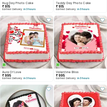
Hug Day Photo Cake
Teddy Day Photo Cake
₹
915
₹
915
Earliest Delivery:
In 3 hours
Earliest Delivery:
In 3 hours
Aura Of Love
Valentine Bliss
₹
995
₹
995
Earliest Delivery:
In 3 hours
Earliest Delivery:
In 3 hours