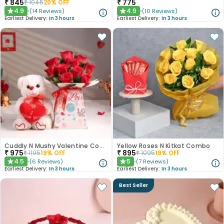
₹
845
₹
775
₹
1045
20
% OFF
4.9
4.9
(
14
Reviews
)
(
10
Reviews
)
★
★
Earliest Delivery:
In 3 hours
Earliest Delivery:
In 3 hours
Cuddly N Mushy Valentine Combo
Yellow Roses N Kitkat Combo
₹
975
₹
895
₹
1195
19
% OFF
₹
1095
19
% OFF
4.5
5
(
6
Reviews
)
(
7
Reviews
)
★
★
Earliest Delivery:
In 3 hours
Earliest Delivery:
In 3 hours
Best Seller