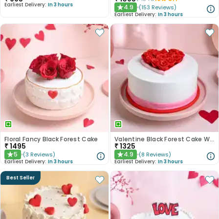
Earliest Delivery:
In 3 hours
4.9
(
153
Reviews
)
★
Earliest Delivery:
In 3 hours
Floral Fancy Black Forest Cake
Valentine Black Forest Cake With Fondant Red Roses
₹
1495
₹
1325
5
4.9
(
3
Reviews
)
(
8
Reviews
)
★
★
Earliest Delivery:
In 3 hours
Earliest Delivery:
In 3 hours
Best Seller