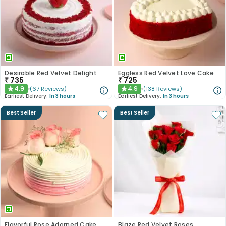
Desirable Red Velvet Delight
Eggless Red Velvet Love Cake
₹
735
₹
725
4.9
4.9
(
67
Reviews
)
(
138
Reviews
)
★
★
Earliest Delivery:
In 3 hours
Earliest Delivery:
In 3 hours
Best Seller
Best Seller
Flavorful Rose Adorned Cake
Blaze Red Velvet Roses