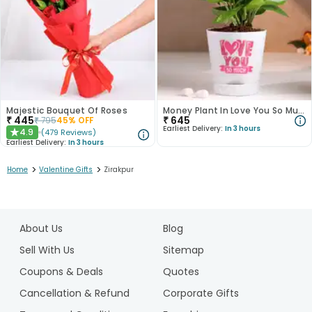
Majestic Bouquet Of Roses
Money Plant In Love You So Much White Pot
₹
445
₹
645
₹
795
45
% OFF
Earliest Delivery:
In 3 hours
4.9
(
479
Reviews
)
★
Earliest Delivery:
In 3 hours
>
>
Home
Valentine Gifts
Zirakpur
1
2
About Us
Blog
3
4
Sell With Us
Sitemap
5
Coupons & Deals
Quotes
6
Cancellation & Refund
Corporate Gifts