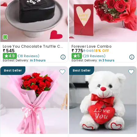
Love You Chocolate Truffle Cake
Forever Love Combo
₹
545
₹
775
₹
945
18
% OFF
4.9
5
(
18
Reviews
)
(
29
Reviews
)
★
★
Earliest Delivery:
In 3 hours
Earliest Delivery:
In 3 hours
Best Seller
Best Seller