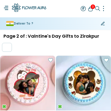
0
Deliver To ?
Rakhi
Bestseller
Rakhi at 99
Single Rakhi
Rakhi Set
Set of 2 R
Page
2
of :
Valntine's Day Gifts to Zirakpur