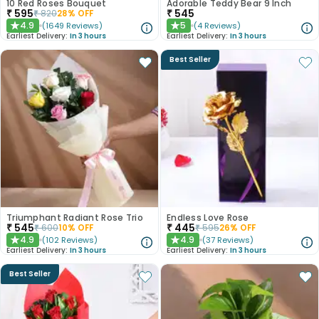
10 Red Roses Bouquet
Adorable Teddy Bear 9 Inch
₹
595
₹
545
₹
820
28
% OFF
4.9
5
(
1649
Reviews
)
(
4
Reviews
)
★
★
Earliest Delivery:
In 3 hours
Earliest Delivery:
In 3 hours
Best Seller
Triumphant Radiant Rose Trio
Endless Love Rose
₹
545
₹
445
₹
600
10
% OFF
₹
595
26
% OFF
4.9
4.9
(
102
Reviews
)
(
37
Reviews
)
★
★
Earliest Delivery:
In 3 hours
Earliest Delivery:
In 3 hours
Best Seller