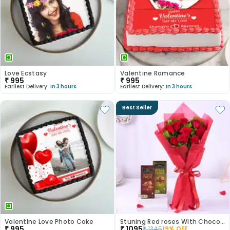
Love Ecstasy
Valentine Romance
₹
995
₹
995
Earliest Delivery:
In 3 hours
Earliest Delivery:
In 3 hours
Best Seller
Valentine Love Photo Cake
Stuning Red roses With Chocolates
₹
995
₹
1095
₹
1345
19
% OFF