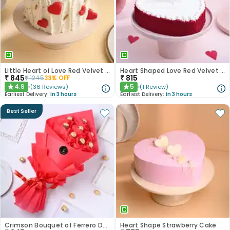
Little Heart of Love Red Velvet Cake
Heart Shaped Love Red Velvet Cake
₹
845
₹
815
₹
1245
33
% OFF
4.9
5
(
36
Reviews
)
(
1
Review
)
★
★
Earliest Delivery:
In 3 hours
Earliest Delivery:
In 3 hours
Best Seller
Crimson Bouquet of Ferrero Delights
Heart Shape Strawberry Cake