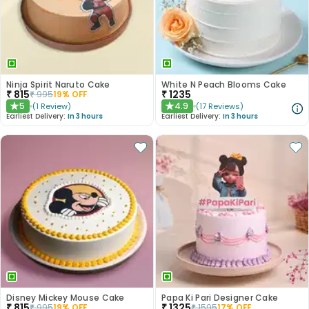
Ninja Spirit Naruto Cake
White N Peach Blooms Cake
₹
815
₹
1235
₹
995
19
% OFF
5
4.9
(
1
Review
)
(
17
Reviews
)
★
★
Earliest Delivery:
In 3 hours
Earliest Delivery:
In 3 hours
Disney Mickey Mouse Cake
Papa Ki Pari Designer Cake
₹
815
₹
1325
₹
995
19
% OFF
₹
1595
17
% OFF