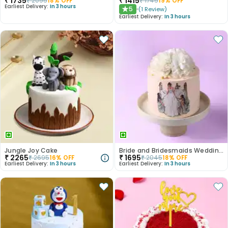
₹
1735
₹
1415
₹
2095
18
% OFF
₹
1745
19
% OFF
Earliest Delivery:
In 3 hours
5
(
1
Review
)
★
Earliest Delivery:
In 3 hours
Jungle Joy Cake
Bride and Bridesmaids Wedding Cake
₹
2265
₹
1695
₹
2695
16
% OFF
₹
2045
18
% OFF
Earliest Delivery:
In 3 hours
Earliest Delivery:
In 3 hours