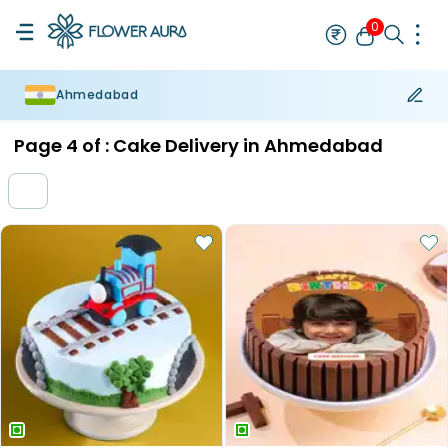
0
Ahmedabad
Rakhi
Bestseller
Rakhi at 99
Single Rakhi
Rakhi Set
Set of 2 R
Page
4
of :
Cake Delivery in Ahmedabad