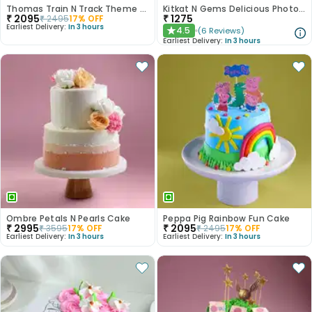
Thomas Train N Track Theme Cake
Kitkat N Gems Delicious Photo Cake
₹
2095
₹
1275
₹
2495
17
% OFF
Earliest Delivery:
In 3 hours
4.5
(
6
Reviews
)
★
Earliest Delivery:
In 3 hours
Ombre Petals N Pearls Cake
Peppa Pig Rainbow Fun Cake
₹
2995
₹
2095
₹
3595
17
% OFF
₹
2495
17
% OFF
Earliest Delivery:
In 3 hours
Earliest Delivery:
In 3 hours