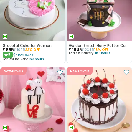
Graceful Cake for Women
Golden Snitch Harry Potter Cake
₹
865
₹
1945
₹
1095
22
% OFF
₹
2345
18
% OFF
Earliest Delivery:
In 3 hours
5
(
7
Reviews
)
★
Earliest Delivery:
In 3 hours
New Arrivals
New Arrivals