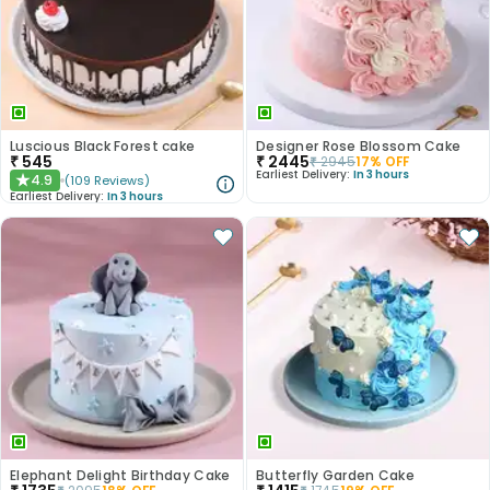
Luscious Black Forest cake
Designer Rose Blossom Cake
₹
545
₹
2445
₹
2945
17
% OFF
Earliest Delivery:
In 3 hours
4.9
(
109
Reviews
)
★
Earliest Delivery:
In 3 hours
Elephant Delight Birthday Cake
Butterfly Garden Cake