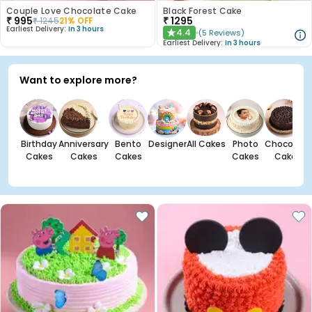
Couple Love Chocolate Cake
Black Forest Cake
₹
995
₹
1295
₹
1245
21
% OFF
Earliest Delivery:
In 3 hours
4.4
(
5
Reviews
)
★
Earliest Delivery:
In 3 hours
Want to explore more?
Birthday
Anniversary
Bento
Designer
All Cakes
Photo
Chocolate
Cakes
Cakes
Cakes
Cakes
Cakes