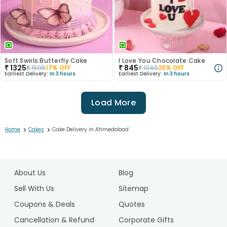
Soft Swirls Butterfly Cake
I Love You Chocolate Cake
₹
1325
₹
845
₹
1595
17
% OFF
₹
1045
20
% OFF
Earliest Delivery:
In 3 hours
Earliest Delivery:
In 3 hours
Load More
>
>
Home
Cakes
Cake Delivery in Ahmedabad
1
2
About Us
Blog
3
4
Sell With Us
Sitemap
5
Coupons & Deals
Quotes
6
Cancellation & Refund
Corporate Gifts
7