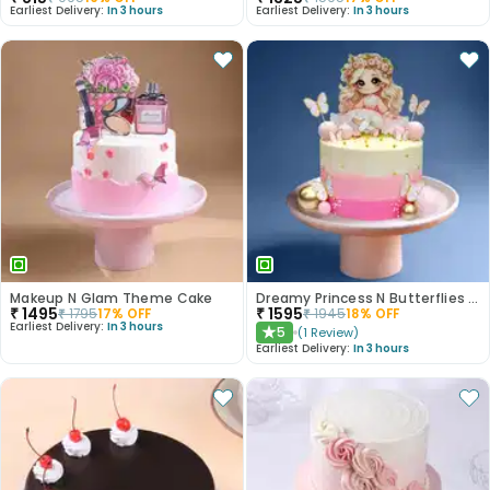
Earliest Delivery:
In 3 hours
Earliest Delivery:
In 3 hours
Makeup N Glam Theme Cake
Dreamy Princess N Butterflies Cake
₹
1495
₹
1595
₹
1795
17
% OFF
₹
1945
18
% OFF
Earliest Delivery:
In 3 hours
5
(
1
Review
)
★
Earliest Delivery:
In 3 hours