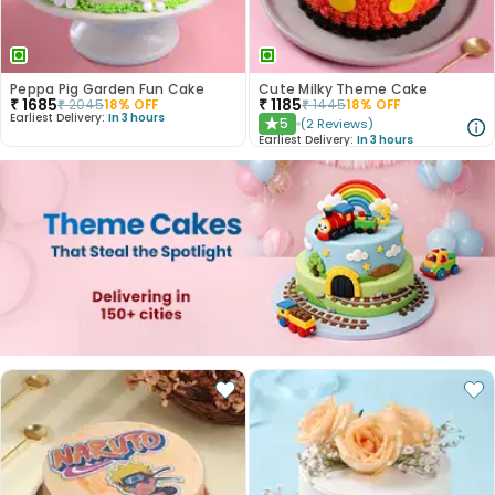
Peppa Pig Garden Fun Cake
Cute Milky Theme Cake
₹
1685
₹
1185
₹
2045
18
% OFF
₹
1445
18
% OFF
Earliest Delivery:
In 3 hours
5
(
2
Reviews
)
★
Earliest Delivery:
In 3 hours