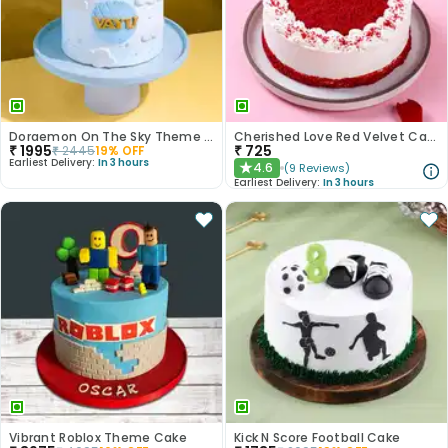
Doraemon On The Sky Theme Cake
Cherished Love Red Velvet Cake
₹
1995
₹
725
₹
2445
19
% OFF
Earliest Delivery:
In 3 hours
4.6
(
9
Reviews
)
★
Earliest Delivery:
In 3 hours
Vibrant Roblox Theme Cake
Kick N Score Football Cake