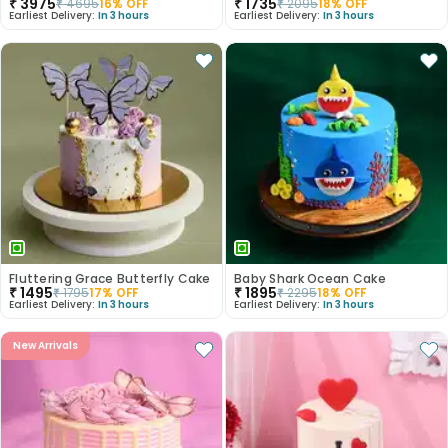
₹
3975
₹
1735
₹
4695
16
% OFF
₹
2095
18
% OFF
Earliest Delivery:
In 3 hours
Earliest Delivery:
In 3 hours
Fluttering Grace Butterfly Cake
Baby Shark Ocean Cake
₹
1495
₹
1895
₹
1795
17
% OFF
₹
2295
18
% OFF
Earliest Delivery:
In 3 hours
Earliest Delivery:
In 3 hours
New Arrivals