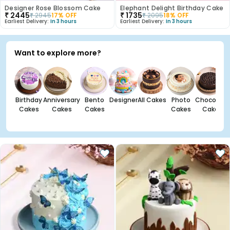
Designer Rose Blossom Cake
Elephant Delight Birthday Cake
₹
2445
₹
1735
₹
2945
17
% OFF
₹
2095
18
% OFF
Earliest Delivery:
In 3 hours
Earliest Delivery:
In 3 hours
Want to explore more?
Birthday
Anniversary
Bento
Designer
All Cakes
Photo
Chocolate
Cakes
Cakes
Cakes
Cakes
Cakes