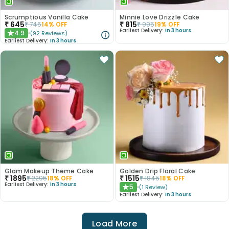
Scrumptious Vanilla Cake
Minnie Love Drizzle Cake
₹
645
₹
815
₹
745
14
% OFF
₹
995
19
% OFF
Earliest Delivery:
In 3 hours
4.9
(
92
Reviews
)
★
Earliest Delivery:
In 3 hours
Glam Makeup Theme Cake
Golden Drip Floral Cake
₹
1895
₹
1515
₹
2295
18
% OFF
₹
1845
18
% OFF
Earliest Delivery:
In 3 hours
5
(
1
Review
)
★
Earliest Delivery:
In 3 hours
Load More