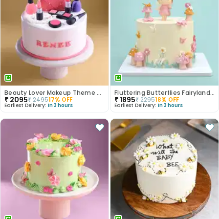
Beauty Lover Makeup Theme Cake
Fluttering Butterflies Fairyland Cake
₹
2095
₹
1895
₹
2495
17
% OFF
₹
2295
18
% OFF
Earliest Delivery:
In 3 hours
Earliest Delivery:
In 3 hours