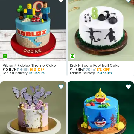
Vibrant Roblox Theme Cake
Kick N Score Football Cake
₹
3975
₹
1735
₹
4695
16
% OFF
₹
2095
18
% OFF
Earliest Delivery:
In 3 hours
Earliest Delivery:
In 3 hours