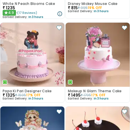
White N Peach Blooms Cake
Disney Mickey Mouse Cake
₹
1235
₹
815
₹
995
19
% OFF
Earliest Delivery:
In 3 hours
4.9
(
17
Reviews
)
★
Earliest Delivery:
In 3 hours
Papa Ki Pari Designer Cake
Makeup N Glam Theme Cake
₹
1325
₹
1495
₹
1595
17
% OFF
₹
1795
17
% OFF
Earliest Delivery:
In 3 hours
Earliest Delivery:
In 3 hours