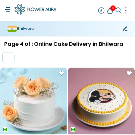
0
Bhilwara
Rakhi
Bestseller
Rakhi at 99
Single Rakhi
Rakhi Set
Set of 2 R
Page
4
of :
Online Cake Delivery in Bhilwara