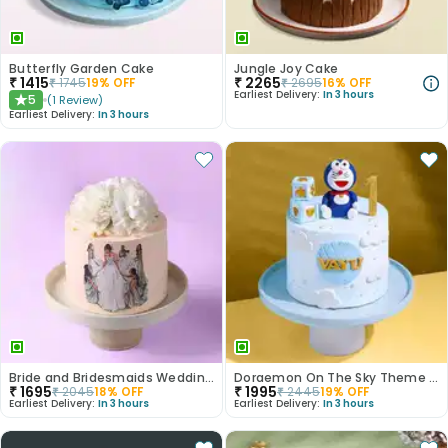
Butterfly Garden Cake
Jungle Joy Cake
₹
1415
₹
2265
₹
1745
19
% OFF
₹
2695
16
% OFF
Earliest Delivery:
In 3 hours
5
(
1
Review
)
★
Earliest Delivery:
In 3 hours
Bride and Bridesmaids Wedding Cake
Doraemon On The Sky Theme Cake
₹
1695
₹
1995
₹
2045
18
% OFF
₹
2445
19
% OFF
Earliest Delivery:
In 3 hours
Earliest Delivery:
In 3 hours