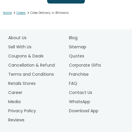
>
>
Home
Cakes
Cake Delivery in Bhilwara
1
2
About Us
Blog
3
4
Sell With Us
Sitemap
5
Coupons & Deals
Quotes
6
Cancellation & Refund
Corporate Gifts
7
Terms and Conditions
Franchise
8
9
Retails Stores
FAQ
10
Career
Contact Us
11
Media
WhatsApp
12
Privacy Policy
Download App
13
14
Reviews
15