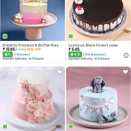
Dreamy Princess N Butterflies Cake
Luscious Black Forest cake
₹
1595
₹
545
₹
1945
18
% OFF
5
4.9
(
1
Review
)
(
109
Reviews
)
★
★
Earliest Delivery:
In 3 hours
Earliest Delivery:
In 3 hours