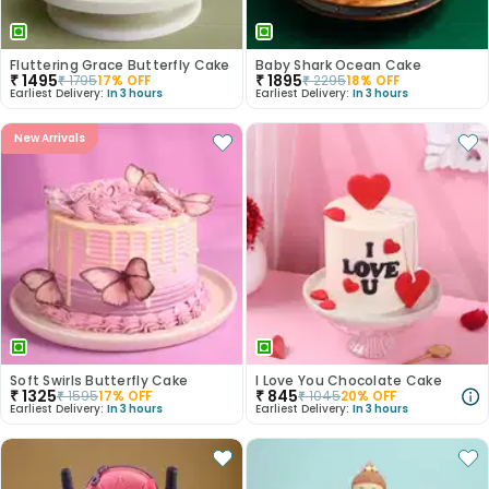
Fluttering Grace Butterfly Cake
Baby Shark Ocean Cake
₹
1495
₹
1895
₹
1795
17
% OFF
₹
2295
18
% OFF
Earliest Delivery:
In 3 hours
Earliest Delivery:
In 3 hours
New Arrivals
Soft Swirls Butterfly Cake
I Love You Chocolate Cake
₹
1325
₹
845
₹
1595
17
% OFF
₹
1045
20
% OFF
Earliest Delivery:
In 3 hours
Earliest Delivery:
In 3 hours