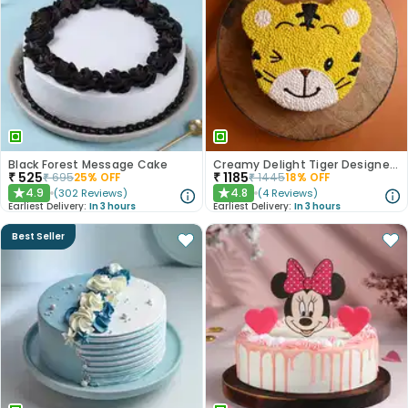
Black Forest Message Cake
Creamy Delight Tiger Designer Cake
₹
525
₹
1185
₹
695
25
% OFF
₹
1445
18
% OFF
4.9
4.8
(
302
Reviews
)
(
4
Reviews
)
★
★
Earliest Delivery:
In 3 hours
Earliest Delivery:
In 3 hours
Best Seller