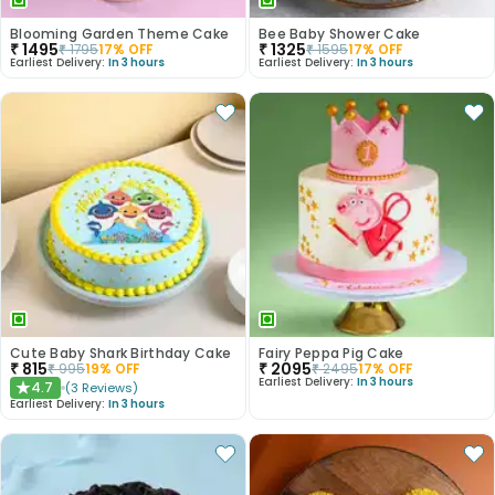
Blooming Garden Theme Cake
Bee Baby Shower Cake
₹
1495
₹
1325
₹
1795
17
% OFF
₹
1595
17
% OFF
Earliest Delivery:
In 3 hours
Earliest Delivery:
In 3 hours
Cute Baby Shark Birthday Cake
Fairy Peppa Pig Cake
₹
815
₹
2095
₹
995
19
% OFF
₹
2495
17
% OFF
Earliest Delivery:
In 3 hours
4.7
(
3
Reviews
)
★
Earliest Delivery:
In 3 hours