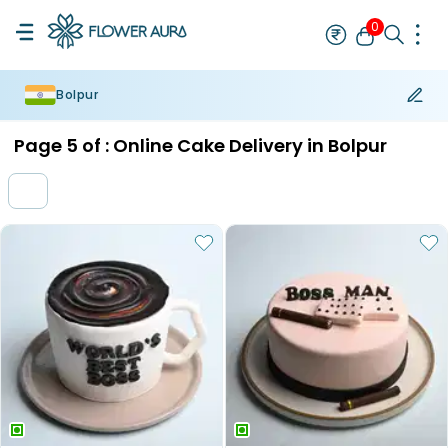
0
Bolpur
Rakhi
Bestseller
Rakhi at 99
Single Rakhi
Rakhi Set
Set of 2 R
Page
5
of :
Online Cake Delivery in Bolpur