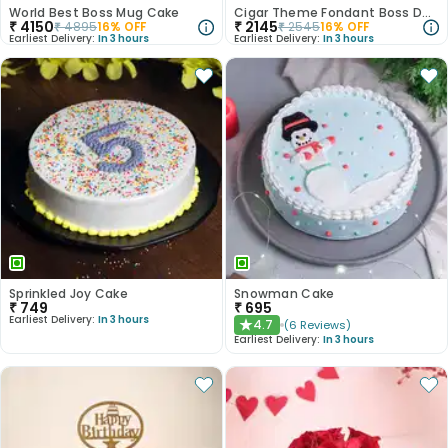
World Best Boss Mug Cake
Cigar Theme Fondant Boss Day Cake
₹
4150
₹
2145
₹
4895
16
% OFF
₹
2545
16
% OFF
Earliest Delivery:
In 3 hours
Earliest Delivery:
In 3 hours
Sprinkled Joy Cake
Snowman Cake
₹
749
₹
695
Earliest Delivery:
In 3 hours
4.7
(
6
Reviews
)
★
Earliest Delivery:
In 3 hours