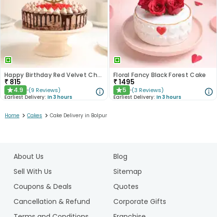
Happy Birthday Red Velvet Choco Cake
Floral Fancy Black Forest Cake
₹
815
₹
1495
4.9
5
(
9
Reviews
)
(
3
Reviews
)
★
★
Earliest Delivery:
In 3 hours
Earliest Delivery:
In 3 hours
>
>
Home
Cakes
Cake Delivery in Bolpur
1
2
About Us
Blog
3
4
Sell With Us
Sitemap
5
Coupons & Deals
Quotes
Cancellation & Refund
Corporate Gifts
Terms and Conditions
Franchise