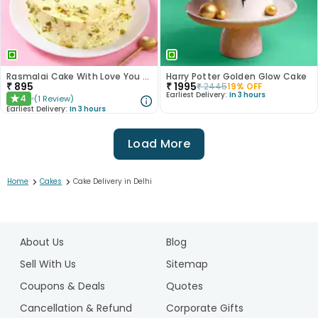
Rasmalai Cake With Love You More Topper
Harry Potter Golden Glow Cake
₹
895
₹
1995
₹
2445
19
% OFF
Earliest Delivery:
In 3 hours
4
(
1
Review
)
★
Earliest Delivery:
In 3 hours
Load More
>
>
Home
Cakes
Cake Delivery in Delhi
1
2
About Us
Blog
3
4
Sell With Us
Sitemap
5
Coupons & Deals
Quotes
6
Cancellation & Refund
Corporate Gifts
7