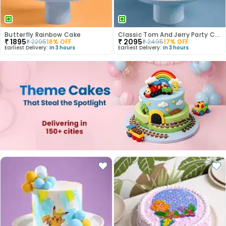
Butterfly Rainbow Cake
Classic Tom And Jerry Party Cake
₹
1895
₹
2095
₹
2295
18
% OFF
₹
2495
17
% OFF
Earliest Delivery:
In 3 hours
Earliest Delivery:
In 3 hours