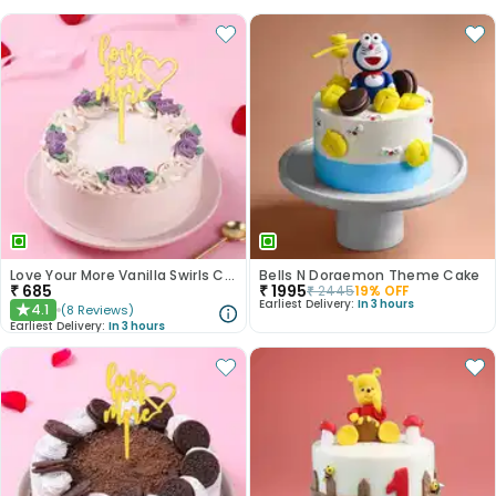
Love Your More Vanilla Swirls Cake
Bells N Doraemon Theme Cake
₹
685
₹
1995
₹
2445
19
% OFF
Earliest Delivery:
In 3 hours
4.1
(
8
Reviews
)
★
Earliest Delivery:
In 3 hours