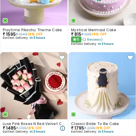
Playtime Pikachu Theme Cake
Mystical Mermaid Cake
₹
1595
₹
815
₹
1945
18
% OFF
₹
995
19
% OFF
Earliest Delivery:
In 3 hours
5
(
2
Reviews
)
★
Earliest Delivery:
In 3 hours
Luxe Pink Roses N Red Velvet Cake Duo
Classic Bride To Be Cake
₹
1485
₹
1795
₹
1795
18
% OFF
₹
2195
19
% OFF
Earliest Delivery:
In 3 hours
Earliest Delivery:
In 3 hours