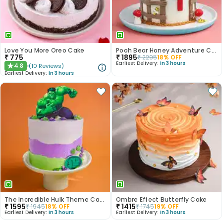
Love You More Oreo Cake
Pooh Bear Honey Adventure Cake
₹
775
₹
1895
₹
2295
18
% OFF
Earliest Delivery:
In 3 hours
4.8
(
10
Reviews
)
★
Earliest Delivery:
In 3 hours
The Incredible Hulk Theme Cake
Ombre Effect Butterfly Cake
₹
1595
₹
1415
₹
1945
18
% OFF
₹
1745
19
% OFF
Earliest Delivery:
In 3 hours
Earliest Delivery:
In 3 hours