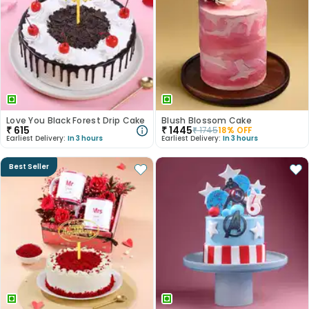
Love You Black Forest Drip Cake
Blush Blossom Cake
₹
615
₹
1445
₹
1745
18
% OFF
Earliest Delivery:
In 3 hours
Earliest Delivery:
In 3 hours
Best Seller