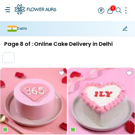
0
Delhi
Rakhi
Bestseller
Rakhi at 99
Single Rakhi
Rakhi Set
Set of 2 R
Page
8
of :
Online Cake Delivery in Delhi