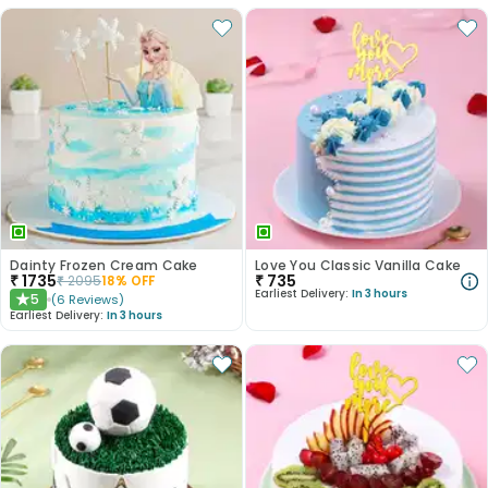
Dainty Frozen Cream Cake
Love You Classic Vanilla Cake
₹
1735
₹
735
₹
2095
18
% OFF
Earliest Delivery:
In 3 hours
5
(
6
Reviews
)
★
Earliest Delivery:
In 3 hours