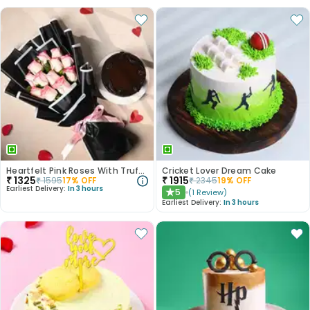
Heartfelt Pink Roses With Truffle Cake
Cricket Lover Dream Cake
₹
1325
₹
1915
₹
1595
17
% OFF
₹
2345
19
% OFF
Earliest Delivery:
In 3 hours
5
(
1
Review
)
★
Earliest Delivery:
In 3 hours