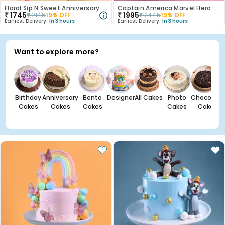
Floral Sip N Sweet Anniversary Hamper
Captain America Marvel Hero Cake
₹
1745
₹
1995
₹
2145
19
% OFF
₹
2445
19
% OFF
Earliest Delivery:
In 3 hours
Earliest Delivery:
In 3 hours
Want to explore more?
Birthday
Anniversary
Bento
Designer
All Cakes
Photo
Chocolate
Cakes
Cakes
Cakes
Cakes
Cakes