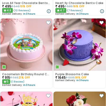
Love All Year Chocolate Bento Cake
Heart Ily Chocolate Bento Cake
₹
495
₹
495
₹
545
10
% OFF
₹
585
16
% OFF
4.8
4.7
(
10
Reviews
)
(
7
Reviews
)
★
★
Earliest Delivery:
In 3 hours
Earliest Delivery:
In 3 hours
Cocomelon Birthday Round Customised Cake
Purple Blossoms Cake
₹
915
₹
1645
₹
1145
21
% OFF
₹
1995
18
% OFF
Earliest Delivery:
In 3 hours
5
(
1
Review
)
★
Earliest Delivery:
In 3 hours