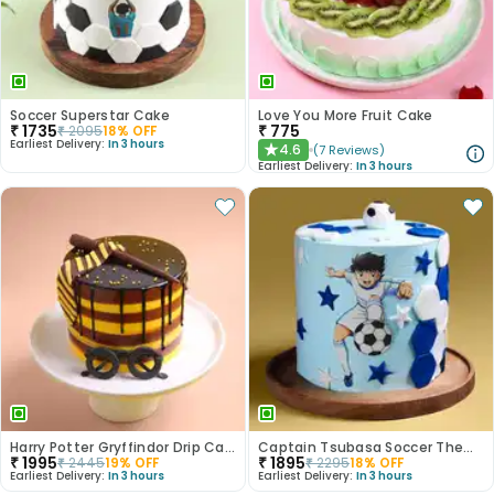
Soccer Superstar Cake
Love You More Fruit Cake
₹
1735
₹
775
₹
2095
18
% OFF
Earliest Delivery:
In 3 hours
4.6
(
7
Reviews
)
★
Earliest Delivery:
In 3 hours
Harry Potter Gryffindor Drip Cake
Captain Tsubasa Soccer Theme Cake
₹
1995
₹
1895
₹
2445
19
% OFF
₹
2295
18
% OFF
Earliest Delivery:
In 3 hours
Earliest Delivery:
In 3 hours