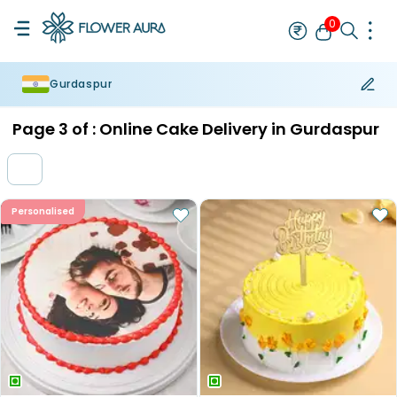
0
Gurdaspur
Rakhi
Bestseller
Rakhi at 99
Single Rakhi
Rakhi Set
Set of 2 R
Page
3
of :
Online Cake Delivery in Gurdaspur
Personalised