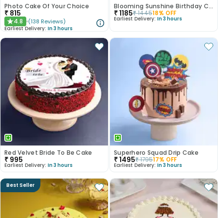
Photo Cake Of Your Choice
Blooming Sunshine Birthday Cake
₹
815
₹
1185
₹
1445
18
% OFF
Earliest Delivery:
In 3 hours
4.8
(
138
Reviews
)
★
Earliest Delivery:
In 3 hours
Red Velvet Bride To Be Cake
Superhero Squad Drip Cake
₹
995
₹
1495
₹
1795
17
% OFF
Earliest Delivery:
In 3 hours
Earliest Delivery:
In 3 hours
Best Seller