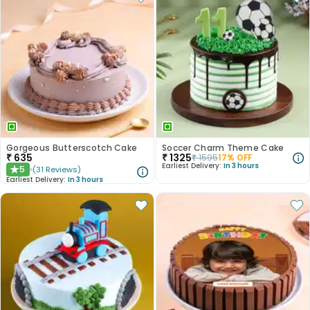
Gorgeous Butterscotch Cake
Soccer Charm Theme Cake
₹
635
₹
1325
₹
1595
17
% OFF
Earliest Delivery:
In 3 hours
5
(
31
Reviews
)
★
Earliest Delivery:
In 3 hours