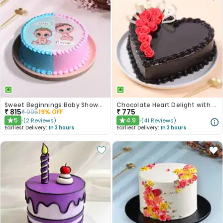
Sweet Beginnings Baby Shower Cake
Chocolate Heart Delight with Red Roses
₹
815
₹
775
₹
995
19
% OFF
5
4.9
(
2
Reviews
)
(
41
Reviews
)
★
★
Earliest Delivery:
In 3 hours
Earliest Delivery:
In 3 hours