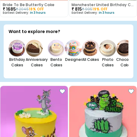
Bride To Be Butterfly Cake
Manchester United Birthday Cake
₹
1685
₹
815
₹
2045
18
% OFF
₹
995
19
% OFF
Earliest Delivery:
In 3 hours
Earliest Delivery:
In 3 hours
Want to explore more?
Birthday
Anniversary
Bento
Designer
All Cakes
Photo
Chocolate
Cakes
Cakes
Cakes
Cakes
Cakes