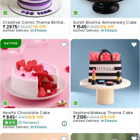
Creative Comic Theme Birthday Cake
Sunlit Blooms Anniversary Cake
₹
2975
₹
1545
₹
3545
17
% OFF
₹
1895
19
% OFF
Earliest Delivery:
In 3 hours
Earliest Delivery:
In 3 hours
Hot Pick
Hearts Chocolate Cake
Sephora Makeup Theme Cake
₹
845
₹
2195
₹
1045
20
% OFF
₹
2645
18
% OFF
Earliest Delivery:
In 3 hours
4.6
(
5
Reviews
)
★
Earliest Delivery:
In 3 hours