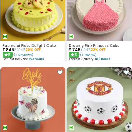
Rasmalai Pista Delight Cake
Dreamy Pink Princess Cake
₹
845
₹
745
₹
1045
20
% OFF
₹
945
22
% OFF
5
5
(
4
Reviews
)
(
1
Review
)
★
★
Earliest Delivery:
In 3 hours
Earliest Delivery:
In 3 hours