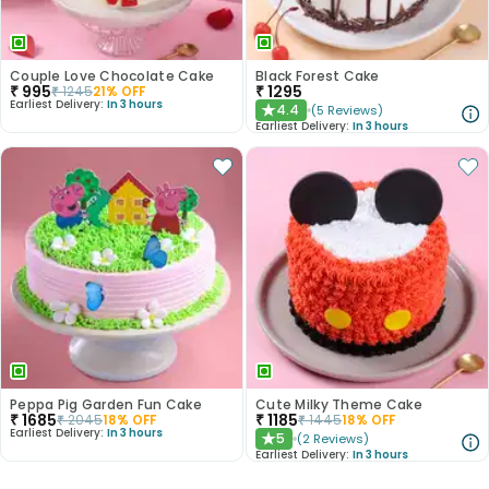
Couple Love Chocolate Cake
Black Forest Cake
₹
995
₹
1295
₹
1245
21
% OFF
Earliest Delivery:
In 3 hours
4.4
(
5
Reviews
)
★
Earliest Delivery:
In 3 hours
Peppa Pig Garden Fun Cake
Cute Milky Theme Cake
₹
1685
₹
1185
₹
2045
18
% OFF
₹
1445
18
% OFF
Earliest Delivery:
In 3 hours
5
(
2
Reviews
)
★
Earliest Delivery:
In 3 hours