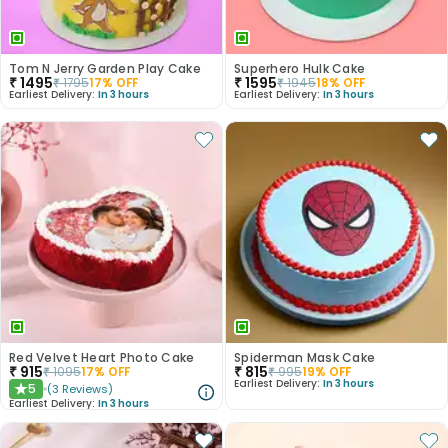
Tom N Jerry Garden Play Cake
Superhero Hulk Cake
₹
1495
₹
1595
₹
1795
17
% OFF
₹
1945
18
% OFF
Earliest Delivery:
In 3 hours
Earliest Delivery:
In 3 hours
Red Velvet Heart Photo Cake
Spiderman Mask Cake
₹
915
₹
815
₹
1095
17
% OFF
₹
995
19
% OFF
Earliest Delivery:
In 3 hours
5
(
3
Reviews
)
★
Earliest Delivery:
In 3 hours