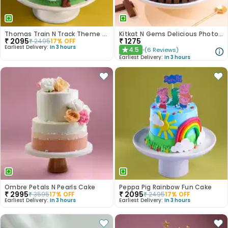
Thomas Train N Track Theme Cake
Kitkat N Gems Delicious Photo Cake
₹
2095
₹
1275
₹
2495
17
% OFF
Earliest Delivery:
In 3 hours
4.5
(
6
Reviews
)
★
Earliest Delivery:
In 3 hours
Ombre Petals N Pearls Cake
Peppa Pig Rainbow Fun Cake
₹
2995
₹
2095
₹
3595
17
% OFF
₹
2495
17
% OFF
Earliest Delivery:
In 3 hours
Earliest Delivery:
In 3 hours