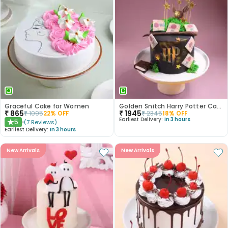
Graceful Cake for Women
Golden Snitch Harry Potter Cake
₹
865
₹
1945
₹
1095
22
% OFF
₹
2345
18
% OFF
Earliest Delivery:
In 3 hours
5
(
7
Reviews
)
★
Earliest Delivery:
In 3 hours
New Arrivals
New Arrivals