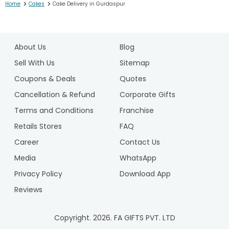
>
>
Home
Cakes
Cake Delivery in Gurdaspur
1
2
About Us
Blog
3
4
Sell With Us
Sitemap
5
Coupons & Deals
Quotes
6
Cancellation & Refund
Corporate Gifts
7
Terms and Conditions
Franchise
8
9
Retails Stores
FAQ
10
Career
Contact Us
11
Media
WhatsApp
12
Privacy Policy
Download App
13
14
Reviews
15
16
Copyright.
2026
. FA GIFTS PVT. LTD
17