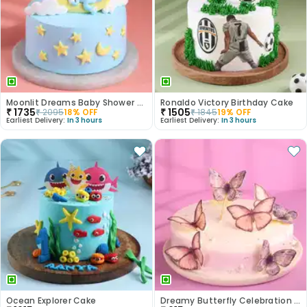
Moonlit Dreams Baby Shower Cake
Ronaldo Victory Birthday Cake
₹
1735
₹
1505
₹
2095
18
% OFF
₹
1845
19
% OFF
Earliest Delivery:
In 3 hours
Earliest Delivery:
In 3 hours
Ocean Explorer Cake
Dreamy Butterfly Celebration Cake