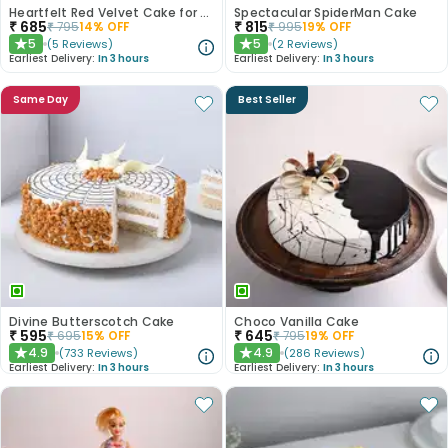
Heartfelt Red Velvet Cake for Dad
Spectacular SpiderMan Cake
₹
685
₹
815
₹
795
14
% OFF
₹
995
19
% OFF
5
5
(
5
Reviews
)
(
2
Reviews
)
★
★
Earliest Delivery:
In 3 hours
Earliest Delivery:
In 3 hours
Same Day
Best Seller
Divine Butterscotch Cake
Choco Vanilla Cake
₹
595
₹
645
₹
695
15
% OFF
₹
795
19
% OFF
4.9
4.9
(
733
Reviews
)
(
286
Reviews
)
★
★
Earliest Delivery:
In 3 hours
Earliest Delivery:
In 3 hours