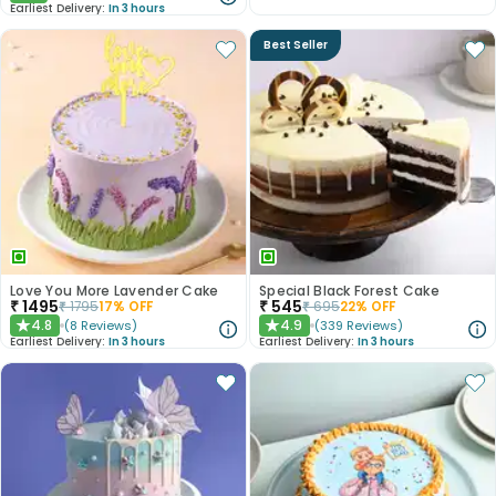
Earliest Delivery:
In 3 hours
Best Seller
Love You More Lavender Cake
Special Black Forest Cake
₹
1495
₹
545
₹
1795
17
% OFF
₹
695
22
% OFF
4.8
4.9
(
8
Reviews
)
(
339
Reviews
)
★
★
Earliest Delivery:
In 3 hours
Earliest Delivery:
In 3 hours