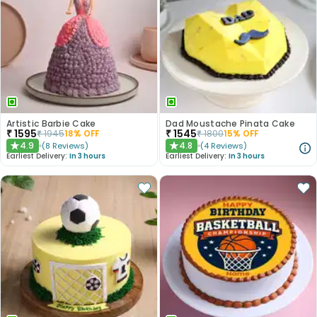
Artistic Barbie Cake
Dad Moustache Pinata Cake
₹
1595
₹
1545
₹
1945
18
% OFF
₹
1800
15
% OFF
4.9
4.8
(
8
Reviews
)
(
4
Reviews
)
★
★
Earliest Delivery:
In 3 hours
Earliest Delivery:
In 3 hours