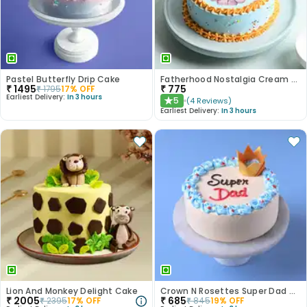
Pastel Butterfly Drip Cake
Fatherhood Nostalgia Cream Cake
₹
1495
₹
775
₹
1795
17
% OFF
Earliest Delivery:
In 3 hours
5
(
4
Reviews
)
★
Earliest Delivery:
In 3 hours
Lion And Monkey Delight Cake
Crown N Rosettes Super Dad Cake
₹
2005
₹
685
₹
2395
17
% OFF
₹
845
19
% OFF