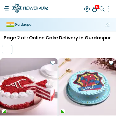
0
Gurdaspur
Rakhi
Bestseller
Rakhi at 99
Single Rakhi
Rakhi Set
Set of 2 R
Page
2
of :
Online Cake Delivery in Gurdaspur