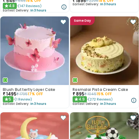
₹
545
₹
1895
₹
645
16
% OFF
₹
2295
18
% OFF
Earliest Delivery:
In 3 hours
4.8
(
147
Reviews
)
★
Earliest Delivery:
In 3 hours
Same Day
Blush Butterfly Layer Cake
Rasmalai Pista Cream Cake
₹
1495
₹
895
₹
1795
17
% OFF
₹
1045
15
% OFF
5
4.9
(
1
Review
)
(
272
Reviews
)
★
★
Earliest Delivery:
In 3 hours
Earliest Delivery:
In 3 hours