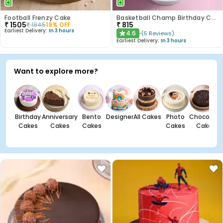
Football Frenzy Cake
Basketball Champ Birthday Cake
₹
1505
₹
815
₹
1845
19
% OFF
Earliest Delivery:
In 3 hours
4.6
(
5
Reviews
)
★
Earliest Delivery:
In 3 hours
Want to explore more?
Birthday
Anniversary
Bento
Designer
All Cakes
Photo
Chocolate
Cakes
Cakes
Cakes
Cakes
Cakes