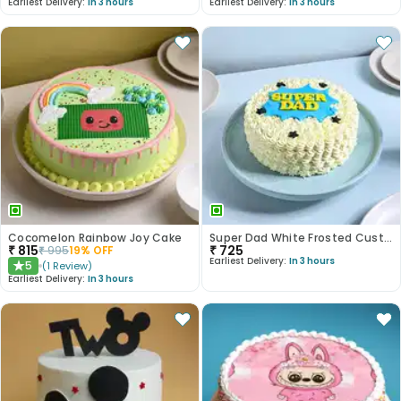
Earliest Delivery:
In 3 hours
Earliest Delivery:
In 3 hours
Cocomelon Rainbow Joy Cake
Super Dad White Frosted Customised Cake
₹
815
₹
725
₹
995
19
% OFF
Earliest Delivery:
In 3 hours
5
(
1
Review
)
★
Earliest Delivery:
In 3 hours