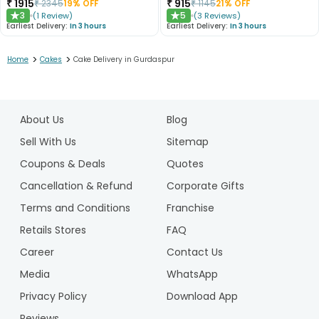
₹
1915
₹
915
₹
2345
19
% OFF
₹
1145
21
% OFF
3
5
(
1
Review
)
(
3
Reviews
)
★
★
Earliest Delivery:
In 3 hours
Earliest Delivery:
In 3 hours
>
>
Home
Cakes
Cake Delivery in Gurdaspur
1
2
About Us
Blog
3
4
Sell With Us
Sitemap
5
Coupons & Deals
Quotes
6
Cancellation & Refund
Corporate Gifts
7
Terms and Conditions
Franchise
8
9
Retails Stores
FAQ
10
Career
Contact Us
11
Media
WhatsApp
12
Privacy Policy
Download App
13
14
Reviews