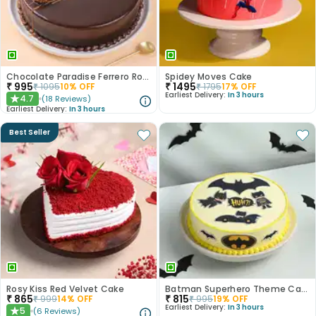
Chocolate Paradise Ferrero Rocher Cake
Spidey Moves Cake
₹
995
₹
1495
₹
1095
10
% OFF
₹
1795
17
% OFF
Earliest Delivery:
In 3 hours
4.7
(
18
Reviews
)
★
Earliest Delivery:
In 3 hours
Best Seller
Rosy Kiss Red Velvet Cake
Batman Superhero Theme Cake
₹
865
₹
815
₹
999
14
% OFF
₹
995
19
% OFF
Earliest Delivery:
In 3 hours
5
(
6
Reviews
)
★