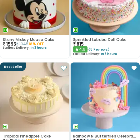
Starry Mickey Mouse Cake
Sprinkled Labubu Doll Cake
₹
1595
₹
815
₹
1945
18
% OFF
Earliest Delivery:
In 3 hours
4.6
(
5
Reviews
)
★
Earliest Delivery:
In 3 hours
Best Seller
Tropical Pineapple Cake
Rainbow N Butterflies Celebration Cake