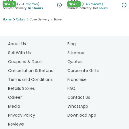
4.9
4.9
(
261
Reviews
)
(
64
Reviews
)
★
★
Earliest Delivery:
In 3 hours
Earliest Delivery:
In 3 hours
>
>
Home
Cakes
Cake Delivery in Haveri
1
2
About Us
Blog
3
4
Sell With Us
Sitemap
Coupons & Deals
Quotes
Cancellation & Refund
Corporate Gifts
Terms and Conditions
Franchise
Retails Stores
FAQ
Career
Contact Us
Media
WhatsApp
Privacy Policy
Download App
Reviews