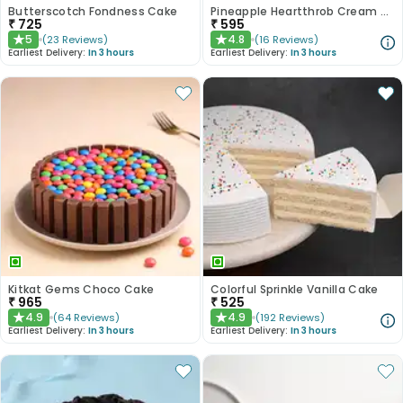
Butterscotch Fondness Cake
Pineapple Heartthrob Cream Cake
₹
725
₹
595
5
4.8
(
23
Reviews
)
(
16
Reviews
)
★
★
Earliest Delivery:
In 3 hours
Earliest Delivery:
In 3 hours
Kitkat Gems Choco Cake
Colorful Sprinkle Vanilla Cake
₹
965
₹
525
4.9
4.9
(
64
Reviews
)
(
192
Reviews
)
★
★
Earliest Delivery:
In 3 hours
Earliest Delivery:
In 3 hours