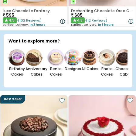
Luxe Chocolate Fantasy
Enchanting Chocolate Oreo Cake
₹
595
₹
685
4.9
4.8
(
102
Reviews
)
(
12
Reviews
)
★
★
Earliest Delivery:
In 3 hours
Earliest Delivery:
In 3 hours
Want to explore more?
Birthday
Anniversary
Bento
Designer
All Cakes
Photo
Chocolate
Cakes
Cakes
Cakes
Cakes
Cakes
Best Seller