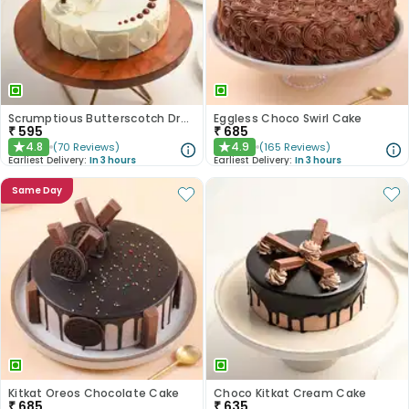
Scrumptious Butterscotch Dream Cake
Eggless Choco Swirl Cake
₹
595
₹
685
4.8
4.9
(
70
Reviews
)
(
165
Reviews
)
★
★
Earliest Delivery:
In 3 hours
Earliest Delivery:
In 3 hours
Same Day
Kitkat Oreos Chocolate Cake
Choco Kitkat Cream Cake
₹
685
₹
635