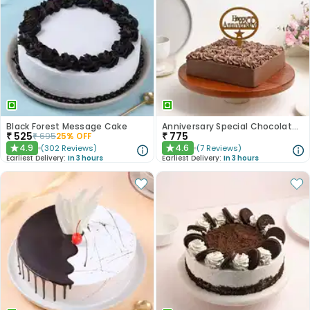
Black Forest Message Cake
Anniversary Special Chocolate Cake
₹
525
₹
775
₹
695
25
% OFF
4.9
4.6
(
302
Reviews
)
(
7
Reviews
)
★
★
Earliest Delivery:
In 3 hours
Earliest Delivery:
In 3 hours