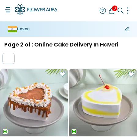
0
Haveri
Rakhi
Bestseller
Rakhi at 99
Single Rakhi
Rakhi Set
Set of 2 R
Page
2
of :
Online Cake Delivery In Haveri