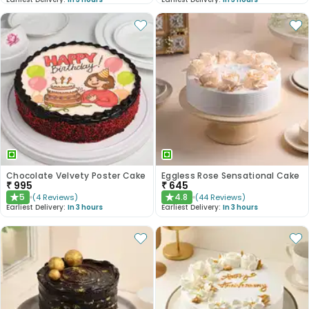
Chocolate Velvety Poster Cake
Eggless Rose Sensational Cake
₹
995
₹
645
5
4.8
(
4
Reviews
)
(
44
Reviews
)
★
★
Earliest Delivery:
In 3 hours
Earliest Delivery:
In 3 hours