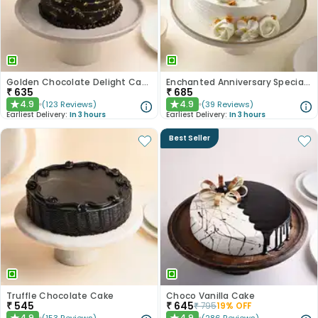
Golden Chocolate Delight Cake
Enchanted Anniversary Special Cake
₹
635
₹
685
4.9
4.9
(
123
Reviews
)
(
39
Reviews
)
★
★
Earliest Delivery:
In 3 hours
Earliest Delivery:
In 3 hours
Best Seller
Truffle Chocolate Cake
Choco Vanilla Cake
₹
545
₹
645
₹
795
19
% OFF
4.9
4.9