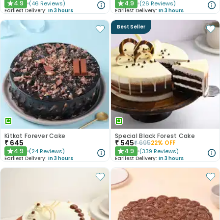
4.9
4.9
(
46
Reviews
)
(
26
Reviews
)
★
★
Earliest Delivery:
In 3 hours
Earliest Delivery:
In 3 hours
Best Seller
Kitkat Forever Cake
Special Black Forest Cake
₹
645
₹
545
₹
695
22
% OFF
4.9
4.9
(
24
Reviews
)
(
339
Reviews
)
★
★
Earliest Delivery:
In 3 hours
Earliest Delivery:
In 3 hours