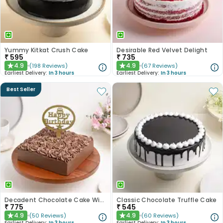
Yummy Kitkat Crush Cake
Desirable Red Velvet Delight
₹
595
₹
735
4.9
4.9
(
198
Reviews
)
(
67
Reviews
)
★
★
Earliest Delivery:
In 3 hours
Earliest Delivery:
In 3 hours
Best Seller
Decadent Chocolate Cake With Birthday Topper
Classic Chocolate Truffle Cake
₹
775
₹
545
4.9
4.9
(
50
Reviews
)
(
60
Reviews
)
★
★
Earliest Delivery:
In 3 hours
Earliest Delivery:
In 3 hours