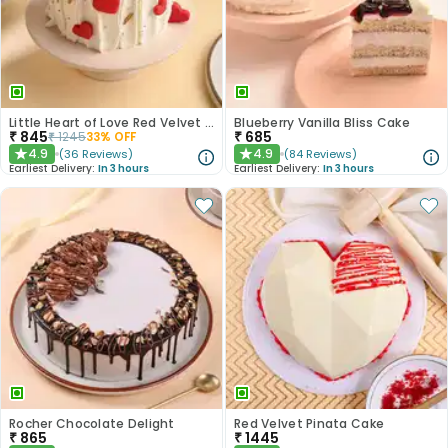
Little Heart of Love Red Velvet Cake
Blueberry Vanilla Bliss Cake
₹
845
₹
685
₹
1245
33
% OFF
4.9
4.9
(
36
Reviews
)
(
84
Reviews
)
★
★
Earliest Delivery:
In 3 hours
Earliest Delivery:
In 3 hours
Rocher Chocolate Delight
Red Velvet Pinata Cake
₹
865
₹
1445