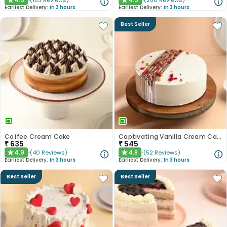
(
153
Reviews
)
(
286
Reviews
)
★
★
Earliest Delivery:
In 3 hours
Earliest Delivery:
In 3 hours
Best Seller
Coffee Cream Cake
Captivating Vanilla Cream Cake
₹
635
₹
545
4.9
4.8
(
40
Reviews
)
(
52
Reviews
)
★
★
Earliest Delivery:
In 3 hours
Earliest Delivery:
In 3 hours
Best Seller
Best Seller