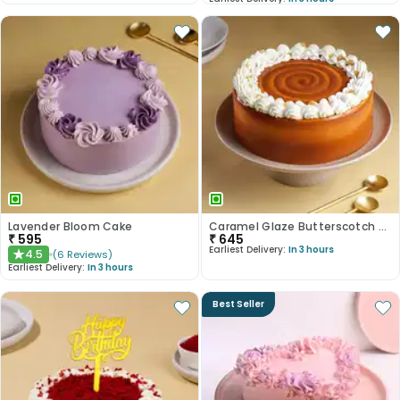
Lavender Bloom Cake
Caramel Glaze Butterscotch Cake
₹
595
₹
645
Earliest Delivery:
In 3 hours
4.5
(
6
Reviews
)
★
Earliest Delivery:
In 3 hours
Best Seller