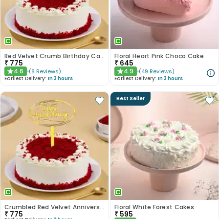
Red Velvet Crumb Birthday Cake
Floral Heart Pink Choco Cake
₹
775
₹
645
4.6
4.9
(
8
Reviews
)
(
49
Reviews
)
★
★
Earliest Delivery:
In 3 hours
Earliest Delivery:
In 3 hours
Best Seller
Crumbled Red Velvet Anniversary Cake
Floral White Forest Cakes
₹
775
₹
595