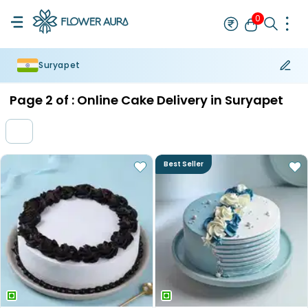
0
Suryapet
Rakhi
Bestseller
Rakhi at 99
Single Rakhi
Rakhi Set
Set of 2 R
Page
2
of :
Online Cake Delivery in Suryapet
Best Seller