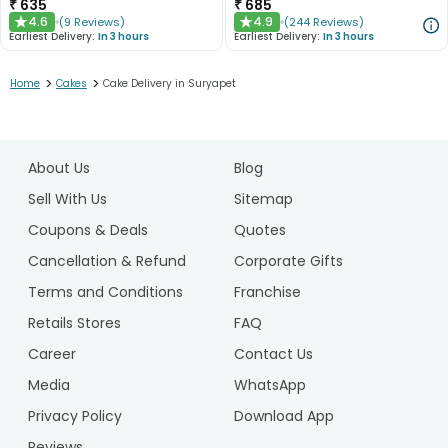
₹
635
₹
685
4.6
4.9
(
9
Reviews
)
(
244
Reviews
)
★
★
Earliest Delivery:
In 3 hours
Earliest Delivery:
In 3 hours
>
>
Home
Cakes
Cake Delivery in Suryapet
1
2
About Us
Blog
3
4
Sell With Us
Sitemap
5
Coupons & Deals
Quotes
Cancellation & Refund
Corporate Gifts
Terms and Conditions
Franchise
Retails Stores
FAQ
Career
Contact Us
Media
WhatsApp
Privacy Policy
Download App
Reviews