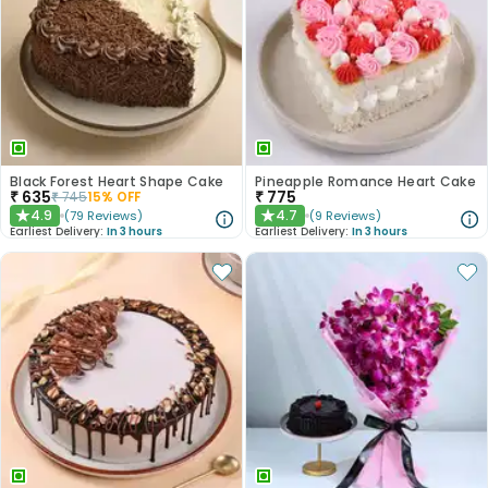
Black Forest Heart Shape Cake
Pineapple Romance Heart Cake
₹
635
₹
775
₹
745
15
% OFF
4.9
4.7
(
79
Reviews
)
(
9
Reviews
)
★
★
Earliest Delivery:
In 3 hours
Earliest Delivery:
In 3 hours