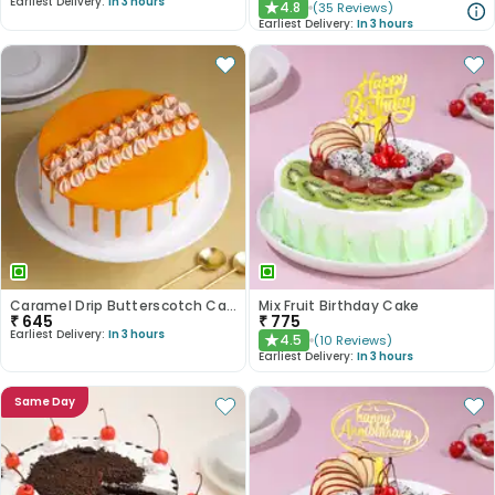
Earliest Delivery:
In 3 hours
4.8
(
35
Reviews
)
★
Earliest Delivery:
In 3 hours
Caramel Drip Butterscotch Cake
Mix Fruit Birthday Cake
₹
645
₹
775
Earliest Delivery:
In 3 hours
4.5
(
10
Reviews
)
★
Earliest Delivery:
In 3 hours
Same Day