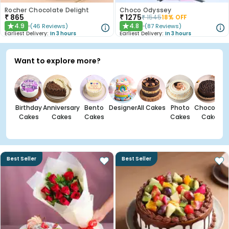
Rocher Chocolate Delight
Choco Odyssey
₹
865
₹
1275
₹
1545
18
% OFF
4.9
4.8
(
46
Reviews
)
(
87
Reviews
)
★
★
Earliest Delivery:
In 3 hours
Earliest Delivery:
In 3 hours
Want to explore more?
Birthday
Anniversary
Bento
Designer
All Cakes
Photo
Chocolate
Cakes
Cakes
Cakes
Cakes
Cakes
Best Seller
Best Seller