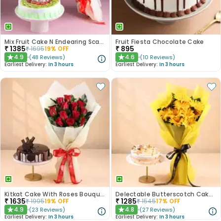
Mix Fruit Cake N Endearing Scarlet Roses
Fruit Fiesta Chocolate Cake
₹
1385
₹
895
₹
1695
19
% OFF
4.9
4.6
(
48
Reviews
)
(
10
Reviews
)
★
★
Earliest Delivery:
In 3 hours
Earliest Delivery:
In 3 hours
Kitkat Cake With Roses Bouquet
Delectable Butterscotch Cake N Yellow Flowers
₹
1635
₹
1285
₹
1995
19
% OFF
₹
1545
17
% OFF
4.9
4.8
(
23
Reviews
)
(
27
Reviews
)
★
★
Earliest Delivery:
In 3 hours
Earliest Delivery:
In 3 hours