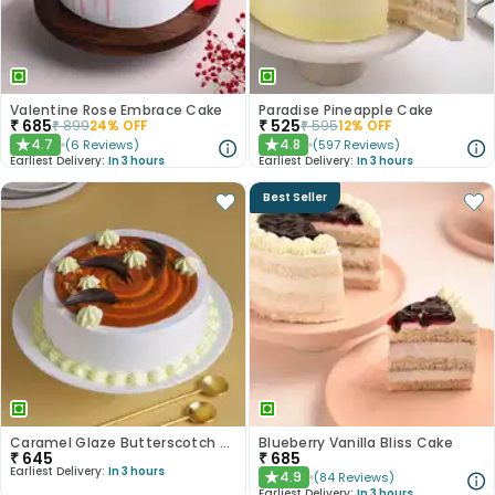
Valentine Rose Embrace Cake
Paradise Pineapple Cake
₹
685
₹
525
₹
899
24
% OFF
₹
595
12
% OFF
4.7
4.8
(
6
Reviews
)
(
597
Reviews
)
★
★
Earliest Delivery:
In 3 hours
Earliest Delivery:
In 3 hours
Best Seller
Caramel Glaze Butterscotch Cake
Blueberry Vanilla Bliss Cake
₹
645
₹
685
Earliest Delivery:
In 3 hours
4.9
(
84
Reviews
)
★
Earliest Delivery:
In 3 hours