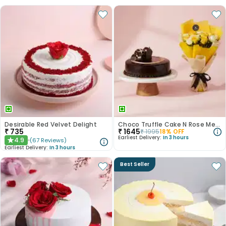
Desirable Red Velvet Delight
Choco Truffle Cake N Rose Medley Combo
₹
735
₹
1645
₹
1995
18
% OFF
Earliest Delivery:
In 3 hours
4.9
(
67
Reviews
)
★
Earliest Delivery:
In 3 hours
Best Seller