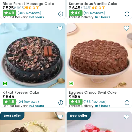
Black Forest Message Cake
Scrumptious Vanilla Cake
₹
525
₹
645
₹
695
25
% OFF
₹
745
14
% OFF
4.9
4.9
(
302
Reviews
)
(
92
Reviews
)
★
★
Earliest Delivery:
In 3 hours
Earliest Delivery:
In 3 hours
Kitkat Forever Cake
Eggless Choco Swirl Cake
₹
645
₹
685
4.9
4.9
(
24
Reviews
)
(
165
Reviews
)
★
★
Earliest Delivery:
In 3 hours
Earliest Delivery:
In 3 hours
Best Seller
Best Seller