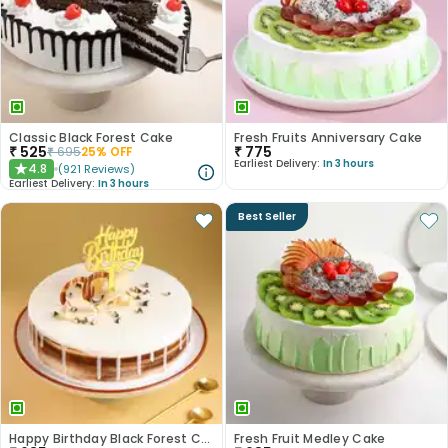
Classic Black Forest Cake
Fresh Fruits Anniversary Cake
₹
525
₹
775
₹
695
25
% OFF
Earliest Delivery:
In 3 hours
4.8
(
921
Reviews
)
★
Earliest Delivery:
In 3 hours
Best Seller
Happy Birthday Black Forest Cake
Fresh Fruit Medley Cake