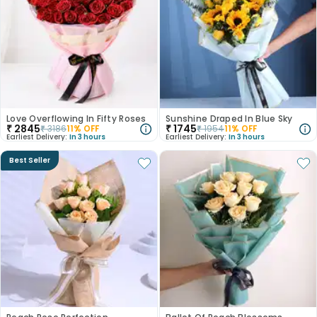
Love Overflowing In Fifty Roses
Sunshine Draped In Blue Sky
₹
2845
₹
1745
₹
3186
11
% OFF
₹
1954
11
% OFF
Earliest Delivery:
In 3 hours
Earliest Delivery:
In 3 hours
Best Seller