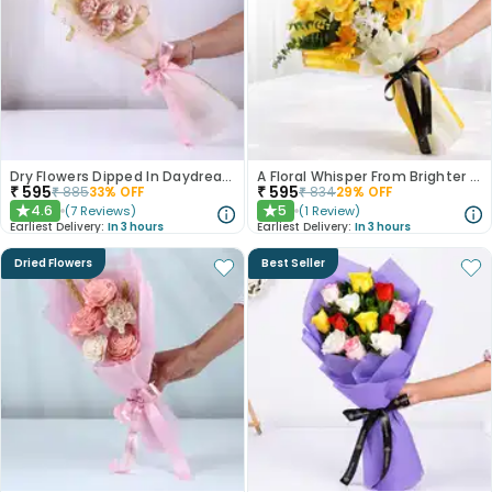
Dry Flowers Dipped In Daydreams
A Floral Whisper From Brighter Days
₹
595
₹
595
₹
885
33
% OFF
₹
834
29
% OFF
4.6
5
(
7
Reviews
)
(
1
Review
)
★
★
Earliest Delivery:
In 3 hours
Earliest Delivery:
In 3 hours
Dried Flowers
Best Seller