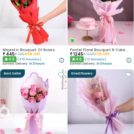
Majestic Bouquet Of Roses
Pastel Floral Bouquet N Cake Combo
₹
445
₹
1245
₹
795
45
% OFF
₹
1495
17
% OFF
4.9
4.6
(
479
Reviews
)
(
10
Reviews
)
★
★
Earliest Delivery:
In 3 hours
Earliest Delivery:
In 3 hours
Best Seller
Dried Flowers