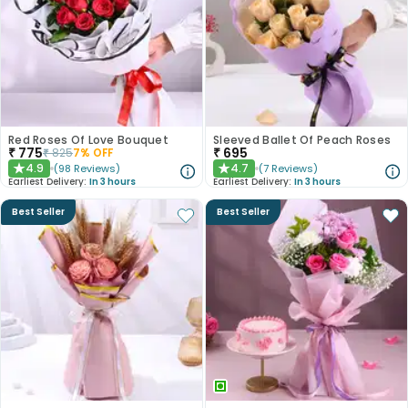
Red Roses Of Love Bouquet
Sleeved Ballet Of Peach Roses
₹
775
₹
695
₹
825
7
% OFF
4.9
4.7
(
98
Reviews
)
(
7
Reviews
)
★
★
Earliest Delivery:
In 3 hours
Earliest Delivery:
In 3 hours
Best Seller
Best Seller