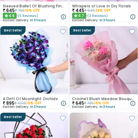
Sleeved Ballet Of Blushing Pink Roses
Whispers of Love in Dry Florals
₹
645
₹
445
₹
765
16
% OFF
₹
645
32
% OFF
4.8
4.7
(
5
Reviews
)
(
3
Reviews
)
★
★
Earliest Delivery:
In 3 hours
Earliest Delivery:
In 3 hours
Best Seller
Best Seller
A Drift Of Moonlight Orchids
Crochet Blush Meadow Bouquet
₹
895
₹
645
₹
1095
19
% OFF
₹
785
18
% OFF
Earliest Delivery:
In 3 hours
Earliest Delivery:
In 3 hours
Best Seller