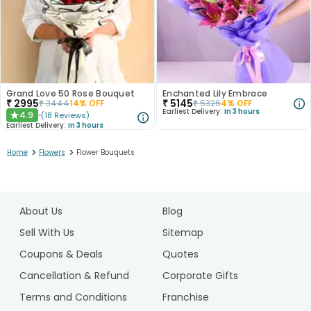
Grand Love 50 Rose Bouquet
Enchanted Lily Embrace
₹
2995
₹
5145
₹
3444
14
% OFF
₹
5326
4
% OFF
Earliest Delivery:
In 3 hours
4.9
(
18
Reviews
)
★
Earliest Delivery:
In 3 hours
>
>
Home
Flowers
Flower Bouquets
1
2
About Us
Blog
3
4
Sell With Us
Sitemap
5
Coupons & Deals
Quotes
6
Cancellation & Refund
Corporate Gifts
Terms and Conditions
Franchise