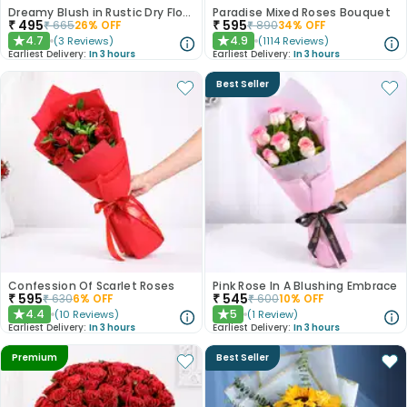
Dreamy Blush in Rustic Dry Florals
Paradise Mixed Roses Bouquet
₹
495
₹
595
₹
665
26
% OFF
₹
890
34
% OFF
4.7
4.9
(
3
Reviews
)
(
1114
Reviews
)
★
★
Earliest Delivery:
In 3 hours
Earliest Delivery:
In 3 hours
Best Seller
Confession Of Scarlet Roses
Pink Rose In A Blushing Embrace
₹
595
₹
545
₹
630
6
% OFF
₹
600
10
% OFF
4.4
5
(
10
Reviews
)
(
1
Review
)
★
★
Earliest Delivery:
In 3 hours
Earliest Delivery:
In 3 hours
Premium
Best Seller