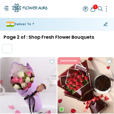
0
Deliver To ?
Rakhi
Bestseller
Rakhi at 99
Single Rakhi
Rakhi Set
Set of 2 R
Page
2
of :
Shop Fresh Flower Bouquets
New Arrivals