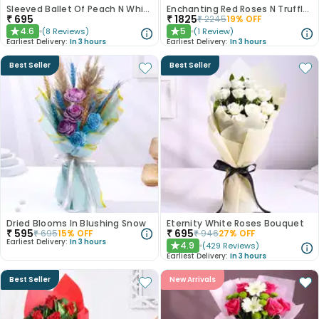
Sleeved Ballet Of Peach N White Roses
Enchanting Red Roses N Truffle Cake Duo
₹
695
₹
1825
₹
2245
19
% OFF
4.6
5
(
8
Reviews
)
(
1
Review
)
★
★
Earliest Delivery:
In 3 hours
Earliest Delivery:
In 3 hours
Best Seller
Best Seller
Dried Blooms In Blushing Snow
Eternity White Roses Bouquet
₹
595
₹
695
₹
695
15
% OFF
₹
946
27
% OFF
Earliest Delivery:
In 3 hours
4.9
(
429
Reviews
)
★
Earliest Delivery:
In 3 hours
Best Seller
New Arrivals