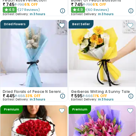
Peach Rose Perfection
Ballet Of Peach Blossoms
₹
745
₹
745
₹
790
6
% OFF
₹
790
6
% OFF
4.9
4.9
(
27
Reviews
)
(
60
Reviews
)
★
★
Earliest Delivery:
In 3 hours
Earliest Delivery:
In 3 hours
Dried Flowers
Best Seller
Dried Florals of Peace N Serenity
Gerberas Writing A Sunny Tale
₹
445
₹
595
₹
655
33
% OFF
₹
666
11
% OFF
Earliest Delivery:
In 3 hours
Earliest Delivery:
In 3 hours
Premium
Premium