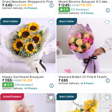
Dried Meadows Wrapped In Pink
Mixed Blooms Bouquet N Cake Combo
₹
445
₹
1245
₹
525
16
% OFF
₹
1495
17
% OFF
Earliest Delivery:
In 3 hours
4.6
(
10
Reviews
)
★
Earliest Delivery:
In 3 hours
Best Seller
Best Seller
Happy Sunflower Bouquet
Sleeved Ballet Of Pink N Peach Roses
₹
1195
₹
695
₹
1338
11
% OFF
Earliest Delivery:
In 3 hours
4.9
(
38
Reviews
)
★
Earliest Delivery:
In 3 hours
Dried Flowers
Best Seller