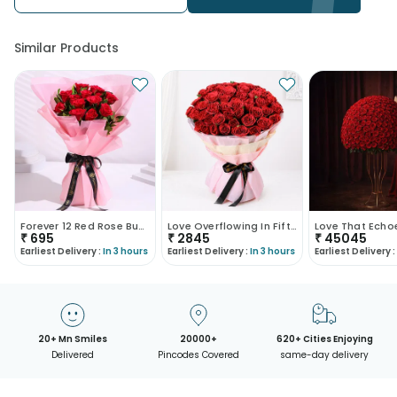
Similar Products
Forever 12 Red Rose Bunch
Love Overflowing In Fifty Roses
₹
695
₹
2845
₹
45045
Earliest Delivery :
In 3 hours
Earliest Delivery :
In 3 hours
Earliest Delivery :
20+ Mn Smiles
20000+
620+ Cities Enjoying
Delivered
Pincodes Covered
same-day delivery