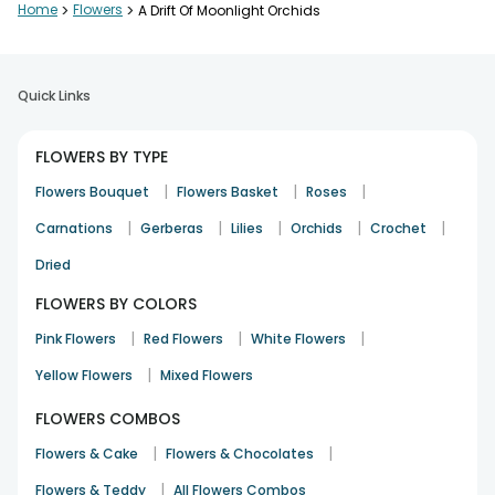
Home
>
Flowers
>
A Drift Of Moonlight Orchids
Quick Links
FLOWERS BY TYPE
|
|
|
Flowers Bouquet
Flowers Basket
Roses
|
|
|
|
|
Carnations
Gerberas
Lilies
Orchids
Crochet
Dried
FLOWERS BY COLORS
|
|
|
Pink Flowers
Red Flowers
White Flowers
|
Yellow Flowers
Mixed Flowers
FLOWERS COMBOS
|
|
Flowers & Cake
Flowers & Chocolates
|
Flowers & Teddy
All Flowers Combos