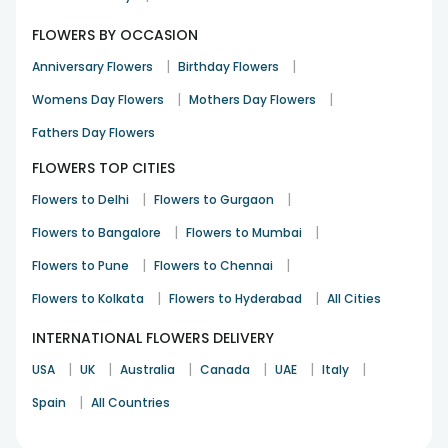
FLOWERS BY OCCASION
|
|
Anniversary Flowers
Birthday Flowers
|
|
Womens Day Flowers
Mothers Day Flowers
Fathers Day Flowers
FLOWERS TOP CITIES
|
|
Flowers to Delhi
Flowers to Gurgaon
|
|
Flowers to Bangalore
Flowers to Mumbai
|
|
Flowers to Pune
Flowers to Chennai
|
|
Flowers to Kolkata
Flowers to Hyderabad
All Cities
INTERNATIONAL FLOWERS DELIVERY
|
|
|
|
|
|
USA
UK
Australia
Canada
UAE
Italy
|
Spain
All Countries