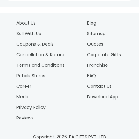
About Us
Blog
Sell With Us
Sitemap
Coupons & Deals
Quotes
Cancellation & Refund
Corporate Gifts
Terms and Conditions
Franchise
Retails Stores
FAQ
Career
Contact Us
Media
Download App
Privacy Policy
Reviews
Copyright.
2026
. FA GIFTS PVT. LTD