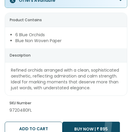
Offers Available
Product Contains
6 Blue Orchids
Blue Non Woven Paper
Description
Refined orchids arranged with a clean, sophisticated
aesthetic, reflecting admiration and calm strength.
Ideal for marking moments that deserve more than
just words, with understated elegance.
SKU Number
9720480FL
ADD TO CART
BUY NOW |
₹
895