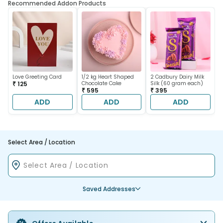
Recommended Addon Products
Love Greeting Card
1/2 kg Heart Shaped
2 Cadbury Dairy Milk
₹ 125
Chocolate Cake
Silk (60 gram each)
₹ 595
₹ 395
ADD
ADD
ADD
Select Area / Location
Saved Addresses