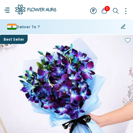
0
Deliver To ?
Best Seller