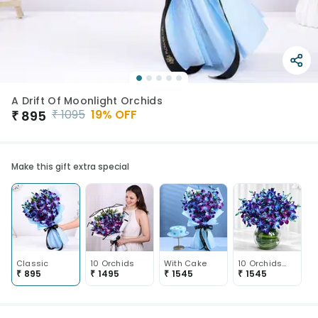
A Drift Of Moonlight Orchids
₹
1095
19
% OFF
₹
895
Make this gift extra special
Classic
10 Orchids
With Cake
10 Orchids In Vase
₹
895
₹
1495
₹
1545
₹
1545