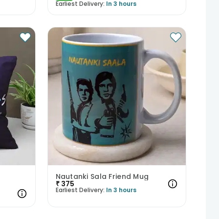
Earliest Delivery:
In 3 hours
Nautanki Sala Friend Mug
₹
375
Earliest Delivery:
In 3 hours