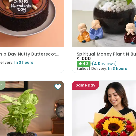
Friendship Day Nutty Butterscotch Cake
Spiritual Money Plant N 
₹
1000
elivery:
In 3 hours
(
4
Reviews
)
4.3
★
Earliest Delivery:
In 3 hours
er
Same Day