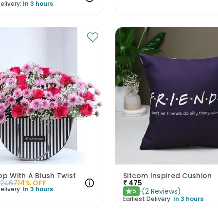
elivery:
In 3 hours
op With A Blush Twist
Sitcom Inspired Cushion
2467
14
% OFF
₹
475
elivery:
In 3 hours
(
2
Reviews
)
5
★
Earliest Delivery:
In 3 hours