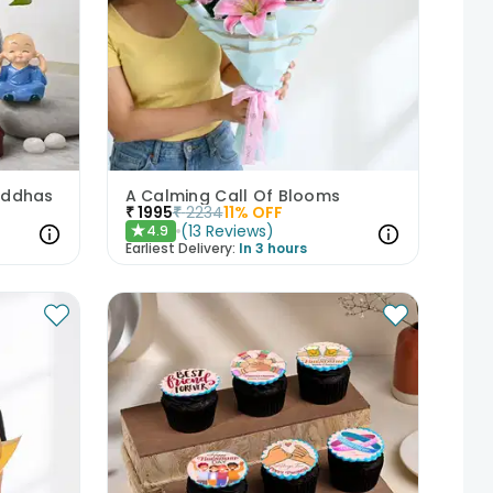
Buddhas
A Calming Call Of Blooms
₹
1995
₹
2234
11
% OFF
(
13
Reviews
)
4.9
★
Earliest Delivery:
In 3 hours