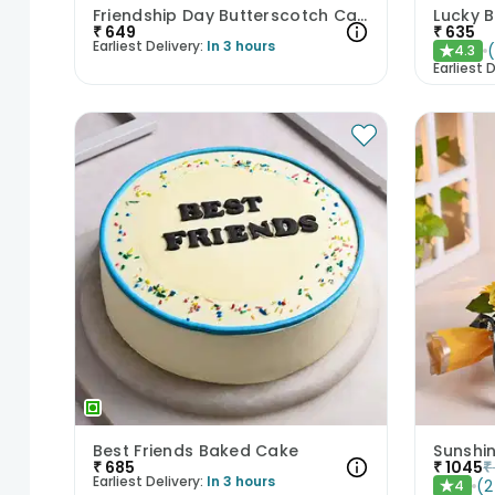
Friendship Day Butterscotch Cake
Lucky 
₹
649
₹
635
Earliest Delivery:
In 3 hours
4.3
★
Earliest D
Best Friends Baked Cake
Sunshi
₹
685
₹
1045
₹
Earliest Delivery:
In 3 hours
(
2
4
★