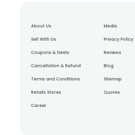
About Us
Media
Sell With Us
Privacy Policy
Coupons & Deals
Reviews
Cancellation & Refund
Blog
Terms and Conditions
Sitemap
Retails Stores
Quotes
Career