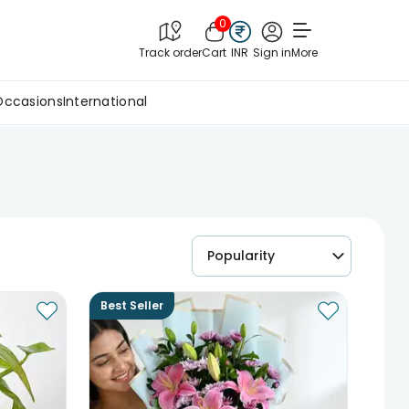
0
Track order
Cart
INR
Sign in
More
Occasions
International
Popularity
Best Seller