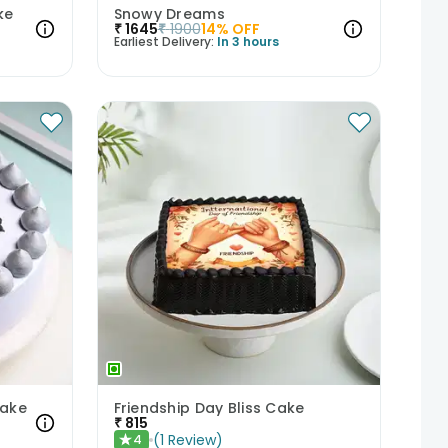
ke
Snowy Dreams
₹
1645
₹
1900
14
% OFF
Earliest Delivery:
In 3 hours
Cake
Friendship Day Bliss Cake
₹
815
(
1
Review
)
4
★