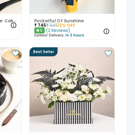
Best Friends Red Velvet Jar Cakes
Pocketful Of Sunshine
₹
745
₹
845
12
% OFF
(
2
Reviews
)
5
★
Earliest Delivery:
In 3 hours
Best Seller