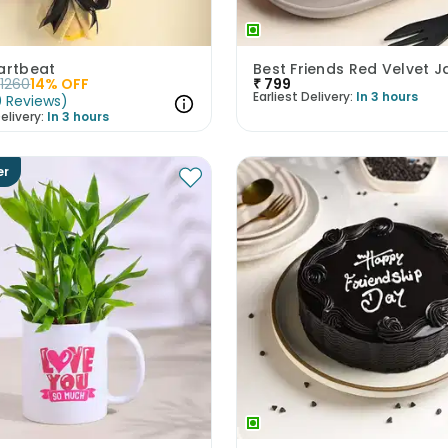
artbeat
1260
14
% OFF
₹
799
Earliest Delivery:
In 3 hours
0
Reviews
)
elivery:
In 3 hours
er