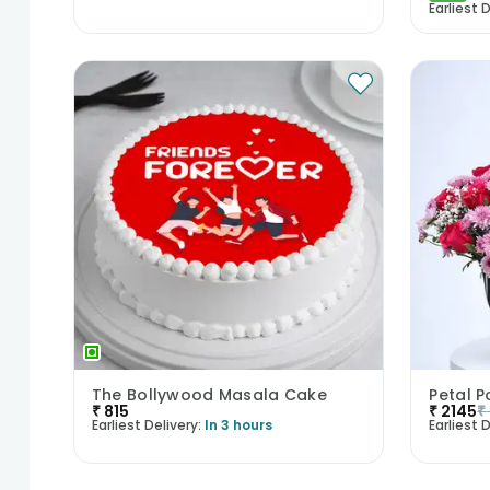
Earliest D
The Bollywood Masala Cake
Petal P
₹
815
₹
2145
₹
Earliest Delivery:
In 3 hours
Earliest D