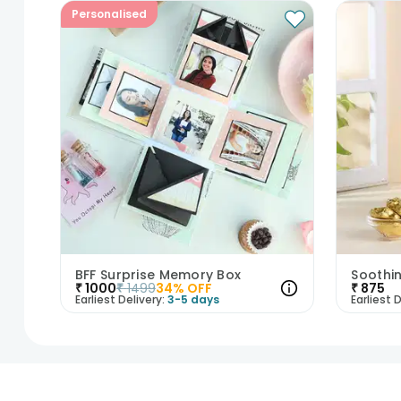
Personalised
BFF Surprise Memory Box
₹
1000
₹
1499
34
% OFF
₹
875
Earliest Delivery:
3-5 days
Earliest D
1
2