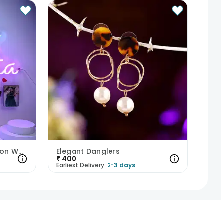
Heartfelt Personalised Neon Wall Hanging
Elegant Danglers
₹
400
Earliest Delivery:
2-3 days