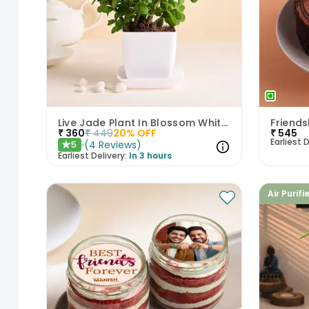
Live Jade Plant In Blossom White Pot
₹
360
₹
449
20
% OFF
₹
545
Earliest D
(
4
Reviews
)
5
★
Earliest Delivery:
In 3 hours
Air Purifi