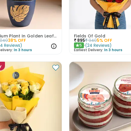
Syngonium Plant In Golden Leaf Terracotta Pot
Fields Of Gold
1040
38
% OFF
₹
895
₹
940
5
% OFF
(
4
Reviews
)
(
24
Reviews
)
5
★
elivery:
In 3 hours
Earliest Delivery:
In 3 hours
y