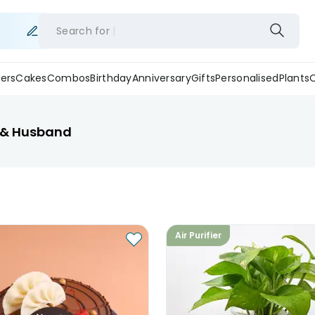
Search for
ers
Cakes
Combos
Birthday
Anniversary
Gifts
Personalised
Plants
d & Husband
Air Purifier