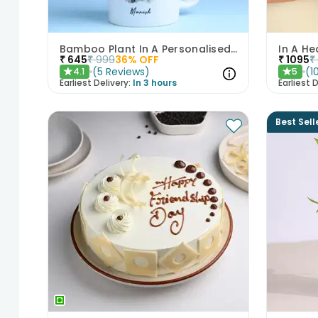
Bamboo Plant In A Personalised Mug For Him
In A He
₹
645
₹
999
36
% OFF
₹
1095
₹
(
5
Reviews
)
(
1
4.1
5
★
★
Earliest Delivery:
In 3 hours
Earliest D
Best Sell