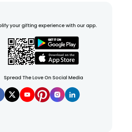
lify your gifting experience with our app.
Spread The Love On Social Media