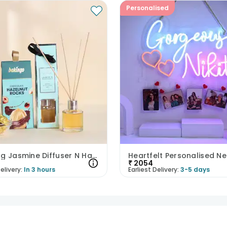
Personalised
Soothing Jasmine Diffuser N Hazelnut Rocks
₹
2054
elivery:
In 3 hours
Earliest Delivery:
3-5 days