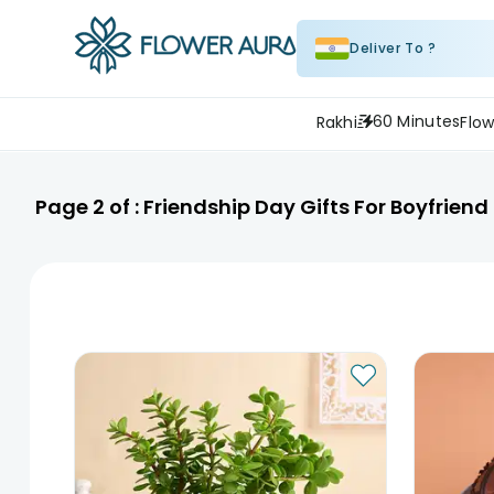
Deliver To ?
60 Minutes
Rakhi
Flow
Page
2
of :
Friendship Day Gifts For Boyfrien