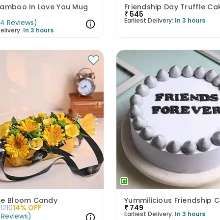
Bamboo In Love You Mug
Friendship Day Truffle Ca
₹
545
Earliest Delivery:
In 3 hours
(
4
Reviews
)
elivery:
In 3 hours
ne Bloom Candy
Yummilicious Friendship 
1210
14
% OFF
₹
749
Earliest Delivery:
In 3 hours
Reviews
)