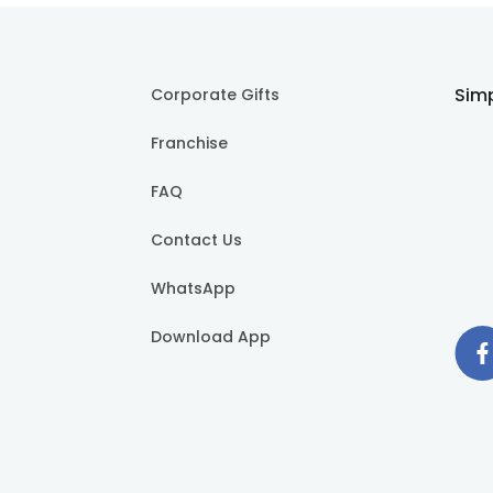
Simp
Corporate Gifts
Franchise
FAQ
Contact Us
WhatsApp
Download App