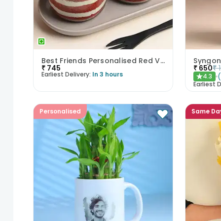
Best Friends Personalised Red Velvet Jar Cake Duo
₹
745
₹
650
₹
Earliest Delivery:
In 3 hours
4.3
★
Earliest D
Personalised
Same Da