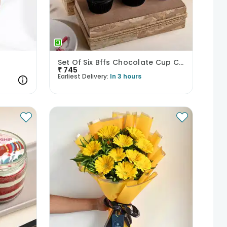
Set Of Six Bffs Chocolate Cup Cakes
₹
745
Earliest Delivery:
In 3 hours