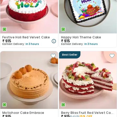
Festive Holi Red Velvet Cake
Happy Holi Theme Cake
₹
915
₹
915
Earliest Delivery:
In 3 hours
Earliest Delivery:
In 3 hours
Best Seller
Motichoor Cake Embrace
Berry Bliss Fruit Red Velvet Cake
₹
915
₹
915
₹
1075
15
% OFF