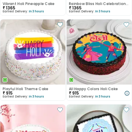
Vibrant Holi Pineapple Cake
Rainbow Bliss Holi Celebration Cake
₹
1365
₹
1365
Earliest Delivery:
In 3 hours
Earliest Delivery:
In 3 hours
Playful Holi Theme Cake
All Happy Colors Holi Cake
₹
915
₹
915
Earliest Delivery:
In 3 hours
Earliest Delivery:
In 3 hours