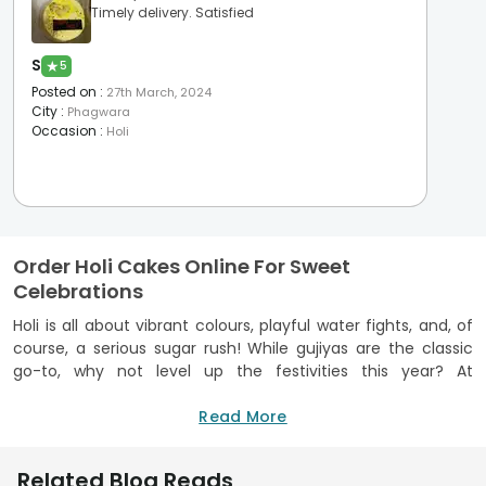
Timely delivery. Satisfied
S
★
5
Posted on
:
27th March, 2024
City
:
Phagwara
Occasion
:
Holi
Order Holi Cakes Online For Sweet
Celebrations
Holi is all about vibrant colours, playful water fights, and, of
course, a serious sugar rush! While gujiyas are the classic
go-to, why not level up the festivities this year? At
FlowerAura, we believe every splash of colour deserves a
slice of sweetness, which is why you can
Read More
order cakes online
from us that are as vibrant as the festival itself. All our cakes
are baked using finest ingredients and we are an FSSAI-
Related Blog Reads
Certified brand.