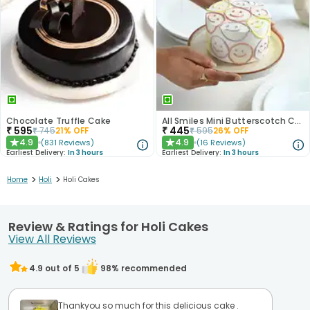
Chocolate Truffle Cake
All Smiles Mini Butterscotch Cake 300gm
₹
595
₹
445
₹
745
21
% OFF
₹
595
26
% OFF
4.9
4.9
(
831
Reviews
)
(
16
Reviews
)
★
★
Earliest Delivery:
In 3 hours
Earliest Delivery:
In 3 hours
>
>
Home
Holi
Holi Cakes
Review & Ratings for Holi Cakes
View All Reviews
4.9
out of 5
98
% recommended
Thankyou so much for this delicious cake .