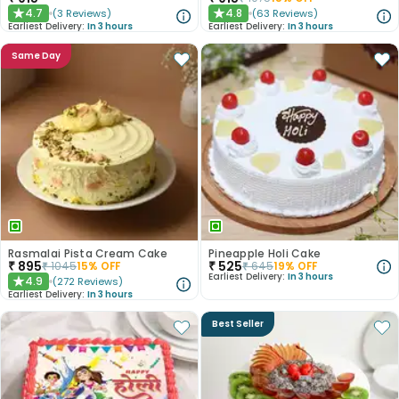
4.7
4.8
(
3
Reviews
)
(
63
Reviews
)
★
★
Earliest Delivery:
In 3 hours
Earliest Delivery:
In 3 hours
Same Day
Rasmalai Pista Cream Cake
Pineapple Holi Cake
₹
895
₹
525
₹
1045
15
% OFF
₹
645
19
% OFF
Earliest Delivery:
In 3 hours
4.9
(
272
Reviews
)
★
Earliest Delivery:
In 3 hours
Best Seller