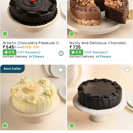
Artistic Chocolate Pleasure Cake
Nutty And Delicious Chocolate Cake
₹
545
₹
725
₹
645
16
% OFF
4.9
4.9
(
1117
Reviews
)
(
100
Reviews
)
★
★
Earliest Delivery:
In 3 hours
Earliest Delivery:
In 3 hours
Best Seller