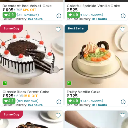
Decadent Red Velvet Cake
Colorful Sprinkle Vanilla Cake
₹
695
₹
525
₹
795
13
% OFF
4.9
4.9
(
321
Reviews
)
(
192
Reviews
)
★
★
Earliest Delivery:
In 3 hours
Earliest Delivery:
In 3 hours
Same Day
Best Seller
Classic Black Forest Cake
Fruity Vanilla Cake
₹
525
₹
725
₹
695
25
% OFF
4.8
4.9
(
921
Reviews
)
(
107
Reviews
)
★
★
Earliest Delivery:
In 3 hours
Earliest Delivery:
In 3 hours
Same Day