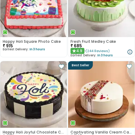
Happy Holi Square Photo Cake
Fresh Fruit Medley Cake
₹
915
₹
685
Earliest Delivery:
In 3 hours
4.9
(
244
Reviews
)
★
Earliest Delivery:
In 3 hours
Best Seller
Happy Holi Joyful Chocolate Cake
Captivating Vanilla Cream Cake