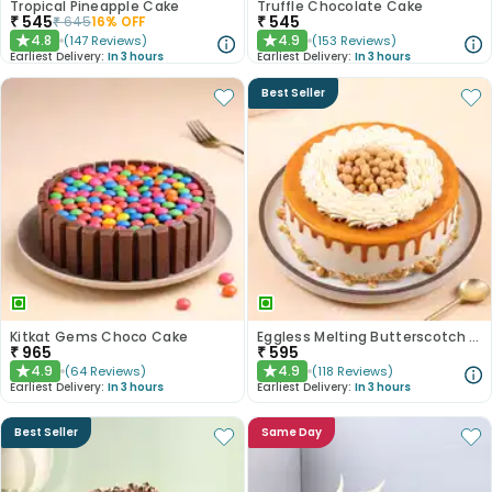
Tropical Pineapple Cake
Truffle Chocolate Cake
₹
545
₹
545
₹
645
16
% OFF
4.8
4.9
(
147
Reviews
)
(
153
Reviews
)
★
★
Earliest Delivery:
In 3 hours
Earliest Delivery:
In 3 hours
Best Seller
Kitkat Gems Choco Cake
Eggless Melting Butterscotch Bliss Cake
₹
965
₹
595
4.9
4.9
(
64
Reviews
)
(
118
Reviews
)
★
★
Earliest Delivery:
In 3 hours
Earliest Delivery:
In 3 hours
Best Seller
Same Day