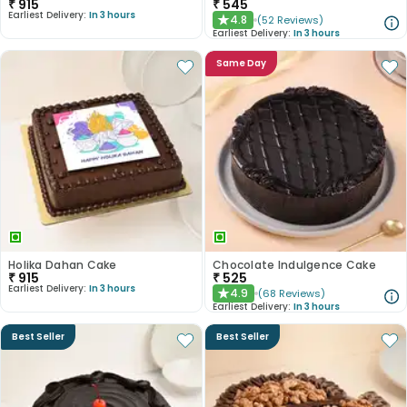
₹
915
₹
545
Earliest Delivery:
In 3 hours
4.8
(
52
Reviews
)
★
Earliest Delivery:
In 3 hours
Same Day
Holika Dahan Cake
Chocolate Indulgence Cake
₹
915
₹
525
Earliest Delivery:
In 3 hours
4.9
(
68
Reviews
)
★
Earliest Delivery:
In 3 hours
Best Seller
Best Seller