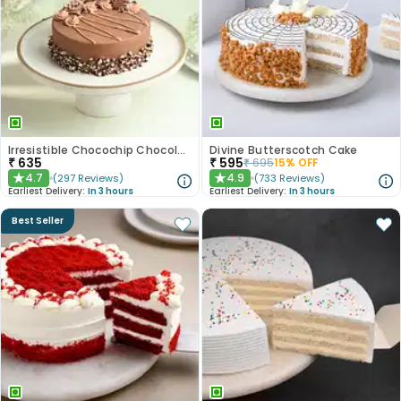
Irresistible Chocochip Chocolate Cake
Divine Butterscotch Cake
₹
635
₹
595
₹
695
15
% OFF
4.7
4.9
(
297
Reviews
)
(
733
Reviews
)
★
★
Earliest Delivery:
In 3 hours
Earliest Delivery:
In 3 hours
Best Seller