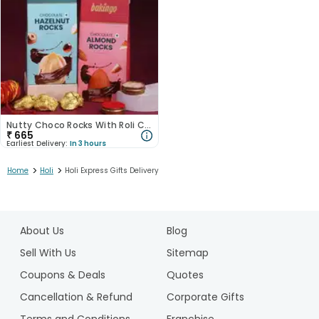
Nutty Choco Rocks With Roli Chawal
₹
665
Earliest Delivery:
In 3 hours
>
>
Home
Holi
Holi Express Gifts Delivery
1
2
About Us
Blog
3
Sell With Us
Sitemap
Coupons & Deals
Quotes
Cancellation & Refund
Corporate Gifts