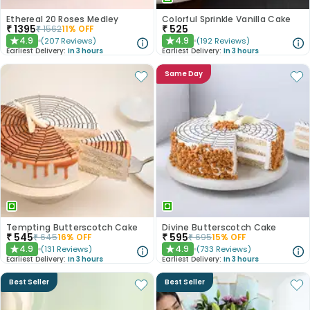
Ethereal 20 Roses Medley
Colorful Sprinkle Vanilla Cake
₹
1395
₹
525
₹
1562
11
% OFF
4.9
4.9
(
207
Reviews
)
(
192
Reviews
)
★
★
Earliest Delivery:
In 3 hours
Earliest Delivery:
In 3 hours
Same Day
Tempting Butterscotch Cake
Divine Butterscotch Cake
₹
545
₹
595
₹
645
16
% OFF
₹
695
15
% OFF
4.9
4.9
(
131
Reviews
)
(
733
Reviews
)
★
★
Earliest Delivery:
In 3 hours
Earliest Delivery:
In 3 hours
Best Seller
Best Seller