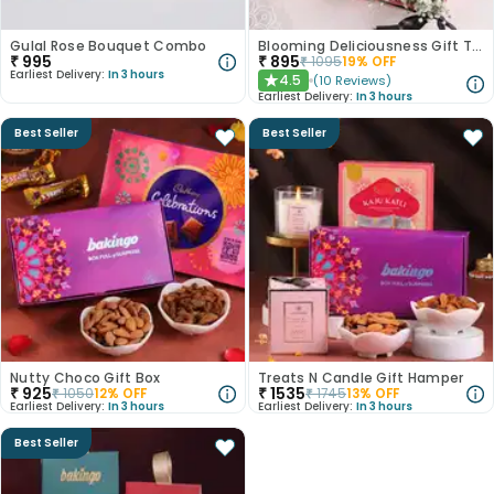
Gulal Rose Bouquet Combo
Blooming Deliciousness Gift Tray Hamper
₹
995
₹
895
₹
1095
19
% OFF
Earliest Delivery:
In 3 hours
4.5
(
10
Reviews
)
★
Earliest Delivery:
In 3 hours
Best Seller
Best Seller
Nutty Choco Gift Box
Treats N Candle Gift Hamper
₹
925
₹
1535
₹
1050
12
% OFF
₹
1745
13
% OFF
Earliest Delivery:
In 3 hours
Earliest Delivery:
In 3 hours
Best Seller