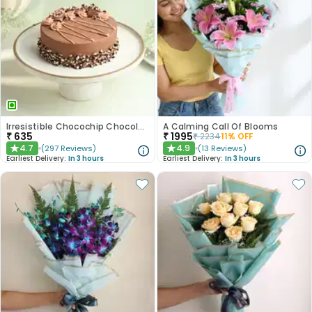
Irresistible Chocochip Chocolate Cake
A Calming Call Of Blooms
₹
635
₹
1995
₹
2234
11
% OFF
4.7
4.9
(
297
Reviews
)
(
13
Reviews
)
★
★
Earliest Delivery:
In 3 hours
Earliest Delivery:
In 3 hours