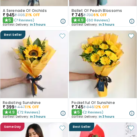
A Serenade Of Orchids
Ballet Of Peach Blossoms
₹
945
₹
745
₹
1195
21
% OFF
₹
790
6
% OFF
5
4.9
(
7
Reviews
)
(
60
Reviews
)
★
★
Earliest Delivery:
In 3 hours
Earliest Delivery:
In 3 hours
Best Seller
Radiating Sunshine
Pocketful Of Sunshine
₹
399
₹
745
₹
447
11
% OFF
₹
845
12
% OFF
4.9
5
(
72
Reviews
)
(
2
Reviews
)
★
★
Earliest Delivery:
In 3 hours
Earliest Delivery:
In 3 hours
Same Day
Best Seller