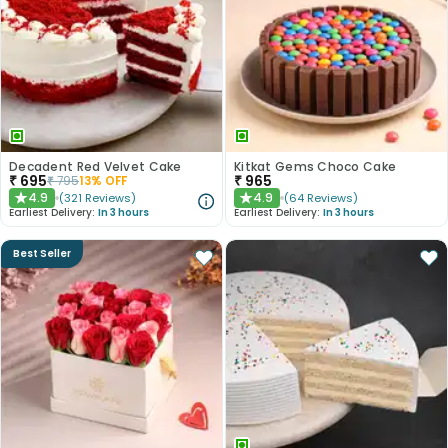
Decadent Red Velvet Cake
Kitkat Gems Choco Cake
₹
695
₹
965
₹
795
13
% OFF
4.9
4.9
(
321
Reviews
)
(
64
Reviews
)
★
★
Earliest Delivery:
In 3 hours
Earliest Delivery:
In 3 hours
Best Seller