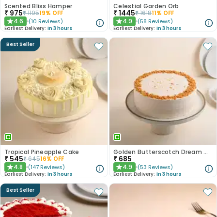
Scented Bliss Hamper
Celestial Garden Orb
₹
975
₹
1445
₹
1195
19
% OFF
₹
1618
11
% OFF
4.6
4.9
(
10
Reviews
)
(
58
Reviews
)
★
★
Earliest Delivery:
In 3 hours
Earliest Delivery:
In 3 hours
Best Seller
Tropical Pineapple Cake
Golden Butterscotch Dream Cake
₹
545
₹
685
₹
645
16
% OFF
4.8
4.9
(
147
Reviews
)
(
53
Reviews
)
★
★
Earliest Delivery:
In 3 hours
Earliest Delivery:
In 3 hours
Best Seller