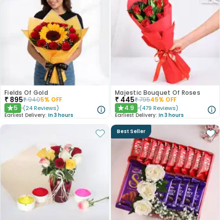
Fields Of Gold
Majestic Bouquet Of Roses
₹
895
₹
445
₹
940
5
% OFF
₹
795
45
% OFF
5
4.9
(
24
Reviews
)
(
479
Reviews
)
★
★
Earliest Delivery:
In 3 hours
Earliest Delivery:
In 3 hours
Best Seller