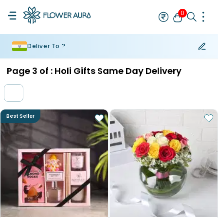
0
Deliver To ?
Rakhi
Bestseller
Rakhi at 99
Single Rakhi
Rakhi Set
Set of 2 R
Page
3
of :
Holi Gifts Same Day Delivery
Best Seller