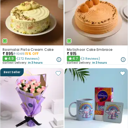
Rasmalai Pista Cream Cake
Motichoor Cake Embrace
₹
895
₹
915
₹
1045
15
% OFF
4.9
4.7
(
272
Reviews
)
(
3
Reviews
)
★
★
Earliest Delivery:
In 3 hours
Earliest Delivery:
In 3 hours
Best Seller