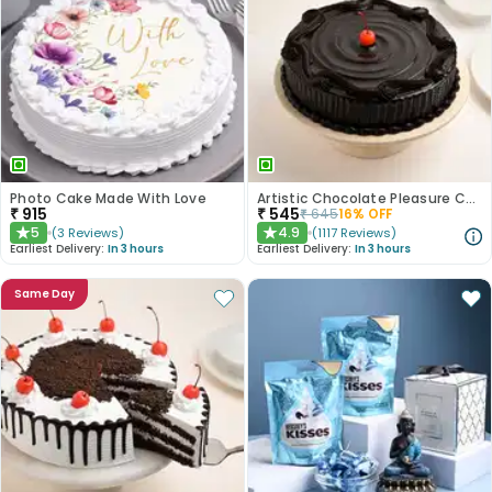
Photo Cake Made With Love
Artistic Chocolate Pleasure Cake
₹
915
₹
545
₹
645
16
% OFF
5
4.9
(
3
Reviews
)
(
1117
Reviews
)
★
★
Earliest Delivery:
In 3 hours
Earliest Delivery:
In 3 hours
Same Day