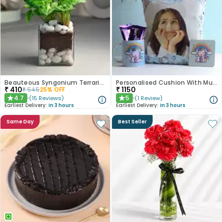
Beauteous Syngonium Terrarium
Personalised Cushion With Mug Coaster N Dairy Milk Duo
₹
410
₹
1150
₹
545
25
% OFF
4.7
5
(
15
Reviews
)
(
1
Review
)
★
★
Earliest Delivery:
In 3 hours
Earliest Delivery:
In 3 hours
Same Day
Best Seller