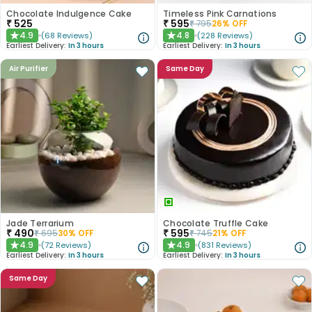
Chocolate Indulgence Cake
Timeless Pink Carnations
₹
525
₹
595
₹
795
26
% OFF
4.9
4.8
(
68
Reviews
)
(
228
Reviews
)
★
★
Earliest Delivery:
In 3 hours
Earliest Delivery:
In 3 hours
Air Purifier
Same Day
Jade Terrarium
Chocolate Truffle Cake
₹
490
₹
595
₹
695
30
% OFF
₹
745
21
% OFF
4.9
4.9
(
72
Reviews
)
(
831
Reviews
)
★
★
Earliest Delivery:
In 3 hours
Earliest Delivery:
In 3 hours
Same Day