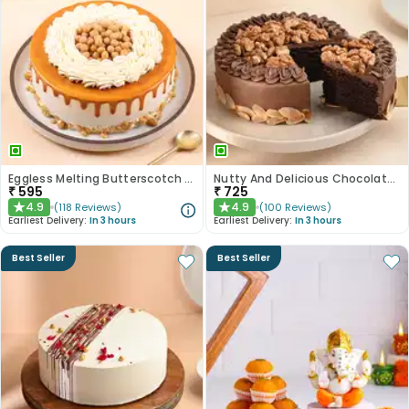
Eggless Melting Butterscotch Bliss Cake
Nutty And Delicious Chocolate Cake
₹
595
₹
725
4.9
4.9
(
118
Reviews
)
(
100
Reviews
)
★
★
Earliest Delivery:
In 3 hours
Earliest Delivery:
In 3 hours
Best Seller
Best Seller