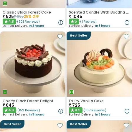
Classic Black Forest Cake
Scented Candle With Buddha Showpiece N Hersheys Kisses
₹
525
₹
1045
₹
695
25
% OFF
4.8
5
(
921
Reviews
)
(
1
Review
)
★
★
Earliest Delivery:
In 3 hours
Earliest Delivery:
In 3 hours
Best Seller
Cherry Black Forest Delight
Fruity Vanilla Cake
₹
645
₹
725
4.9
4.9
(
152
Reviews
)
(
107
Reviews
)
★
★
Earliest Delivery:
In 3 hours
Earliest Delivery:
In 3 hours
Best Seller
Best Seller