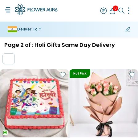
0
Deliver To ?
Rakhi
Bestseller
Rakhi at 99
Single Rakhi
Rakhi Set
Set of 2 R
Page
2
of :
Holi Gifts Same Day Delivery
Hot Pick