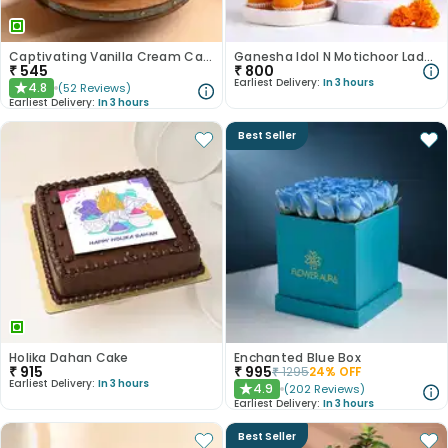
Captivating Vanilla Cream Cake
Ganesha Idol N Motichoor Laddoo Combo
₹
545
₹
800
Earliest Delivery:
In 3 hours
4.8
(
52
Reviews
)
★
Earliest Delivery:
In 3 hours
Best Seller
Holika Dahan Cake
Enchanted Blue Box
₹
915
₹
995
₹
1295
24
% OFF
Earliest Delivery:
In 3 hours
4.9
(
202
Reviews
)
★
Earliest Delivery:
In 3 hours
Best Seller