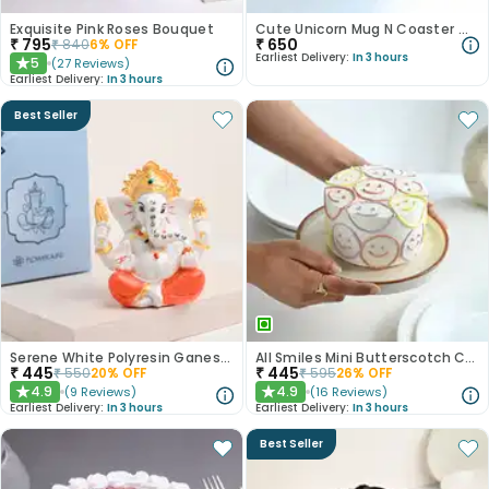
Exquisite Pink Roses Bouquet
Cute Unicorn Mug N Coaster With Mini Cadbury Celebration
₹
795
₹
650
₹
840
6
% OFF
Earliest Delivery:
In 3 hours
5
(
27
Reviews
)
★
Earliest Delivery:
In 3 hours
Best Seller
Serene White Polyresin Ganesha Figurine
All Smiles Mini Butterscotch Cake 300gm
₹
445
₹
445
₹
550
20
% OFF
₹
595
26
% OFF
4.9
4.9
(
9
Reviews
)
(
16
Reviews
)
★
★
Earliest Delivery:
In 3 hours
Earliest Delivery:
In 3 hours
Best Seller