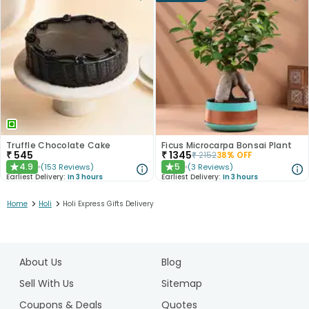
Truffle Chocolate Cake
Ficus Microcarpa Bonsai Plant
₹
545
₹
1345
₹
2152
38
% OFF
4.9
5
(
153
Reviews
)
(
3
Reviews
)
★
★
Earliest Delivery:
In 3 hours
Earliest Delivery:
In 3 hours
>
>
Home
Holi
Holi Express Gifts Delivery
1
2
About Us
Blog
3
Sell With Us
Sitemap
Coupons & Deals
Quotes