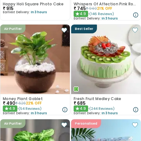
Happy Holi Square Photo Cake
Whispers Of Affection Pink Roses Bouquet
₹
915
₹
745
₹
940
21
% OFF
Earliest Delivery:
In 3 hours
4.9
(
146
Reviews
)
★
Earliest Delivery:
In 3 hours
Air Purifier
Best Seller
Money Plant Goblet
Fresh Fruit Medley Cake
₹
490
₹
685
₹
626
22
% OFF
4.9
4.9
(
54
Reviews
)
(
244
Reviews
)
★
★
Earliest Delivery:
In 3 hours
Earliest Delivery:
In 3 hours
Air Purifier
Personalised