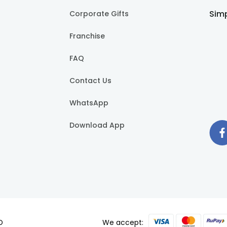
Simp
Corporate Gifts
Franchise
FAQ
Contact Us
WhatsApp
Download App
D
We accept: