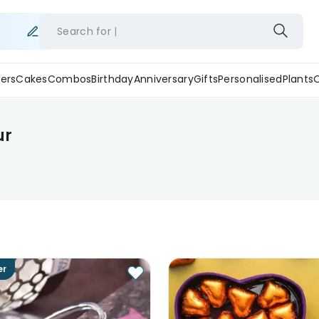
Search for
ers
Cakes
Combos
Birthday
Anniversary
Gifts
Personalised
Plants
ur
er