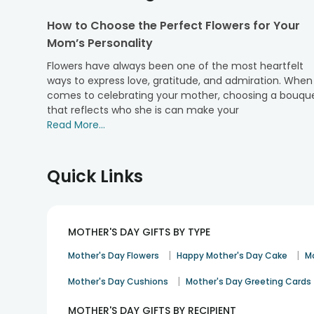
personalised photo frames to cushions covers; from p
How to Choose the Perfect Flowers for Your
essentials, we have got
Mothers Day gift hampers
all
Mom’s Personality
Not just gifts, we have a huge range and variety in
regular cakes, etc. The list has begun, as we also of
Flowers have always been one of the most heartfelt
option. Choose as per you liking and leave the rest on 
ways to express love, gratitude, and admiration. When 
comes to celebrating your mother, choosing a bouqu
Why Choose FlowerAura’s Online Shop for 
that reflects who she is can make your
Read More...
Well, simply because we never disappoint any of our
smoothes out the payment procedure. Place your orde
payments. Pay us using net banking, FA wallet, credit 
Quick Links
So now, do not give yourself another reason and delay
celebrations. Choose us to get free and on-time delive
Express your love this time via sending M
MOTHER'S DAY GIFTS BY TYPE
Select your preferred Mothers Day gift combo and surp
was made, only for her. Order
Mothers Day flowers
fr
|
|
Mother's Day Flowers
Happy Mother's Day Cake
M
We also offer you a huge variety of add ons while you ch
|
Mother's Day Cushions
Mother's Day Greeting Cards
India and 160+ hyperlocal cities.
MOTHER'S DAY GIFTS BY RECIPIENT