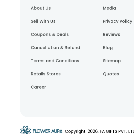
About Us
Media
Sell With Us
Privacy Policy
Coupons & Deals
Reviews
Cancellation & Refund
Blog
Terms and Conditions
Sitemap
Retails Stores
Quotes
Career
Copyright.
2026
. FA GIFTS PVT. LT