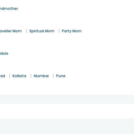
ndmother
|
|
aveller Mom
Spiritual Mom
Party Mom
Idols
|
|
|
bad
Kolkata
Mumbai
Pune