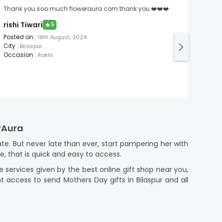
Thank you soo much floweraura.com thank you ❤️❤️❤️
Cake 
Aast
rishi Tiwari
★
5
Post
Posted on
:
18th August, 2024
City
:
City
:
Bilaspur
Occa
Occasion
:
Rakhi
erAura
e. But never late than ever, start pampering her with
ce, that is quick and easy to access.
he services given by the best online gift shop near you,
t access to send Mothers Day gifts in Bilaspur and all
 Mothers Day gifts that are reasonably priced. From