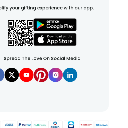
lify your gifting experience with our app.
Spread The Love On Social Media