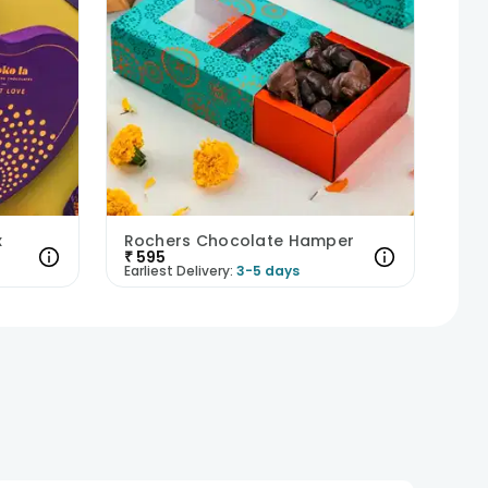
x
Rochers Chocolate Hamper
₹
595
Earliest Delivery:
3-5 days