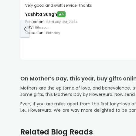
Very good and swift service. Thanks
Yashita Sungh
★
5
Posted on
:
23rd August, 2024
City
:
Bilaspur
Occasion
:
Birthday
On Mother’s Day, this year, buy gifts onl
Mothers are the epitome of love, and benevolence, tr
some gifts, this Mother’s Day by FlowerAura. Now sen
Even, if you are miles apart from the first lady-love of
i.e., FlowerAura. We are way more delighted to be par
across India.
Offering you a variety of Mother's Day Gi
Related Blog Reads
We know you are someone who loves to walk with the