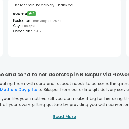
The last minute delivery. Thank you
seema
★
4
Posted on
:
19th August, 2024
City
:
Bilaspur
Occasion
:
Rakhi
ine and send to her doorstep in Bilaspur via Flow
eating them with care and respect needs to be something innat
d
Mothers Day gifts
to Bilaspur from our online gift delivery servi
 your life, your mother, still you can make it big for her using t
t of your every gifting gesture by providing you with convenien
Read More
fts as per the market trend
 trends, and thus, we are offering you the latest range of