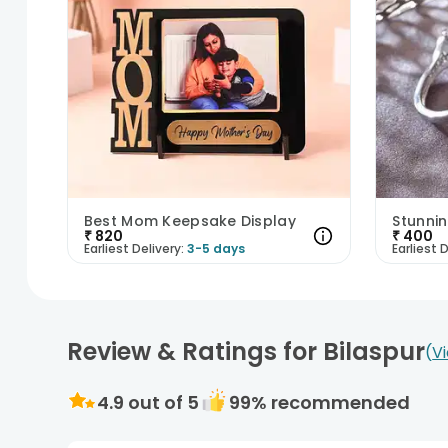
Best Mom Keepsake Display
Stunnin
₹
820
₹
400
Earliest Delivery:
3-5 days
Earliest D
Review & Ratings for Bilaspur
V
4.9
out of 5
99
% recommended