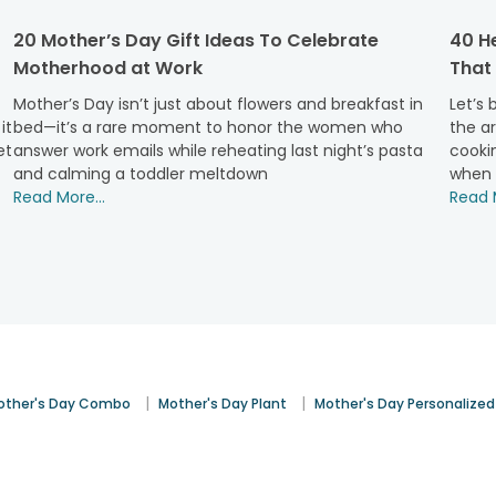
ersonalised wooden planks to tote bags. From hand-picked lates
20 Mother’s Day Gift Ideas To Celebrate
40 He
 ready and packed well.
Motherhood at Work
That 
 cakes like- designer fondant cakes, red-velvet heart-shaped
fer you Mothers Day flower delivery in Bilaspur with the liabili
Mother’s Day isn’t just about flowers and breakfast in
Let’s
us.
it
bed—it’s a rare moment to honor the women who
the ar
et
answer work emails while reheating last night’s pasta
cookin
Mother's Day Gifts in Bilaspur?
and calming a toddler meltdown
when 
Read More...
Read M
 customers. If that reason was not enough for you, then we h
rs with the fear of getting stuck in between the payment time
cards, debit cards, and other payment options.
 in ordering for Mothers Day cake delivery in Bilaspur. We are w
ry, and place an order now for personalised Mothers Day gift in 
other’s Day Gifts Online to Bilaspur
rise her with your invisible presence before her. We are sure sh
om FA and send under same-day or midnight delivery and let you
|
|
other's Day Combo
Mother's Day Plant
Mother's Day Personalized
eck out, to make it a perfect gift for her. And not just in Bilasp