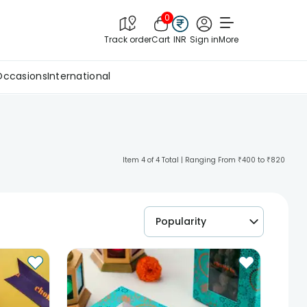
0
Track order
Cart
INR
Sign in
More
Occasions
International
Item 4 of 4 Total | Ranging From ₹400 to ₹820
Popularity