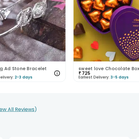
g Ad Stone Bracelet
sweet love Chocolate Bo
₹
725
elivery:
2-3 days
Earliest Delivery:
3-5 days
iew All Reviews