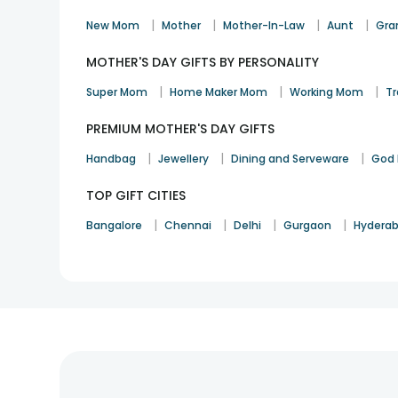
|
|
|
|
New Mom
Mother
Mother-In-Law
Aunt
Gra
MOTHER'S DAY GIFTS BY PERSONALITY
|
|
|
Super Mom
Home Maker Mom
Working Mom
Tr
PREMIUM MOTHER'S DAY GIFTS
|
|
|
Handbag
Jewellery
Dining and Serveware
God 
TOP GIFT CITIES
|
|
|
|
Bangalore
Chennai
Delhi
Gurgaon
Hydera