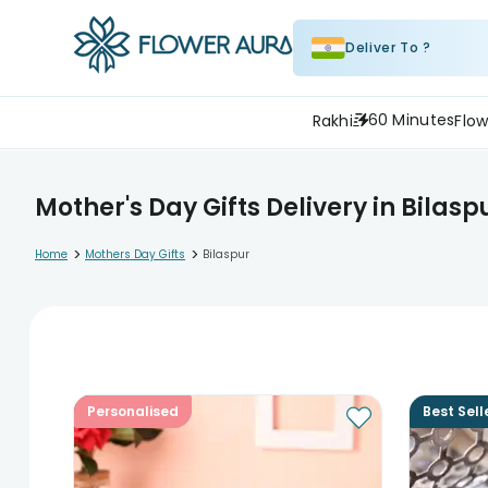
Deliver To ?
60 Minutes
Rakhi
Flow
Mother's Day Gifts Delivery in Bilasp
>
>
Home
Mothers Day Gifts
Bilaspur
Personalised
Best Sell