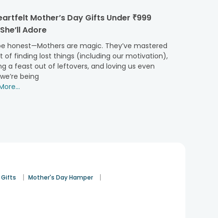
t trending jewellery to peek-a-boo boxes with all her
artfelt Mother’s Day Gifts Under ₹999
She’ll Adore
 cakes, buttercream
Mothers Day cakes
, photo cakes,
ty to send it under the same day and midnight delivery
 be honest—Mothers are magic. They’ve mastered
t of finding lost things (including our motivation),
g a feast out of leftovers, and loving us even
we’re being
ore...
ave more! Firstly, our hassle-free payment gateways
; we have options for you to choose for, to make the
aiting for your orders and being a little part of your
Bilaspur.
e’ll be in awe after she finds out a midnight delivery
r love for her expand.
|
|
 Gifts
Mother's Day Hamper
ur, we are offering our services in other 230+ cities of