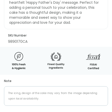
heartfelt 'Happy Father's Day' message. Perfect for
adding a personal touch to your celebration, this
cake has a thoughtful design, making it a
memorable and sweet way to show your
appreciation and love for your dad.
SKU Number
9890170CA
Note
The icing, design of the cake may vary from the image depending
upon local availability.