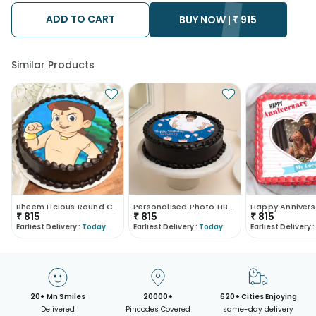
ADD TO CART
BUY NOW |
₹
915
Similar Products
Bheem Licious Round Cake
Personalised Photo HBD Cake
₹
815
₹
815
₹
815
Earliest Delivery :
Today
Earliest Delivery :
Today
Earliest Delivery :
20+ Mn Smiles
20000+
620+ Cities Enjoying
Delivered
Pincodes Covered
same-day delivery