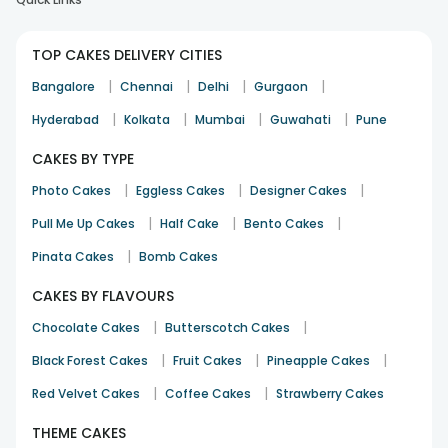
TOP CAKES DELIVERY CITIES
Good job
|
|
|
|
Bangalore
Chennai
Delhi
Gurgaon
Milind Shankar
|
|
|
|
Hyderabad
Kolkata
Mumbai
Guwahati
Pune
Anniversary
20th Apr 2024
BANGALORE
CAKES BY TYPE
|
|
|
Photo Cakes
Eggless Cakes
Designer Cakes
Good
|
|
|
Pull Me Up Cakes
Half Cake
Bento Cakes
Ashwani Kumar
|
Pinata Cakes
Bomb Cakes
Father's Day
21st Jun 2023
JALANDHAR
CAKES BY FLAVOURS
|
|
Chocolate Cakes
Butterscotch Cakes
|
|
|
Black Forest Cakes
Fruit Cakes
Pineapple Cakes
|
|
Red Velvet Cakes
Coffee Cakes
Strawberry Cakes
THEME CAKES