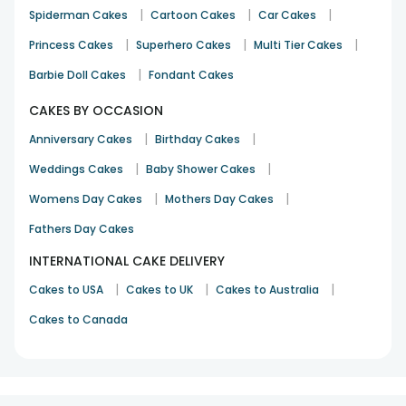
|
|
|
Spiderman Cakes
Cartoon Cakes
Car Cakes
|
|
|
Princess Cakes
Superhero Cakes
Multi Tier Cakes
|
Barbie Doll Cakes
Fondant Cakes
CAKES BY OCCASION
|
|
Anniversary Cakes
Birthday Cakes
|
|
Weddings Cakes
Baby Shower Cakes
|
|
Womens Day Cakes
Mothers Day Cakes
Fathers Day Cakes
INTERNATIONAL CAKE DELIVERY
|
|
|
Cakes to USA
Cakes to UK
Cakes to Australia
Cakes to Canada