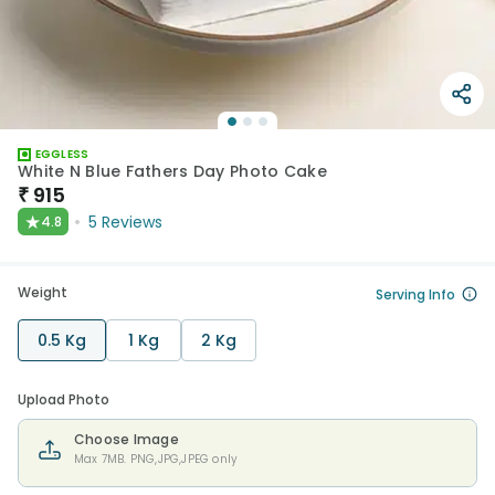
EGGLESS
White N Blue Fathers Day Photo Cake
₹
915
★
5
Reviews
4.8
Weight
Serving Info
0.5 Kg
1 Kg
2 Kg
Upload Photo
Choose Image
Max 7MB. PNG,JPG,JPEG only