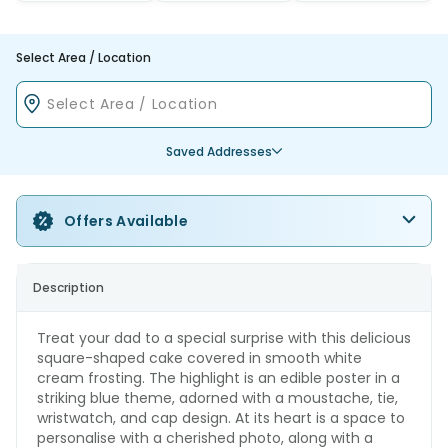
Select Area / Location
Saved Addresses
Offers Available
Description
Treat your dad to a special surprise with this delicious
square-shaped cake covered in smooth white
cream frosting. The highlight is an edible poster in a
striking blue theme, adorned with a moustache, tie,
wristwatch, and cap design. At its heart is a space to
personalise with a cherished photo, along with a