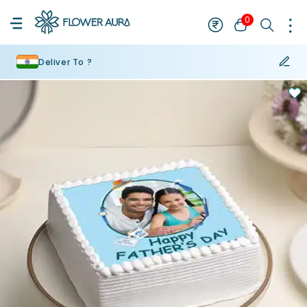
0
Deliver To ?