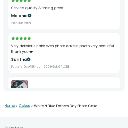
Service, quality & timing great.
Melanie
21st Jun 2021
Very delicious cake even photo cake in photo very beautiful
thank you ❤️
Saritha
Father's Day
18th Jun 2023
BANGALORE
Home
>
Cakes
>
White N Blue Fathers Day Photo Cake
Perfect
Mani Sachan
Birthday
5th Aug 2021
KANPUR
Quick Links