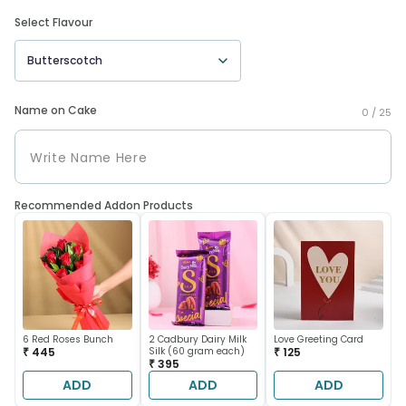
Select Flavour
Butterscotch
Name on Cake
0 /
25
Recommended Addon Products
6 Red Roses Bunch
2 Cadbury Dairy Milk
Love Greeting Card
₹ 445
Silk (60 gram each)
₹ 125
₹ 395
ADD
ADD
ADD