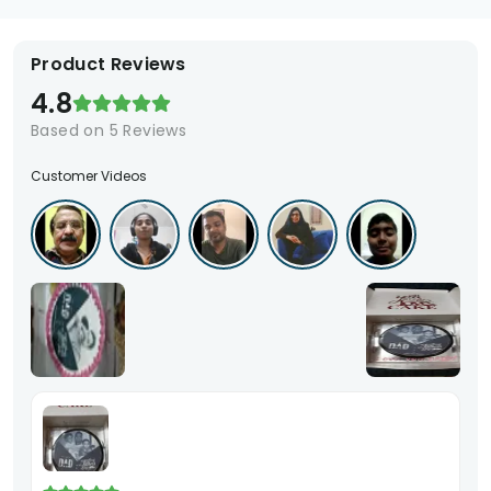
Product Reviews
4.8
Based on
5
Reviews
Customer Videos