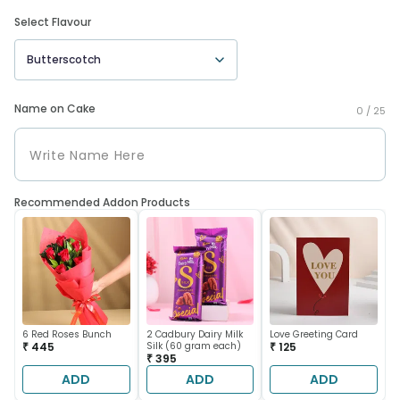
Select Flavour
Butterscotch
Name on Cake
0 /
25
Recommended Addon Products
6 Red Roses Bunch
2 Cadbury Dairy Milk
Love Greeting Card
₹ 445
Silk (60 gram each)
₹ 125
₹ 395
ADD
ADD
ADD