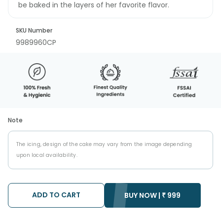
be baked in the layers of her favorite flavor.
SKU Number
9989960CP
Note
The icing, design of the cake may vary from the image depending
upon local availability.
ADD TO CART
BUY NOW |
₹
999