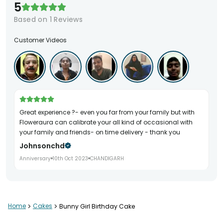
5
Based on
1
Reviews
Customer Videos
Great experience ?- even you far from your family but with
Floweraura can calibrate your all kind of occasional with
your family and friends- on time delivery - thank you
Johnsonchd
Anniversary
10th Oct 2023
CHANDIGARH
Home
>
Cakes
>
Bunny Girl Birthday Cake