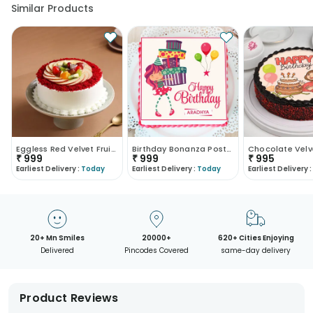
Similar Products
Eggless Red Velvet Fruit Cake
Birthday Bonanza Poster Cake
₹
999
₹
999
₹
995
Earliest Delivery :
Today
Earliest Delivery :
Today
Earliest Delivery :
20+ Mn Smiles
20000+
620+ Cities Enjoying
Delivered
Pincodes Covered
same-day delivery
Product Reviews