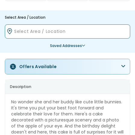
Select Area / Location
Saved Addresses
Offers Available
Description
No wonder she and her buddy like cute little bunnies.
It's time you put your best foot forward and
celebrate their love for them. Here's a cake
decorated with a picturesque scenery and a photo
of the apple of your eye. And the birthday delight
doesn't end here, this cake is full of surprises for it will