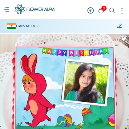
0
Deliver To ?