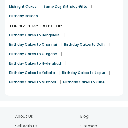
|
|
Midnight Cakes
Same Day Birthday Gifts
Birthday Balloon
TOP BIRTHDAY CAKE CITIES
|
Birthday Cakes to Bangalore
|
|
Birthday Cakes to Chennai
Birthday Cakes to Delhi
|
Birthday Cakes to Gurgaon
|
Birthday Cakes to Hyderabad
|
|
Birthday Cakes to Kolkata
Birthday Cakes to Jaipur
|
Birthday Cakes to Mumbai
Birthday Cakes to Pune
About Us
Blog
Sell With Us
Sitemap