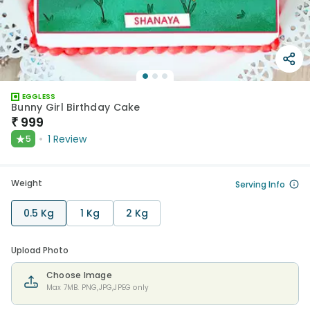
EGGLESS
Bunny Girl Birthday Cake
₹
999
★
1
Review
5
Weight
Serving Info
0.5 Kg
1 Kg
2 Kg
Upload Photo
Choose Image
Max 7MB. PNG,JPG,JPEG only