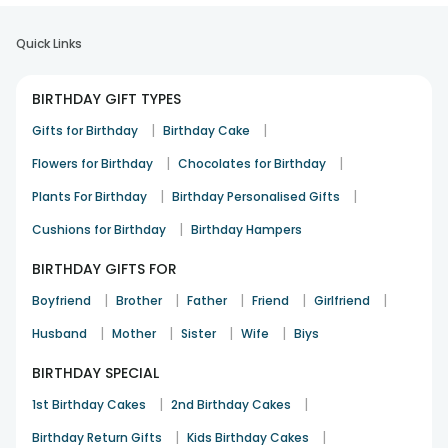
Quick Links
BIRTHDAY GIFT TYPES
|
|
Gifts for Birthday
Birthday Cake
|
|
Flowers for Birthday
Chocolates for Birthday
|
|
Plants For Birthday
Birthday Personalised Gifts
|
Cushions for Birthday
Birthday Hampers
BIRTHDAY GIFTS FOR
|
|
|
|
|
Boyfriend
Brother
Father
Friend
Girlfriend
|
|
|
|
Husband
Mother
Sister
Wife
Biys
BIRTHDAY SPECIAL
|
|
1st Birthday Cakes
2nd Birthday Cakes
|
|
Birthday Return Gifts
Kids Birthday Cakes